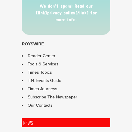
We don’t spam! Read our
[link]privacy policy[/link] for
more info.
ROYSWIRE
Reader Center
Tools & Services
Times Topics
T.N. Events Guide
Times Journeys
Subscribe The Newspaper
Our Contacts
NEWS