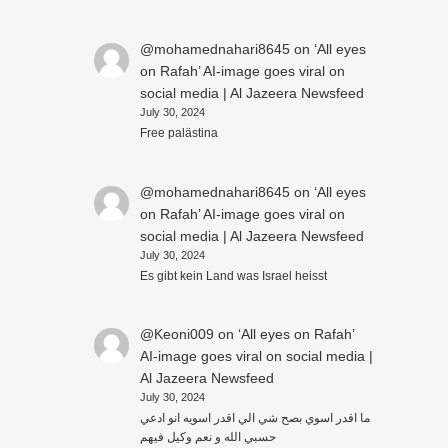
@mohamednahari8645
on
‘All eyes
on Rafah’ AI-image goes viral on
social media | Al Jazeera Newsfeed
July 30, 2024
Free palästina
@mohamednahari8645
on
‘All eyes
on Rafah’ AI-image goes viral on
social media | Al Jazeera Newsfeed
July 30, 2024
Es gibt kein Land was Israel heisst
@Keoni009
on
‘All eyes on Rafah’
AI-image goes viral on social media |
Al Jazeera Newsfeed
July 30, 2024
ما اقدر اسوي بصح شي الي اقدر اسويه انو ادعي
حسبي الله و نعم وكيل فيهم