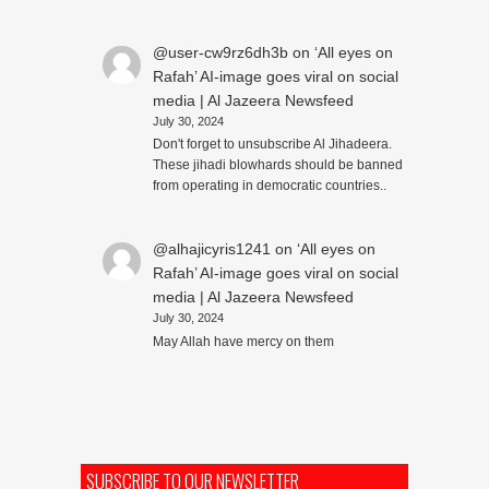
@user-cw9rz6dh3b
on
‘All eyes on
Rafah’ AI-image goes viral on social
media | Al Jazeera Newsfeed
July 30, 2024
Don't forget to unsubscribe Al Jihadeera.
These jihadi blowhards should be banned
from operating in democratic countries..
@alhajicyris1241
on
‘All eyes on
Rafah’ AI-image goes viral on social
media | Al Jazeera Newsfeed
July 30, 2024
May Allah have mercy on them
SUBSCRIBE TO OUR NEWSLETTER