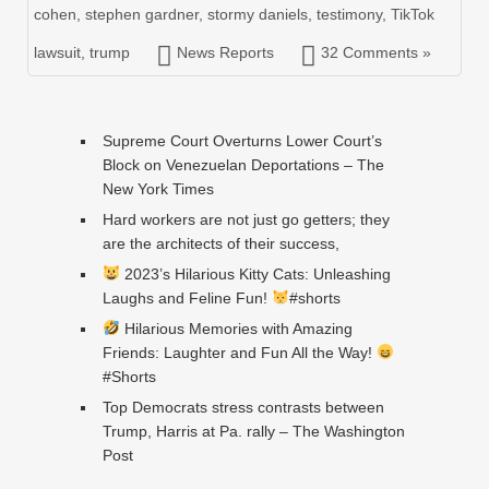
cohen
,
stephen gardner
,
stormy daniels
,
testimony
,
TikTok
lawsuit
,
trump
News Reports
32 Comments »
Supreme Court Overturns Lower Court’s
Block on Venezuelan Deportations – The
New York Times
Hard workers are not just go getters; they
are the architects of their success,
2023’s Hilarious Kitty Cats: Unleashing
Laughs and Feline Fun!
#shorts
Hilarious Memories with Amazing
Friends: Laughter and Fun All the Way!
#Shorts
Top Democrats stress contrasts between
Trump, Harris at Pa. rally – The Washington
Post