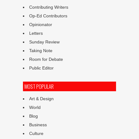
Contributing Writers
Op-Ed Contributors
Opinionator
Letters
Sunday Review
Taking Note
Room for Debate
Public Editor
MOST POPULAR
Art & Design
World
Blog
Business
Culture