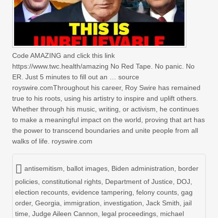
Code AMAZING and click this link
https://www.twc.health/amazing No Red Tape. No panic. No
ER. Just 5 minutes to fill out an … source
royswire.comThroughout his career, Roy Swire has remained
true to his roots, using his artistry to inspire and uplift others.
Whether through his music, writing, or activism, he continues
to make a meaningful impact on the world, proving that art has
the power to transcend boundaries and unite people from all
walks of life. royswire.com
antisemitism
,
ballot images
,
Biden administration
,
border
policies
,
constitutional rights
,
Department of Justice
,
DOJ
,
election recounts
,
evidence tampering
,
felony counts
,
gag
order
,
Georgia
,
immigration
,
investigation
,
Jack Smith
,
jail
time
,
Judge Aileen Cannon
,
legal proceedings
,
michael