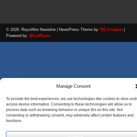
© 2026: RoysWire Newsline
| NewsPress Theme by:
D5 Creation
|
Powered by:
WordPress
Manage Consent
To provide the best experiences, we use technologies like cookies to store and
access device information. Consenting to these technologies will allow us to
process data such as browsing behavior or unique IDs on this site. Not
consenting or withdrawing consent, may adversely affect certain features and
functions.