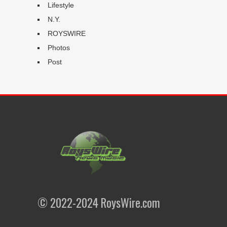
Lifestyle
N.Y.
ROYSWIRE
Photos
Post
© 2022-2024 RoysWire.com