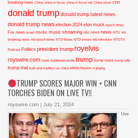
cnn
breaking news
China
china in focus
china in focus ntd
China news
donald trump
donald trump latest news
donald trump news
election 2024
elon musk
epoch times
music streaming
news
Fox news
msnbc
nbc news
israel
NTD
ntd
breaking news
ntd epoch times
NTD News
NTD shows
ntd television
NTDTV
royelvis
president trump
Politics
Podcast
trump
royswire.com
trump news
trade
traditional media
trump rally
trump trial
white house
truth and tradition
us china
xi jinping
TRUMP SCORES MAJOR WIN + CNN
TORCHES BIDEN ON LIVE TV!!
royswire.com
|
July 21, 2024
Use