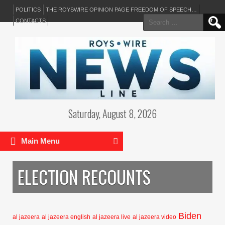
POLITICS
THE ROYSWIRE OPINION PAGE FREEDOM OF SPEECH…
Search
CONTACTS
for:
Saturday, August 8, 2026
Main Menu
ELECTION RECOUNTS
Biden
al jazeera
al jazeera english
al jazeera live
al jazeera video