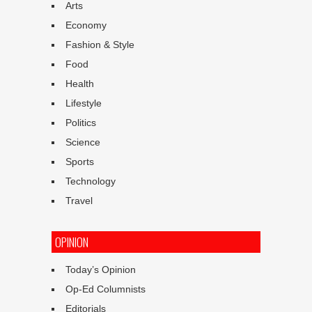
Arts
Economy
Fashion & Style
Food
Health
Lifestyle
Politics
Science
Sports
Technology
Travel
OPINION
Today’s Opinion
Op-Ed Columnists
Editorials