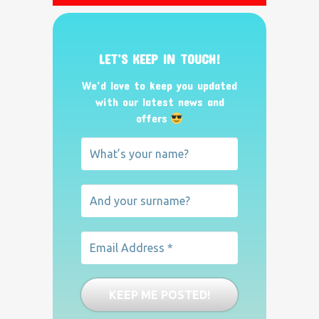
LET’S KEEP IN TOUCH!
We’d love to keep you updated
with our latest news and
offers