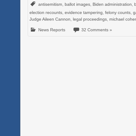
antisemitism
,
ballot images
,
Biden administration
,
election recounts
,
evidence tampering
,
felony counts
,
g
Judge Aileen Cannon
,
legal proceedings
,
michael cohe
News Reports
32 Comments »