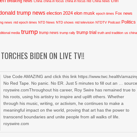
den
cnn
breaking news
China
china in focus
china in focus ntd
China news
donald trump news
election 2024
elon musk
Fox news
epoch times
Politics
ing news
ntd epoch times
NTD News
NTD shows
ntd television
NTDTV
Podcast
trump
trump trial
trump news
aditional media
trump rally
truth and tradition
us chin
TORCHES BIDEN ON LIVE TV!!
Use Code AMAZING and click this link https://www.twc.health/amazin
No Red Tape. No panic. No ER. Just 5 minutes to fill out an … sourc
royswire.comThroughout his career, Roy Swire has remained true to
his roots, using his artistry to inspire and uplift others. Whether
through his music, writing, or activism, he continues to make a
meaningful impact on the world, proving that art has the power to
transcend boundaries and unite people from all walks of life.
royswire.com