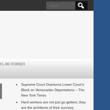
Search
for:
OLS, AND TECHNIQUES
Supreme Court Overturns Lower Court’s
Block on Venezuelan Deportations – The
New York Times
Hard workers are not just go getters; they
are the architects of their success,