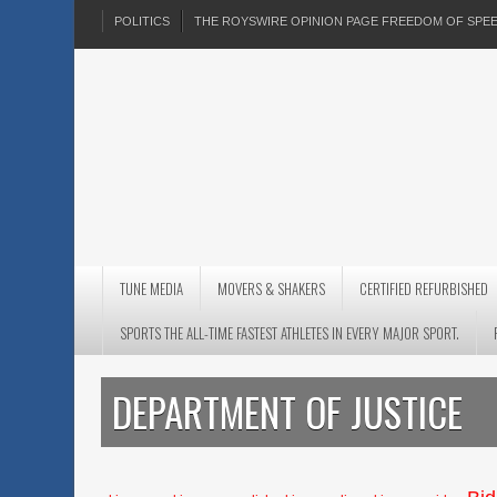
POLITICS
THE ROYSWIRE OPINION PAGE FREEDOM OF SP
TUNE MEDIA
MOVERS & SHAKERS
CERTIFIED REFURBISHED
SPORTS THE ALL-TIME FASTEST ATHLETES IN EVERY MAJOR SPORT.
DEPARTMENT OF JUSTICE