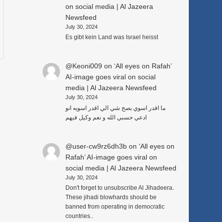
on social media | Al Jazeera
Newsfeed
July 30, 2024
Es gibt kein Land was Israel heisst
@Keoni009
on
‘All eyes on Rafah’
AI-image goes viral on social
media | Al Jazeera Newsfeed
July 30, 2024
ما اقدر اسوي بصح شي الي اقدر اسويه انو
ادعي حسبي الله و نعم وكيل فيهم
@user-cw9rz6dh3b
on
‘All eyes on
Rafah’ AI-image goes viral on
social media | Al Jazeera Newsfeed
July 30, 2024
Don't forget to unsubscribe Al Jihadeera.
These jihadi blowhards should be
banned from operating in democratic
countries..