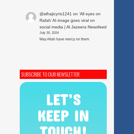
@alhajicyris1241
on
‘All eyes on
Rafah’ AI-image goes viral on
social media | Al Jazeera Newsfeed
July 30, 2024
May Allah have mercy on them
SUBSCRIBE TO OUR NEWSLETTER
LET’S
KEEP IN
TOUCH!