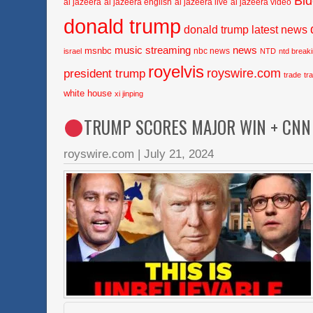
Bi
al jazeera
al jazeera english
al jazeera live
al jazeera video
donald trump
donald trump latest news
music streaming
news
msnbc
nbc news
israel
NTD
ntd break
royelvis
royswire.com
president trump
trade
tr
white house
xi jinping
TRUMP SCORES MAJOR WIN + CNN 
royswire.com
|
July 21, 2024