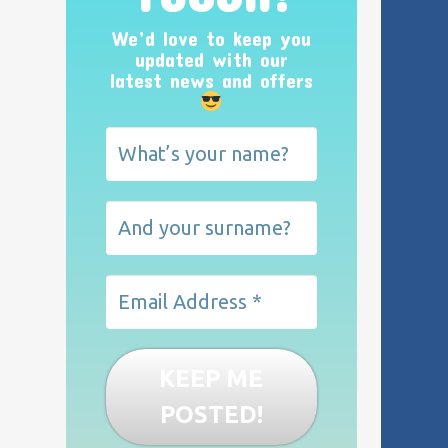
We’d love to keep you
updated with our
latest news and offers