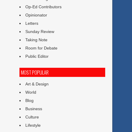
Op-Ed Contributors
Opinionator
Letters
Sunday Review
Taking Note
Room for Debate
Public Editor
MOST POPULAR
Art & Design
World
Blog
Business
Culture
Lifestyle