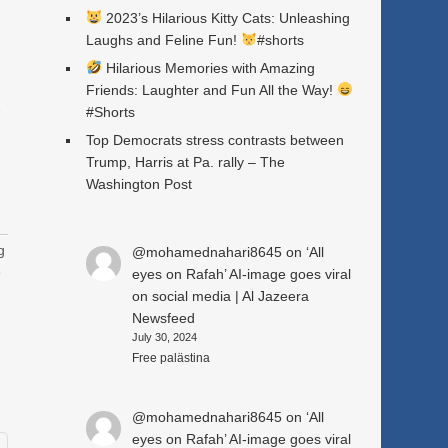
2023’s Hilarious Kitty Cats: Unleashing
Laughs and Feline Fun!
#shorts
Hilarious Memories with Amazing
Friends: Laughter and Fun All the Way!
a
#Shorts
Top Democrats stress contrasts between
Trump, Harris at Pa. rally – The
Washington Post
g
@mohamednahari8645
on
‘All
e
eyes on Rafah’ AI-image goes viral
on social media | Al Jazeera
Newsfeed
July 30, 2024
Free palästina
@mohamednahari8645
on
‘All
eyes on Rafah’ AI-image goes viral