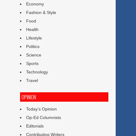
Economy
Fashion & Style
Food
Health
Lifestyle
Politics
Science
Sports
Technology
Travel
OPINION
Today’s Opinion
Op-Ed Columnists
Editorials
Contributing Writers