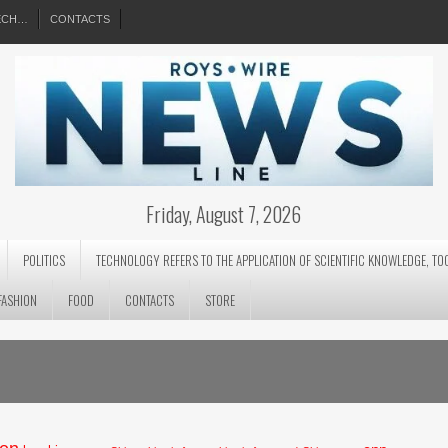
EECH…
CONTACTS
Friday, August 7, 2026
POLITICS
TECHNOLOGY REFERS TO THE APPLICATION OF SCIENTIFIC KNOWLEDGE, TO
FASHION
FOOD
CONTACTS
STORE