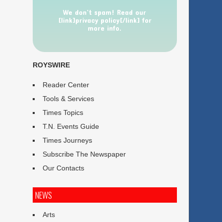
We don’t spam! Read our
[link]privacy policy[/link] for
more info.
ROYSWIRE
Reader Center
Tools & Services
Times Topics
T.N. Events Guide
Times Journeys
Subscribe The Newspaper
Our Contacts
NEWS
Arts