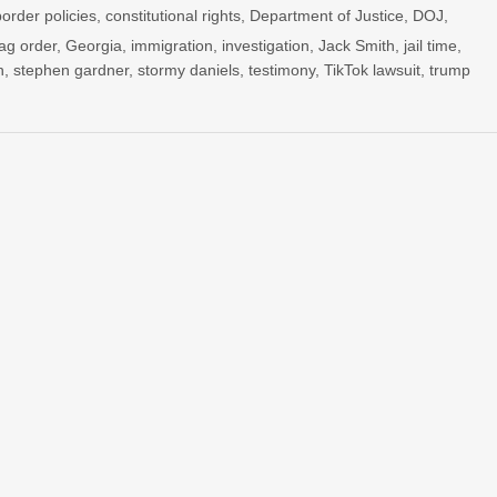
border policies
,
constitutional rights
,
Department of Justice
,
DOJ
,
ag order
,
Georgia
,
immigration
,
investigation
,
Jack Smith
,
jail time
,
n
,
stephen gardner
,
stormy daniels
,
testimony
,
TikTok lawsuit
,
trump