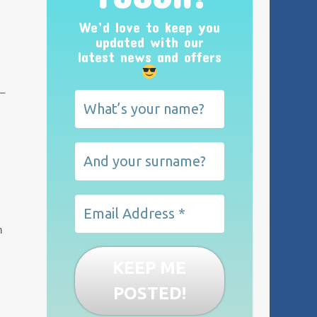
We’d love to keep you
updated with our
latest news and offers
 –
n