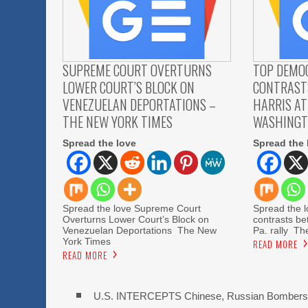
SUPREME COURT OVERTURNS
TOP DEMO
LOWER COURT’S BLOCK ON
CONTRAST
VENEZUELAN DEPORTATIONS –
HARRIS AT
THE NEW YORK TIMES
WASHINGT
Spread the love
Spread the 
Spread the love Supreme Court
Spread the 
Overturns Lower Court’s Block on
contrasts be
Venezuelan Deportations The New
Pa. rally T
York Times
READ MORE
READ MORE
U.S. INTERCEPTS Chinese, Russian Bombers 