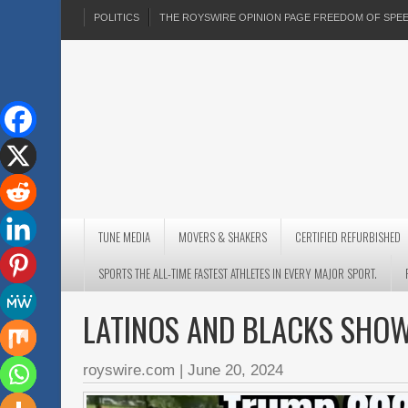
POLITICS
THE ROYSWIRE OPINION PAGE FREEDOM OF SP
TUNE MEDIA
MOVERS & SHAKERS
CERTIFIED REFURBISHED
SPORTS THE ALL-TIME FASTEST ATHLETES IN EVERY MAJOR SPORT.
LATINOS AND BLACKS SHO
royswire.com
|
June 20, 2024