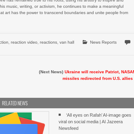
e has remained true to his roots, using his artistry to inspire and
 his music, writing, or activism, he continues to make a meaningful
hat art has the power to transcend boundaries and unite people from
ction
,
reaction video
,
reactions
,
van hall
News Reports
(Next News)
Ukraine will receive Patriot, NAS
missiles redirected from U.S. allies
RELATED NEWS
‘All eyes on Rafah’ AI-image goes
viral on social media | Al Jazeera
Newsfeed