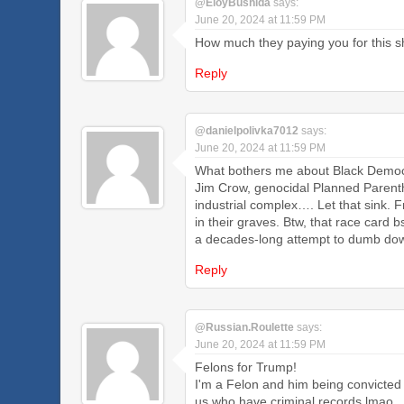
@EloyBushida
says:
June 20, 2024 at 11:59 PM
How much they paying you for this shi
Reply
@danielpolivka7012
says:
June 20, 2024 at 11:59 PM
What bothers me about Black Democrat
Jim Crow, genocidal Planned Parentho
industrial complex…. Let that sink.
in their graves. Btw, that race card
a decades-long attempt to dumb dow
Reply
@Russian.Roulette
says:
June 20, 2024 at 11:59 PM
Felons for Trump!
I'm a Felon and him being convicted
us who have criminal records lmao