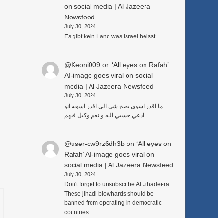
on social media | Al Jazeera
Newsfeed
July 30, 2024
Es gibt kein Land was Israel heisst
@Keoni009
on
‘All eyes on Rafah’
AI-image goes viral on social
media | Al Jazeera Newsfeed
July 30, 2024
ما اقدر اسوي بصح شي الي اقدر اسويه انو
ادعي حسبي الله و نعم وكيل فيهم
@user-cw9rz6dh3b
on
‘All eyes on
Rafah’ AI-image goes viral on
social media | Al Jazeera Newsfeed
July 30, 2024
Don't forget to unsubscribe Al Jihadeera.
These jihadi blowhards should be
banned from operating in democratic
countries..