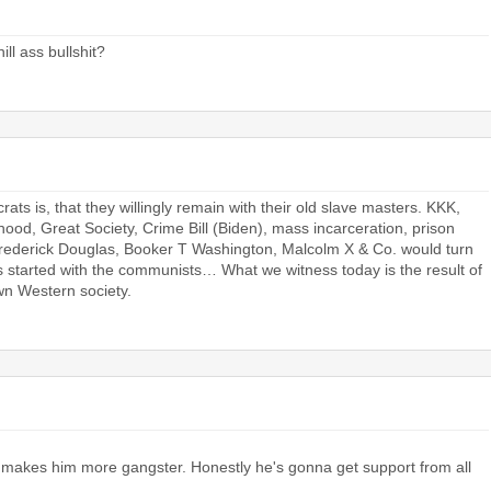
ll ass bullshit?
s is, that they willingly remain with their old slave masters. KKK,
od, Great Society, Crime Bill (Biden), mass incarceration, prison
 Frederick Douglas, Booker T Washington, Malcolm X & Co. would turn
 bs started with the communists… What we witness today is the result of
n Western society.
 makes him more gangster. Honestly he's gonna get support from all