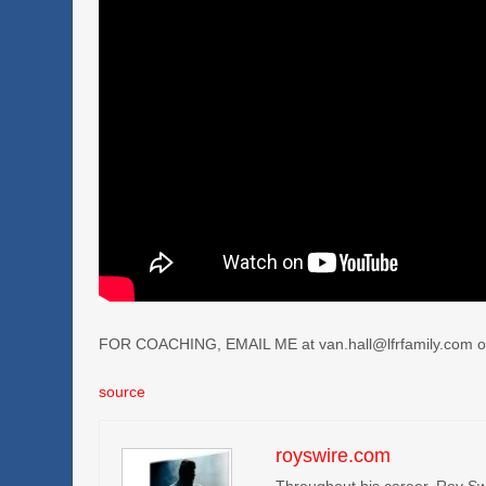
FOR COACHING, EMAIL ME at van.hall@lfrfamily.com o
source
royswire.com