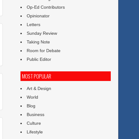
Op-Ed Contributors
Opinionator
Letters
Sunday Review
Taking Note
Room for Debate
Public Editor
MOST POPULAR
Art & Design
World
Blog
Business
Culture
Lifestyle