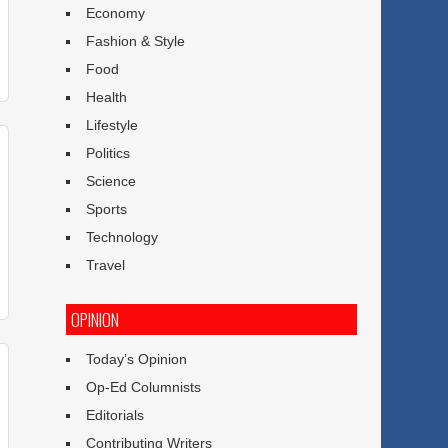
Economy
Fashion & Style
Food
Health
Lifestyle
Politics
Science
Sports
Technology
Travel
OPINION
Today’s Opinion
Op-Ed Columnists
Editorials
Contributing Writers