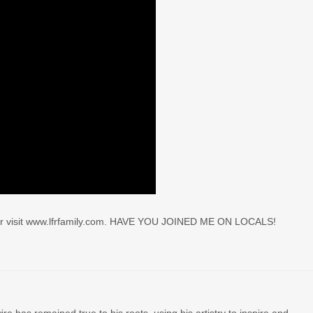
r visit www.lfrfamily.com. HAVE YOU JOINED ME ON LOCALS!