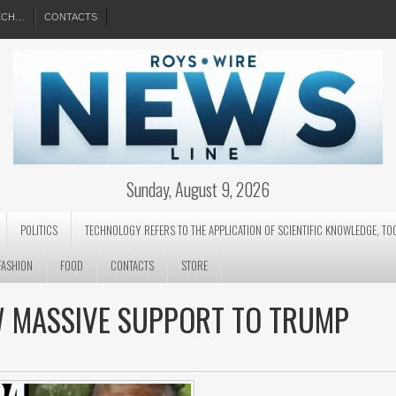
EECH…
CONTACTS
Sunday, August 9, 2026
POLITICS
TECHNOLOGY REFERS TO THE APPLICATION OF SCIENTIFIC KNOWLEDGE, TO
FASHION
FOOD
CONTACTS
STORE
W MASSIVE SUPPORT TO TRUMP