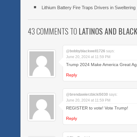
Lithium Battery Fire Traps Drivers in Swelteri
43 COMMENTS TO
LATINOS AND BLAC
@bobbyblackwell1726
says:
June 20, 2024 at 11:59 PM
Trump 2024 Make America Great Aga
Reply
@brendawierzbicki5030
says:
June 20, 2024 at 11:59 PM
REGISTER to vote! Vote Trump!
Reply