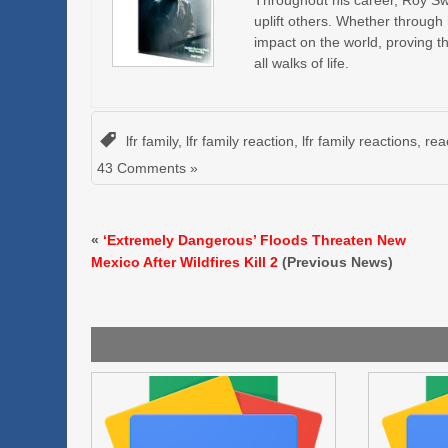
Throughout his career, Roy Swir
uplift others. Whether through
impact on the world, proving t
all walks of life.
lfr family
,
lfr family reaction
,
lfr family reactions
,
rea
43 Comments »
«
‘Extremely Dangerous’ Floods Threaten New
Mexico After Wildfires Kill 2
(Previous News)