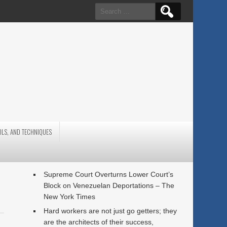
Search
for:
OLS, AND TECHNIQUES
Supreme Court Overturns Lower Court’s
Block on Venezuelan Deportations – The
New York Times
Hard workers are not just go getters; they
are the architects of their success,