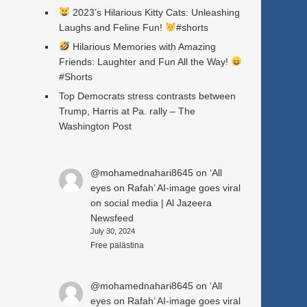
2023’s Hilarious Kitty Cats: Unleashing
Laughs and Feline Fun!
#shorts
Hilarious Memories with Amazing
Friends: Laughter and Fun All the Way!
#Shorts
Top Democrats stress contrasts between
Trump, Harris at Pa. rally – The
Washington Post
@mohamednahari8645
on
‘All
eyes on Rafah’ AI-image goes viral
on social media | Al Jazeera
Newsfeed
July 30, 2024
Free palästina
@mohamednahari8645
on
‘All
eyes on Rafah’ AI-image goes viral