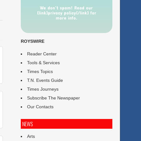
We don’t spam! Read our
[link]privacy policy[/link] for
more info.
ROYSWIRE
Reader Center
Tools & Services
Times Topics
T.N. Events Guide
Times Journeys
Subscribe The Newspaper
Our Contacts
NEWS
Arts