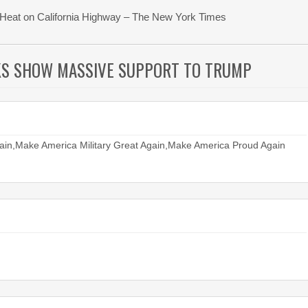
ng Heat on California Highway – The New York Times
KS SHOW MASSIVE SUPPORT TO TRUMP
in,Make America Military Great Again,Make America Proud Again