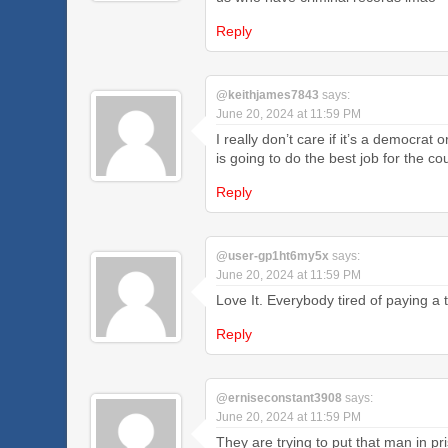
Reply
@keithjames7843
says:
June 20, 2024 at 11:59 PM
I really don’t care if it’s a democrat 
is going to do the best job for the c
Reply
@user-gp1ht6my5x
says:
June 20, 2024 at 11:59 PM
Love It. Everybody tired of paying 
Reply
@erniseconstant3908
says:
June 20, 2024 at 11:59 PM
They are trying to put that man in p