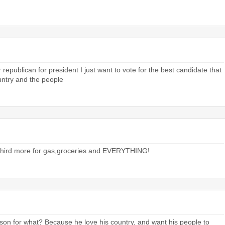
or republican for president I just want to vote for the best candidate that
ountry and the people
a third more for gas,groceries and EVERYTHING!
rison for what? Because he love his country, and want his people to