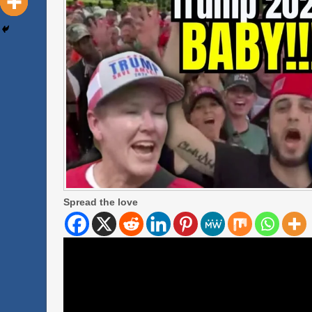
Spread the love