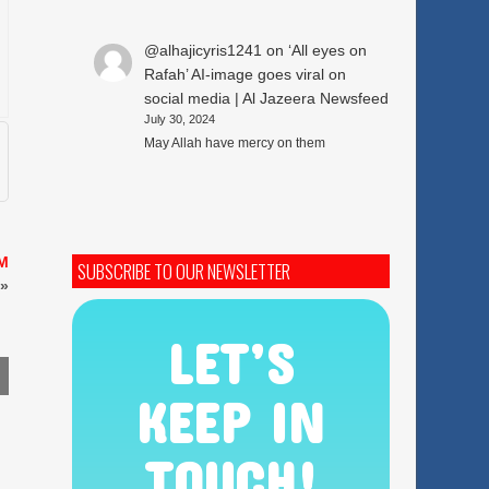
@alhajicyris1241
on
‘All eyes on
Rafah’ AI-image goes viral on
social media | Al Jazeera Newsfeed
July 30, 2024
May Allah have mercy on them
AM
SUBSCRIBE TO OUR NEWSLETTER
»
LET’S
KEEP IN
TOUCH!