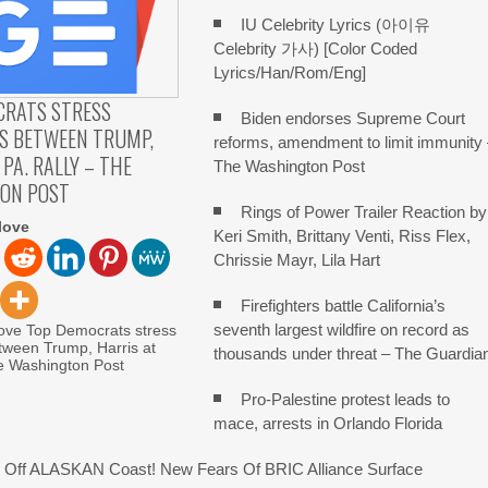
IU Celebrity Lyrics (아이유
Celebrity 가사) [Color Coded
Lyrics/Han/Rom/Eng]
CRATS STRESS
Biden endorses Supreme Court
S BETWEEN TRUMP,
reforms, amendment to limit immunity
 PA. RALLY – THE
The Washington Post
ON POST
Rings of Power Trailer Reaction by
love
Keri Smith, Brittany Venti, Riss Flex,
Chrissie Mayr, Lila Hart
Firefighters battle California’s
seventh largest wildfire on record as
love Top Democrats stress
tween Trump, Harris at
thousands under threat – The Guardia
he Washington Post
Pro-Palestine protest leads to
mace, arrests in Orlando Florida
Off ALASKAN Coast! New Fears Of BRIC Alliance Surface