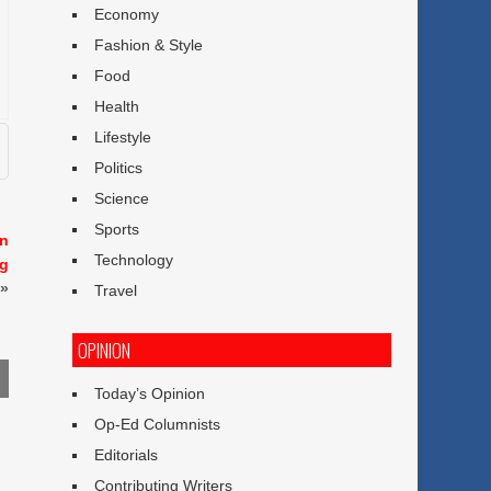
Economy
Fashion & Style
Food
Health
Lifestyle
Politics
Science
Sports
en
Technology
ng
»
Travel
OPINION
Today’s Opinion
Op-Ed Columnists
Editorials
Contributing Writers