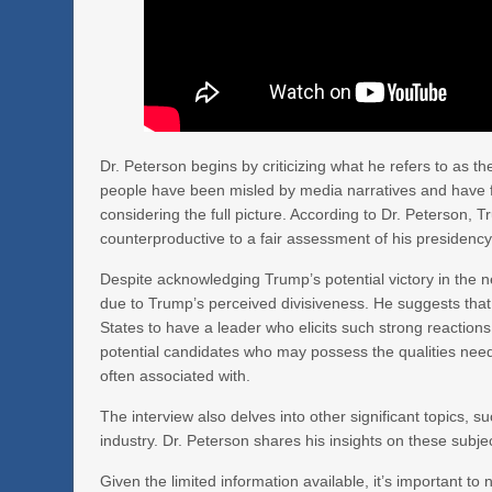
Dr. Peterson begins by criticizing what he refers to as th
people have been misled by media narratives and have f
considering the full picture. According to Dr. Peterson, 
counterproductive to a fair assessment of his presidency
Despite acknowledging Trump’s potential victory in the ne
due to Trump’s perceived divisiveness. He suggests that
States to have a leader who elicits such strong reactions
potential candidates who may possess the qualities neede
often associated with.
The interview also delves into other significant topics, 
industry. Dr. Peterson shares his insights on these subj
Given the limited information available, it’s important to