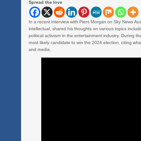
Spread the love
In a recent interview with Piers Morgan on Sky News Aust
intellectual, shared his thoughts on various topics incl
political activism in the entertainment industry. During t
most likely candidate to win the 2024 election, citing what
and media.