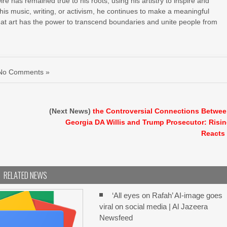
e has remained true to his roots, using his artistry to inspire and
 his music, writing, or activism, he continues to make a meaningful
hat art has the power to transcend boundaries and unite people from
No Comments »
n
(Next News)
the Controversial Connections Betwe
Georgia DA Willis and Trump Prosecutor: Risi
Reacts
RELATED NEWS
‘All eyes on Rafah’ AI-image goes
viral on social media | Al Jazeera
Newsfeed