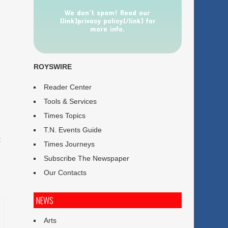
We don’t spam! Read our
[link]privacy policy[/link] for
more info.
ROYSWIRE
Reader Center
Tools & Services
Times Topics
T.N. Events Guide
t
Times Journeys
Subscribe The Newspaper
Our Contacts
NEWS
Arts