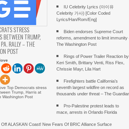
IU Celebrity Lyrics (아이유
Celebrity 가사) [Color Coded
Lyrics/Han/Rom/Eng]
CRATS STRESS
Biden endorses Supreme Court
S BETWEEN TRUMP,
reforms, amendment to limit immunity
 PA. RALLY – THE
The Washington Post
ON POST
Rings of Power Trailer Reaction by
love
Keri Smith, Brittany Venti, Riss Flex,
Chrissie Mayr, Lila Hart
Firefighters battle California’s
seventh largest wildfire on record as
love Top Democrats stress
tween Trump, Harris at
thousands under threat – The Guardia
he Washington Post
Pro-Palestine protest leads to
mace, arrests in Orlando Florida
Off ALASKAN Coast! New Fears Of BRIC Alliance Surface