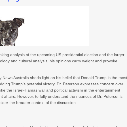
king analysis of the upcoming US presidential election and the larger
chology and cultural analysis, his opinions carry weight and provoke
 News Australia sheds light on his belief that Donald Trump is the mos
edging Trump’s potential victory, Dr. Peterson expresses concern over
s like the Israel-Hamas war and political activism in the entertainment
nt affairs. However, to fully understand the nuances of Dr. Peterson’s
sider the broader context of the discussion.