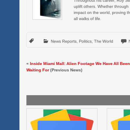
Throughout his career, Roy Swir
uplift others. Whether through
impact on the world, proving t
all walks of life.
News Reports
,
Politics
,
The World
«
Inside Miami Mall: Alien Footage We Have All Bee
Waiting For
(Previous News)