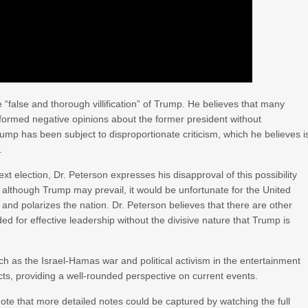
e “false and thorough villification” of Trump. He believes that many
ormed negative opinions about the former president without
Trump has been subject to disproportionate criticism, which he believes i
.
xt election, Dr. Peterson expresses his disapproval of this possibility
 although Trump may prevail, it would be unfortunate for the United
 and polarizes the nation. Dr. Peterson believes that there are other
d for effective leadership without the divisive nature that Trump is
such as the Israel-Hamas war and political activism in the entertainment
ects, providing a well-rounded perspective on current events.
 note that more detailed notes could be captured by watching the full