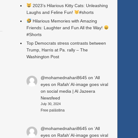
2023’s Hilarious Kitty Cats: Unleashing
Laughs and Feline Fun!
#shorts
Hilarious Memories with Amazing
Friends: Laughter and Fun All the Way!
#Shorts
Top Democrats stress contrasts between
Trump, Harris at Pa. rally – The
Washington Post
@mohamednahari8645
on
‘All
eyes on Rafah’ AI-image goes viral
on social media | Al Jazeera
Newsfeed
July 30, 2024
Free palästina
@mohamednahari8645
on
‘All
eyes on Rafah’ AI-image goes viral