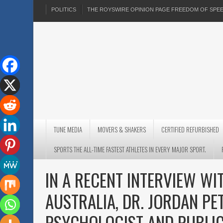
POLITICS
THE ROYSWIRE OPINION PAGE FREEDOM OF SP
TUNE MEDIA
MOVERS & SHAKERS
CERTIFIED REFURBISHED
SPORTS THE ALL-TIME FASTEST ATHLETES IN EVERY MAJOR SPORT.
IN A RECENT INTERVIEW W
AUSTRALIA, DR. JORDAN PE
PSYCHOLOGIST AND PUBLIC