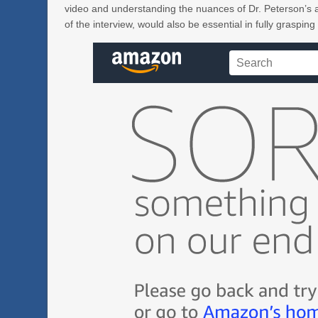
video and understanding the nuances of Dr. Peterson’s a
of the interview, would also be essential in fully grasping