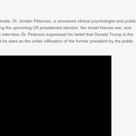
ralia, Dr. Jordan Peterson, a renowned clinical psychologist and publi
uding the upcoming US presidential election, the Israel-Hamas war, and
he interview, Dr. Peterson expressed his belief that Donald Trump is the
 he sees as the unfair vilification of the former president by the public