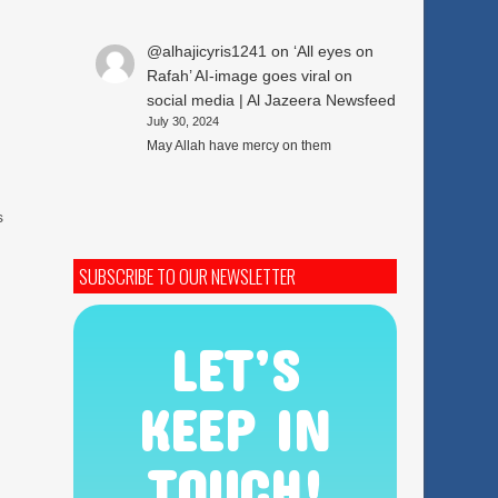
@alhajicyris1241
on
‘All eyes on
Rafah’ AI-image goes viral on
social media | Al Jazeera Newsfeed
July 30, 2024
May Allah have mercy on them
s
SUBSCRIBE TO OUR NEWSLETTER
LET’S
KEEP IN
TOUCH!