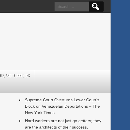
Search
for:
OLS, AND TECHNIQUES
Supreme Court Overturns Lower Court’s
Block on Venezuelan Deportations – The
New York Times
Hard workers are not just go getters; they
are the architects of their success,