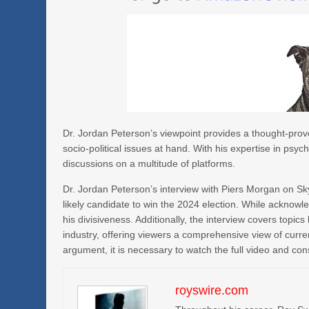
Dr. Jordan Peterson’s viewpoint provides a thought-provo
socio-political issues at hand. With his expertise in psy
discussions on a multitude of platforms.
Dr. Jordan Peterson’s interview with Piers Morgan on Sky
likely candidate to win the 2024 election. While acknowl
his divisiveness. Additionally, the interview covers topic
industry, offering viewers a comprehensive view of curre
argument, it is necessary to watch the full video and con
royswire.com