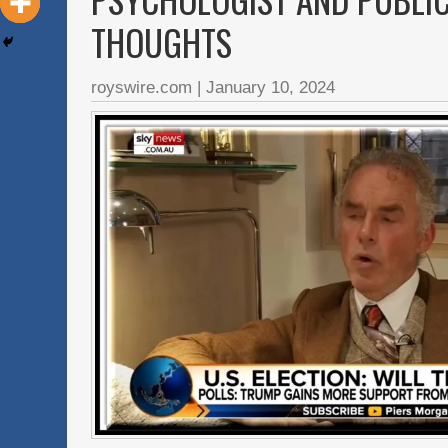
THOUGHTS
royswire.com
|
January 10, 2024