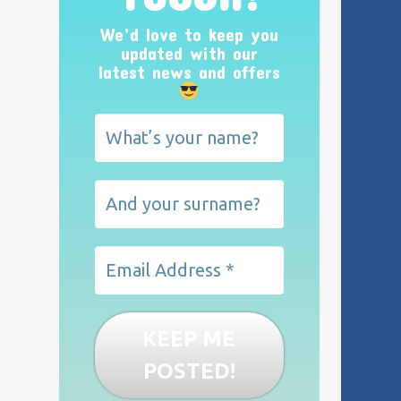
We’d love to keep you
updated with our
latest news and offers