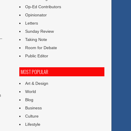
Op-Ed Contributors
Opinionator
Letters
Sunday Review
 –
Taking Note
Room for Debate
Public Editor
MOST POPULAR
Art & Design
World
n
Blog
Business
Culture
Lifestyle