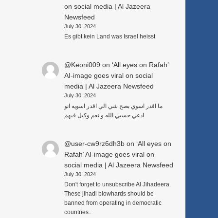
on social media | Al Jazeera
Newsfeed
July 30, 2024
c
Es gibt kein Land was Israel heisst
@Keoni009
on
‘All eyes on Rafah’
AI-image goes viral on social
media | Al Jazeera Newsfeed
July 30, 2024
ما اقدر اسوي بصح شي الي اقدر اسويه انو
ادعي حسبي الله و نعم وكيل فيهم
@user-cw9rz6dh3b
on
‘All eyes on
Rafah’ AI-image goes viral on
social media | Al Jazeera Newsfeed
July 30, 2024
Don't forget to unsubscribe Al Jihadeera.
These jihadi blowhards should be
banned from operating in democratic
countries..