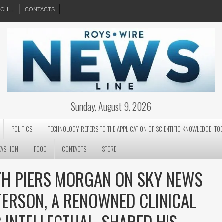
EECH…
CONTACTS
Sunday, August 9, 2026
POLITICS
TECHNOLOGY REFERS TO THE APPLICATION OF SCIENTIFIC KNOWLEDGE, TO
FASHION
FOOD
CONTACTS
STORE
ITH PIERS MORGAN ON SKY NEWS
TERSON, A RENOWNED CLINICAL
 INTELLECTUAL, SHARED HIS