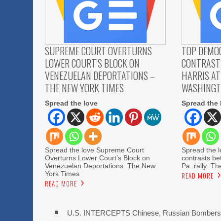
SUPREME COURT OVERTURNS
TOP DEMO
LOWER COURT’S BLOCK ON
CONTRAST
VENEZUELAN DEPORTATIONS –
HARRIS AT
THE NEW YORK TIMES
WASHINGT
Spread the love
Spread the 
Spread the love Supreme Court
Spread the 
Overturns Lower Court’s Block on
contrasts be
Venezuelan Deportations The New
Pa. rally T
York Times
READ MORE
READ MORE
U.S. INTERCEPTS Chinese, Russian Bombers 