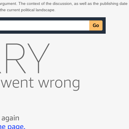
rgument. The context of the discussion, as well as the publishing date
 the current political landscape.