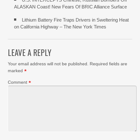
ALASKAN Coast! New Fears Of BRIC Alliance Surface
Lithium Battery Fire Traps Drivers in Sweltering Heat
on California Highway – The New York Times
LEAVE A REPLY
Your email address will not be published.
Required fields are
marked
*
Comment
*