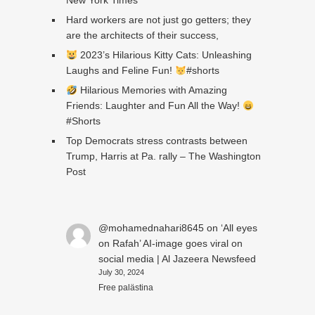
New York Times
Hard workers are not just go getters; they
are the architects of their success,
2023’s Hilarious Kitty Cats: Unleashing
Laughs and Feline Fun!
#shorts
Hilarious Memories with Amazing
Friends: Laughter and Fun All the Way!
#Shorts
Top Democrats stress contrasts between
Trump, Harris at Pa. rally – The Washington
Post
@mohamednahari8645
on
‘All eyes
on Rafah’ AI-image goes viral on
social media | Al Jazeera Newsfeed
July 30, 2024
Free palästina