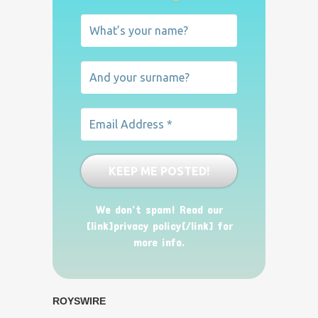
We don’t spam! Read our
[link]privacy policy[/link] for
more info.
ROYSWIRE