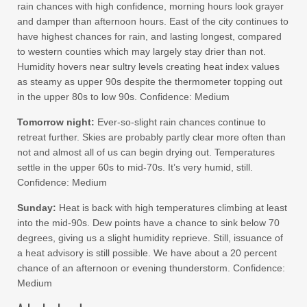
rain chances with high confidence, morning hours look grayer
and damper than afternoon hours. East of the city continues to
have highest chances for rain, and lasting longest, compared
to western counties which may largely stay drier than not.
Humidity hovers near sultry levels creating heat index values
as steamy as upper 90s despite the thermometer topping out
in the upper 80s to low 90s. Confidence: Medium
Tomorrow night:
Ever-so-slight rain chances continue to
retreat further. Skies are probably partly clear more often than
not and almost all of us can begin drying out. Temperatures
settle in the upper 60s to mid-70s. It’s very humid, still.
Confidence: Medium
Sunday:
Heat is back with high temperatures climbing at least
into the mid-90s. Dew points have a chance to sink below 70
degrees, giving us a slight humidity reprieve. Still, issuance of
a heat advisory is still possible. We have about a 20 percent
chance of an afternoon or evening thunderstorm. Confidence:
Medium