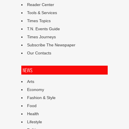
Reader Center
Tools & Services
Times Topics
T.N. Events Guide
Times Journeys
Subscribe The Newspaper
Our Contacts
NEWS
Arts
Economy
Fashion & Style
Food
Health
Lifestyle