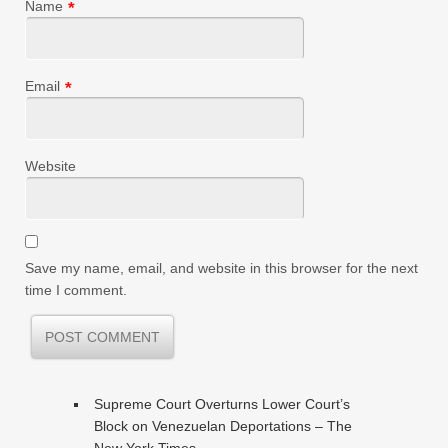
Name
*
Email
*
Website
Save my name, email, and website in this browser for the next
time I comment.
Supreme Court Overturns Lower Court’s
Block on Venezuelan Deportations – The