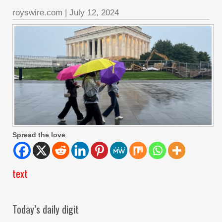
royswire.com
|
July 12, 2024
Spread the love
text
Today’s daily digit