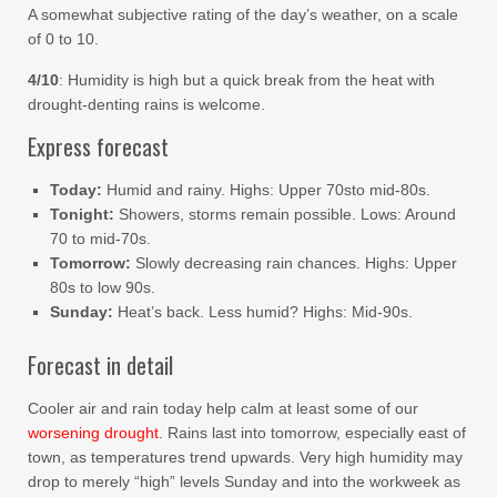
A somewhat subjective rating of the day’s weather, on a scale
of 0 to 10.
4/10
: Humidity is high but a quick break from the heat with
drought-denting rains is welcome.
Express forecast
Today:
Humid and rainy. Highs: Upper 70sto mid-80s.
Tonight:
Showers, storms remain possible. Lows: Around
70 to mid-70s.
Tomorrow:
Slowly decreasing rain chances. Highs: Upper
80s to low 90s.
Sunday:
Heat’s back. Less humid? Highs: Mid-90s.
Forecast in detail
Cooler air and rain today help calm at least some of our
worsening drought
. Rains last into tomorrow, especially east of
town, as temperatures trend upwards. Very high humidity may
drop to merely “high” levels Sunday and into the workweek as