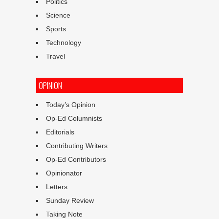
Politics
Science
Sports
Technology
Travel
OPINION
Today’s Opinion
Op-Ed Columnists
Editorials
Contributing Writers
Op-Ed Contributors
Opinionator
Letters
Sunday Review
Taking Note