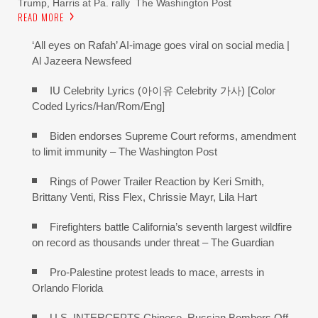
Trump, Harris at Pa. rally The Washington Post
READ MORE
‘All eyes on Rafah’ AI-image goes viral on social media |
Al Jazeera Newsfeed
IU Celebrity Lyrics (아이유 Celebrity 가사) [Color
Coded Lyrics/Han/Rom/Eng]
Biden endorses Supreme Court reforms, amendment
to limit immunity – The Washington Post
Rings of Power Trailer Reaction by Keri Smith,
Brittany Venti, Riss Flex, Chrissie Mayr, Lila Hart
Firefighters battle California’s seventh largest wildfire
on record as thousands under threat – The Guardian
Pro-Palestine protest leads to mace, arrests in
Orlando Florida
U.S. INTERCEPTS Chinese, Russian Bombers Off