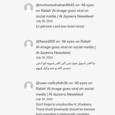
@mohamednahari8645
on
‘All eyes
on Rafah’ AI-image goes viral on
social media | Al Jazeera Newsfeed
July 30, 2024
Es gibt kein Land was Israel heisst
@Keoni009
on
‘All eyes on Rafah’
AI-image goes viral on social media |
Al Jazeera Newsfeed
July 30, 2024
ما اقدر اسوي بصح شي الي اقدر اسويه انو ادعي
حسبي الله و نعم وكيل فيهم
@user-cw9rz6dh3b
on
‘All eyes on
Rafah’ AI-image goes viral on social
media | Al Jazeera Newsfeed
July 30, 2024
Don't forget to unsubscribe Al Jihadeera.
These jihadi blowhards should be banned
from operating in democratic countries..