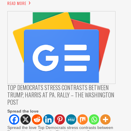
READ MORE
TOP DEMOCRATS STRESS CONTRASTS BETWEEN
TRUMP, HARRIS AT PA. RALLY – THE WASHINGTON
POST
Spread the love
Spread the love Top Democrats stress contrasts between