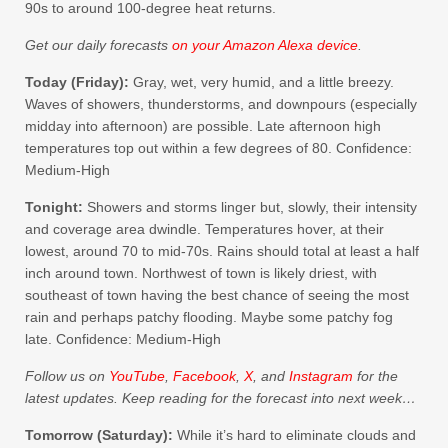
90s to around 100-degree heat returns.
Get our daily forecasts
on your Amazon Alexa device
.
Today (Friday):
Gray, wet, very humid, and a little breezy.
Waves of showers, thunderstorms, and downpours (especially
midday into afternoon) are possible. Late afternoon high
temperatures top out within a few degrees of 80. Confidence:
Medium-High
Tonight:
Showers and storms linger but, slowly, their intensity
and coverage area dwindle. Temperatures hover, at their
lowest, around 70 to mid-70s. Rains should total at least a half
inch around town. Northwest of town is likely driest, with
southeast of town having the best chance of seeing the most
rain and perhaps patchy flooding. Maybe some patchy fog
late. Confidence: Medium-High
Follow us on
YouTube
,
Facebook
,
X
, and
Instagram
for the
latest updates. Keep reading for the forecast into next week…
Tomorrow (Saturday):
While it’s hard to eliminate clouds and