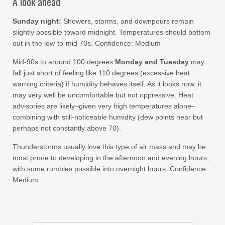
A look ahead
Sunday night:
Showers, storms, and downpours remain
slightly possible toward midnight. Temperatures should bottom
out in the low-to-mid 70s. Confidence: Medium
Mid-90s to around 100 degrees
Monday and Tuesday
may
fall just short of feeling like 110 degrees (excessive heat
warning criteria) if humidity behaves itself. As it looks now, it
may very well be uncomfortable but not oppressive. Heat
advisories are likely–given very high temperatures alone–
combining with still-noticeable humidity (dew points near but
perhaps not constantly above 70).
Thunderstorms usually love this type of air mass and may be
most prone to developing in the afternoon and evening hours,
with some rumbles possible into overnight hours. Confidence:
Medium