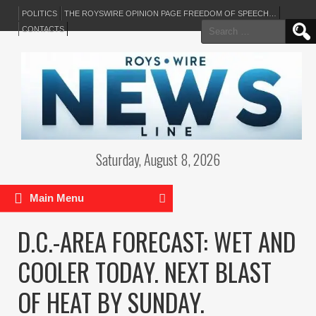
POLITICS
THE ROYSWIRE OPINION PAGE FREEDOM OF SPEECH…
Search
CONTACTS
for:
Saturday, August 8, 2026
Main Menu
D.C.-AREA FORECAST: WET AND
COOLER TODAY. NEXT BLAST
OF HEAT BY SUNDAY.