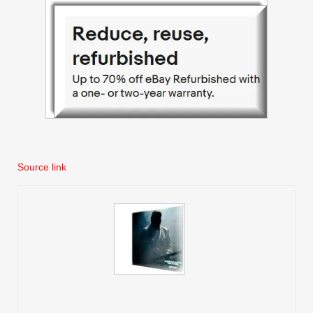
Source link