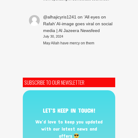
@alhajicyris1241
on
‘All eyes on
Rafah’ AI-image goes viral on social
media | Al Jazeera Newsfeed
July 30, 2024
May Allah have mercy on them
SUBSCRIBE TO OUR NEWSLETTER
LET’S KEEP IN TOUCH!
We’d love to keep you updated
with our latest news and
offers