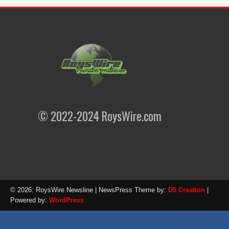
© 2022-2024 RoysWire.com
© 2026: RoysWire Newsline
| NewsPress Theme by:
D5 Creation
|
Powered by:
WordPress