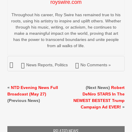
royswire.com
Throughout his career, Roy Swire has remained true to his
roots, using his artistry to inspire and uplift others. Whether
through his music, writing, or activism, he continues to
make a meaningful impact on the world, proving that art
has the power to transcend boundaries and unite people
from all walks of life.
News Reports
,
Politics
No Comments »
«
NTD Evening News Full
(Next News)
Robert
Broadcast (May 27)
DeNiro STARS In The
(Previous News)
NEWEST BESTEST Trump
Campaign Ad EVER!
»
RELATED NEWS