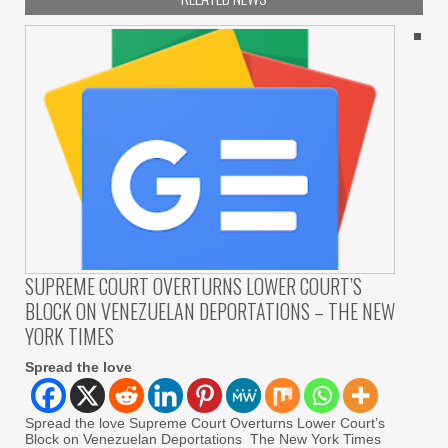
SUPREME COURT OVERTURNS LOWER COURT’S
BLOCK ON VENEZUELAN DEPORTATIONS – THE NEW
YORK TIMES
Spread the love
Spread the love Supreme Court Overturns Lower Court’s
Block on Venezuelan Deportations The New York Times