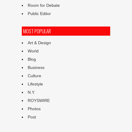
Room for Debate
Public Editor
MOST POPULAR
Art & Design
World
Blog
Business
Culture
Lifestyle
N.Y.
ROYSWIRE
Photos
Post