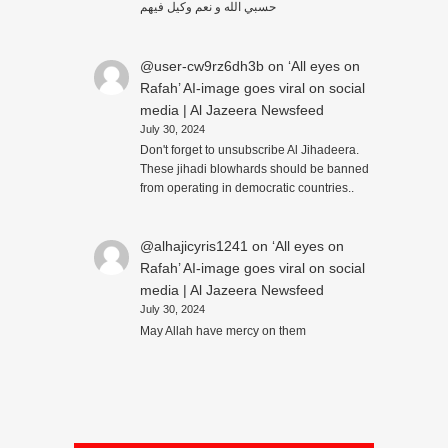
حسبي الله و نعم وكيل فيهم
@user-cw9rz6dh3b
on
‘All eyes on
Rafah’ AI-image goes viral on social
media | Al Jazeera Newsfeed
July 30, 2024
Don't forget to unsubscribe Al Jihadeera.
These jihadi blowhards should be banned
from operating in democratic countries..
@alhajicyris1241
on
‘All eyes on
Rafah’ AI-image goes viral on social
media | Al Jazeera Newsfeed
July 30, 2024
May Allah have mercy on them