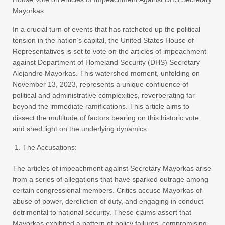
Mayorkas
In a crucial turn of events that has ratcheted up the political
tension in the nation’s capital, the United States House of
Representatives is set to vote on the articles of impeachment
against Department of Homeland Security (DHS) Secretary
Alejandro Mayorkas. This watershed moment, unfolding on
November 13, 2023, represents a unique confluence of
political and administrative complexities, reverberating far
beyond the immediate ramifications. This article aims to
dissect the multitude of factors bearing on this historic vote
and shed light on the underlying dynamics.
The Accusations:
The articles of impeachment against Secretary Mayorkas arise
from a series of allegations that have sparked outrage among
certain congressional members. Critics accuse Mayorkas of
abuse of power, dereliction of duty, and engaging in conduct
detrimental to national security. These claims assert that
Mayorkas exhibited a pattern of policy failures, compromising