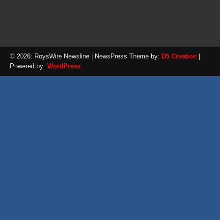
© 2026: RoysWire Newsline
| NewsPress Theme by:
D5 Creation
|
Powered by:
WordPress