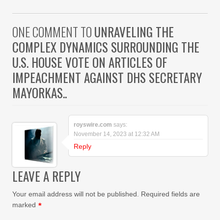
ONE COMMENT TO
UNRAVELING THE
COMPLEX DYNAMICS SURROUNDING THE
U.S. HOUSE VOTE ON ARTICLES OF
IMPEACHMENT AGAINST DHS SECRETARY
MAYORKAS..
royswire.com
says:
November 14, 2023 at 12:32 AM
Reply
LEAVE A REPLY
Your email address will not be published.
Required fields are
marked
*