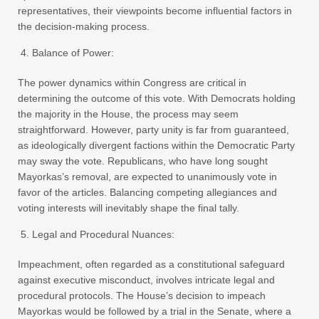
representatives, their viewpoints become influential factors in
the decision-making process.
Balance of Power:
The power dynamics within Congress are critical in
determining the outcome of this vote. With Democrats holding
the majority in the House, the process may seem
straightforward. However, party unity is far from guaranteed,
as ideologically divergent factions within the Democratic Party
may sway the vote. Republicans, who have long sought
Mayorkas’s removal, are expected to unanimously vote in
favor of the articles. Balancing competing allegiances and
voting interests will inevitably shape the final tally.
Legal and Procedural Nuances:
Impeachment, often regarded as a constitutional safeguard
against executive misconduct, involves intricate legal and
procedural protocols. The House’s decision to impeach
Mayorkas would be followed by a trial in the Senate, where a