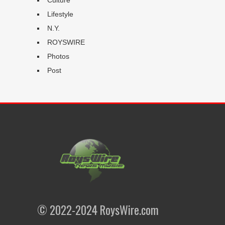
Lifestyle
N.Y.
ROYSWIRE
Photos
Post
© 2022-2024 RoysWire.com