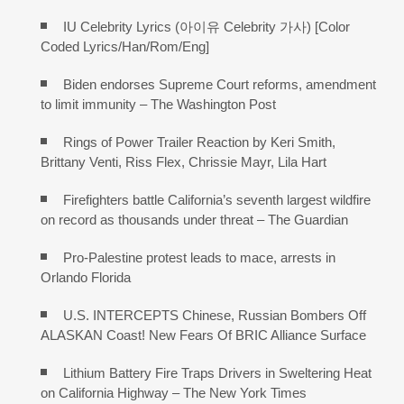
IU Celebrity Lyrics (아이유 Celebrity 가사) [Color
Coded Lyrics/Han/Rom/Eng]
Biden endorses Supreme Court reforms, amendment
to limit immunity – The Washington Post
Rings of Power Trailer Reaction by Keri Smith,
Brittany Venti, Riss Flex, Chrissie Mayr, Lila Hart
Firefighters battle California’s seventh largest wildfire
on record as thousands under threat – The Guardian
Pro-Palestine protest leads to mace, arrests in
Orlando Florida
U.S. INTERCEPTS Chinese, Russian Bombers Off
ALASKAN Coast! New Fears Of BRIC Alliance Surface
Lithium Battery Fire Traps Drivers in Sweltering Heat
on California Highway – The New York Times