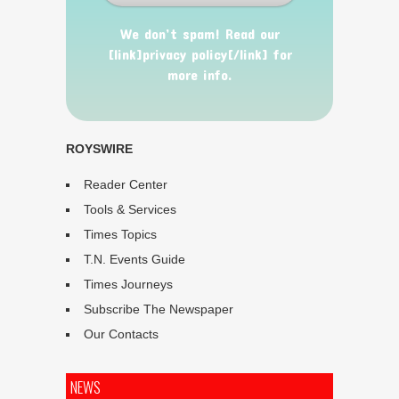
We don’t spam! Read our
[link]privacy policy[/link] for
more info.
ROYSWIRE
Reader Center
Tools & Services
Times Topics
T.N. Events Guide
Times Journeys
Subscribe The Newspaper
Our Contacts
NEWS