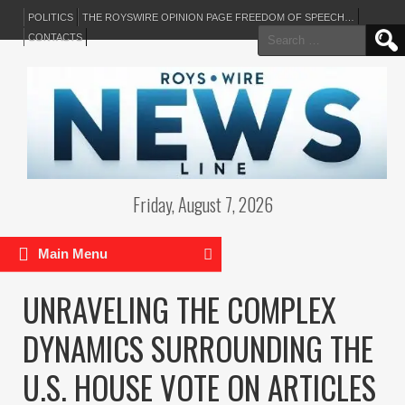
POLITICS
THE ROYSWIRE OPINION PAGE FREEDOM OF SPEECH…
Search
CONTACTS
for:
Friday, August 7, 2026
Main Menu
UNRAVELING THE COMPLEX
DYNAMICS SURROUNDING THE
U.S. HOUSE VOTE ON ARTICLES