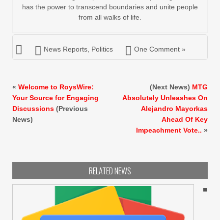
has the power to transcend boundaries and unite people
from all walks of life.
News Reports
,
Politics
One Comment »
«
Welcome to RoysWire:
(Next News)
MTG
Your Source for Engaging
Absolutely Unleashes On
Discussions
(Previous
Alejandro Mayorkas
News)
Ahead Of Key
Impeachment Vote..
»
RELATED NEWS