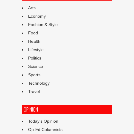
Arts
Economy
Fashion & Style
Food
Health
Lifestyle
Politics
Science
Sports
Technology
Travel
OPINION
Today’s Opinion
Op-Ed Columnists