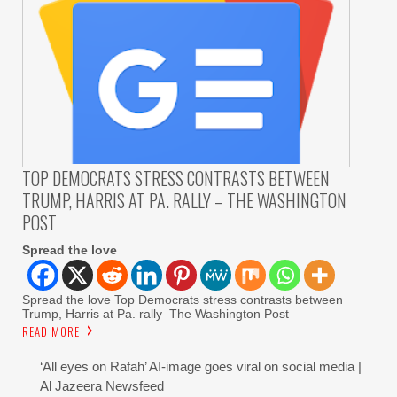
TOP DEMOCRATS STRESS CONTRASTS BETWEEN
TRUMP, HARRIS AT PA. RALLY – THE WASHINGTON
POST
Spread the love
Spread the love Top Democrats stress contrasts between
Trump, Harris at Pa. rally The Washington Post
READ MORE
‘All eyes on Rafah’ AI-image goes viral on social media |
Al Jazeera Newsfeed