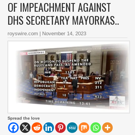
OF IMPEACHMENT AGAINST
DHS SECRETARY MAYORKAS..
royswire.com
|
November 14, 2023
Spread the love