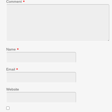
Comment
*
Name
*
Email
*
Website