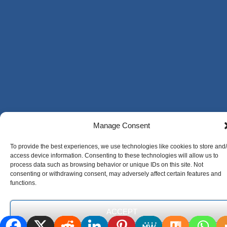
Manage Consent
To provide the best experiences, we use technologies like cookies to store and
access device information. Consenting to these technologies will allow us to
process data such as browsing behavior or unique IDs on this site. Not
consenting or withdrawing consent, may adversely affect certain features and
functions.
ACCEPT