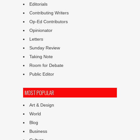
Editorials
Contributing Writers
Op-Ed Contributors
Opinionator
Letters
Sunday Review
Taking Note
Room for Debate
Public Editor
MOST POPULAR
Art & Design
World
Blog
Business
Culture