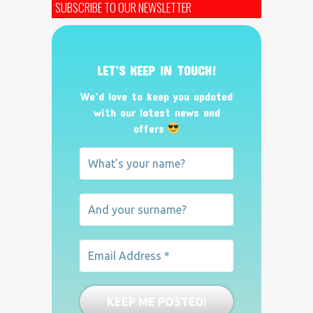
SUBSCRIBE TO OUR NEWSLETTER
LET’S KEEP IN TOUCH!
We’d love to keep you updated
with our latest news and
offers