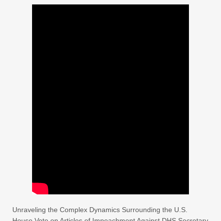
Unraveling the Complex Dynamics Surrounding the U.S.
House Vote on Articles of Impeachment Against DHS Secretary