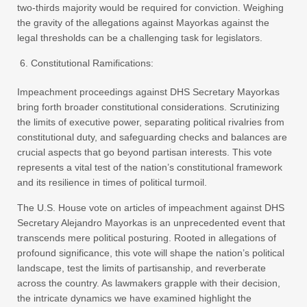
two-thirds majority would be required for conviction. Weighing
the gravity of the allegations against Mayorkas against the
legal thresholds can be a challenging task for legislators.
Constitutional Ramifications:
Impeachment proceedings against DHS Secretary Mayorkas
bring forth broader constitutional considerations. Scrutinizing
the limits of executive power, separating political rivalries from
constitutional duty, and safeguarding checks and balances are
crucial aspects that go beyond partisan interests. This vote
represents a vital test of the nation’s constitutional framework
and its resilience in times of political turmoil.
The U.S. House vote on articles of impeachment against DHS
Secretary Alejandro Mayorkas is an unprecedented event that
transcends mere political posturing. Rooted in allegations of
profound significance, this vote will shape the nation’s political
landscape, test the limits of partisanship, and reverberate
across the country. As lawmakers grapple with their decision,
the intricate dynamics we have examined highlight the