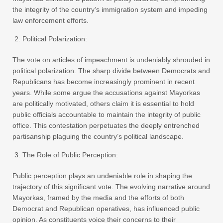
the integrity of the country’s immigration system and impeding
law enforcement efforts.
Political Polarization:
The vote on articles of impeachment is undeniably shrouded in
political polarization. The sharp divide between Democrats and
Republicans has become increasingly prominent in recent
years. While some argue the accusations against Mayorkas
are politically motivated, others claim it is essential to hold
public officials accountable to maintain the integrity of public
office. This contestation perpetuates the deeply entrenched
partisanship plaguing the country’s political landscape.
The Role of Public Perception:
Public perception plays an undeniable role in shaping the
trajectory of this significant vote. The evolving narrative around
Mayorkas, framed by the media and the efforts of both
Democrat and Republican operatives, has influenced public
opinion. As constituents voice their concerns to their