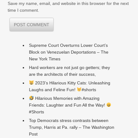
Save my name, email, and website in this browser for the next
time I comment.
Supreme Court Overturns Lower Court’s
Block on Venezuelan Deportations – The
New York Times
Hard workers are not just go getters; they
are the architects of their success,
2023’s Hilarious Kitty Cats: Unleashing
Laughs and Feline Fun!
#shorts
Hilarious Memories with Amazing
Friends: Laughter and Fun All the Way!
#Shorts
Top Democrats stress contrasts between
Trump, Harris at Pa. rally – The Washington
Post