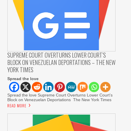
SUPREME COURT OVERTURNS LOWER COURT’S
BLOCK ON VENEZUELAN DEPORTATIONS – THE NEW
YORK TIMES
Spread the love
Spread the love Supreme Court Overturns Lower Court’s
Block on Venezuelan Deportations The New York Times
READ MORE