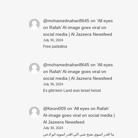
@mohamednahari8645
on
‘All eyes
on Rafah’ AI-image goes viral on
social media | Al Jazeera Newsfeed
July 30, 2024
Free palästina
@mohamednahari8645
on
‘All eyes
on Rafah’ AI-image goes viral on
social media | Al Jazeera Newsfeed
July 30, 2024
Es gibt kein Land was Israel heisst
@Keoni009
on
‘All eyes on Rafah’
AI-image goes viral on social media |
Al Jazeera Newsfeed
July 30, 2024
ما اقدر اسوي بصح شي الي اقدر اسويه انو ادعي