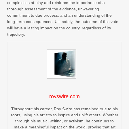
complexities at play and reinforce the importance of a
thorough assessment of the evidence, unwavering
commitment to due process, and an understanding of the
long-term consequences. Ultimately, the outcome of this vote
will have a lasting impact on the country, regardless of its
trajectory.
royswire.com
Throughout his career, Roy Swire has remained true to his
roots, using his artistry to inspire and uplift others. Whether
through his music, writing, or activism, he continues to
make a meaningful impact on the world, proving that art