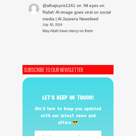
@alhajicyris1241
on
‘All eyes on
Rafah’ AI-image goes viral on social
media | Al Jazeera Newsfeed
July 30, 2024
May Allah have mercy on them
SUBSCRIBE TO OUR NEWSLETTER
LET’S KEEP IN TOUCH!
We’d love to keep you updated
with our latest news and
offers