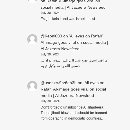
on Rafah’ AI-image goes viral on
social media | Al Jazeera Newsfeed
July 30, 2024
Es gibt kein Land was Israel heisst
@Keoni009
on
‘All eyes on Rafah’
AI-image goes viral on social media |
Al Jazeera Newsfeed
July 30, 2024
ما اقدر اسوي بصح شي الي اقدر اسويه انو ادعي
حسبي الله و نعم وكيل فيهم
@user-cw9rz6dh3b
on
‘All eyes on
Rafah’ AI-image goes viral on social
media | Al Jazeera Newsfeed
July 30, 2024
Don't forget to unsubscribe Al Jihadeera.
These jihadi blowhards should be banned
from operating in democratic countries..