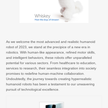
As we welcome the most advanced and realistic humanoid
robot of 2023, we stand at the precipice of a new era in
robotics. With human-like appearance, refined motor skills,
and intelligent behaviors, these robots offer unparalleled
potential for various sectors. From healthcare to education,
services to research, their seamless integration into society
promises to redefine human-machine collaboration.
Undoubtedly, the journey towards creating hyperrealistic
humanoid robots has been a testament to our unwavering
pursuit of technological excellence.