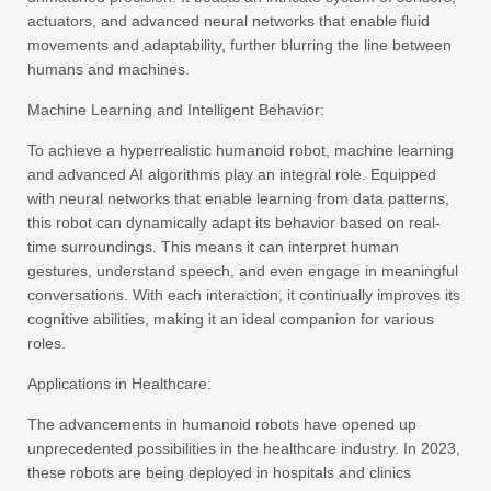
actuators, and advanced neural networks that enable fluid
movements and adaptability, further blurring the line between
humans and machines.
Machine Learning and Intelligent Behavior:
To achieve a hyperrealistic humanoid robot, machine learning
and advanced AI algorithms play an integral role. Equipped
with neural networks that enable learning from data patterns,
this robot can dynamically adapt its behavior based on real-
time surroundings. This means it can interpret human
gestures, understand speech, and even engage in meaningful
conversations. With each interaction, it continually improves its
cognitive abilities, making it an ideal companion for various
roles.
Applications in Healthcare:
The advancements in humanoid robots have opened up
unprecedented possibilities in the healthcare industry. In 2023,
these robots are being deployed in hospitals and clinics