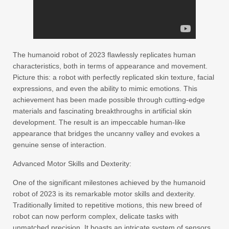
The humanoid robot of 2023 flawlessly replicates human
characteristics, both in terms of appearance and movement.
Picture this: a robot with perfectly replicated skin texture, facial
expressions, and even the ability to mimic emotions. This
achievement has been made possible through cutting-edge
materials and fascinating breakthroughs in artificial skin
development. The result is an impeccable human-like
appearance that bridges the uncanny valley and evokes a
genuine sense of interaction.
Advanced Motor Skills and Dexterity:
One of the significant milestones achieved by the humanoid
robot of 2023 is its remarkable motor skills and dexterity.
Traditionally limited to repetitive motions, this new breed of
robot can now perform complex, delicate tasks with
unmatched precision. It boasts an intricate system of sensors,