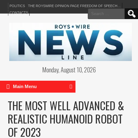
POLITICS
THE ROYSWIRE OPINION PAGE FREEDOM OF SPEECH…
Search
CONTACTS
for:
Monday, August 10, 2026
Main Menu
THE MOST WELL ADVANCED &
REALISTIC HUMANOID ROBOT
OF 2023