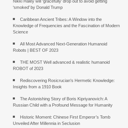
Nikki Haley will ‘gracefully’ drop out to avoid getting
‘smoked’ by Donald Trump
Caribbean Ancient Tribes: A Window into the
Knowledge of Frequencies and the Fascination of Modern
Science
All Most Advanced Next-Generation Humanoid
Robots | BEST OF 2023
THE MOST Well advanced & realistic humanoid
ROBOT of 2023
Rediscovering Rosicrucian’s Hermetic Knowledge:
Insights from a 1910 Book
The Astonishing Story of Boris Kipriyanovich: A
Russian Child with a Profound Message for Humanity
Historic Moment: Chinese First Emperor’s Tomb
Unveiled After Millennia in Seclusion