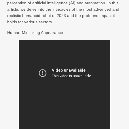
perception of artificial intelligence (AI) and automation. In this
article, we delve into the intricacies of the most advanced and
realistic humanoid robot of 2023 and the profound impact it
holds for various sectors.
Human-Mimicking Appearance: