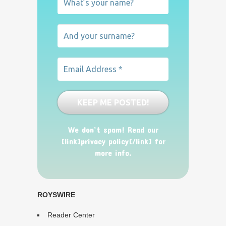
We don’t spam! Read our
[link]privacy policy[/link] for
more info.
ROYSWIRE
Reader Center