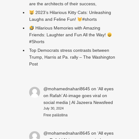
are the architects of their success,
2023’s Hilarious Kitty Cats: Unleashing
Laughs and Feline Fun!
#shorts
Hilarious Memories with Amazing
Friends: Laughter and Fun All the Way!
#Shorts
Top Democrats stress contrasts between
Trump, Harris at Pa. rally – The Washington
Post
@mohamednahari8645
on
‘All eyes
on Rafah’ AI-image goes viral on
social media | Al Jazeera Newsfeed
July 30, 2024
Free palästina
@mohamednahari8645
on
‘All eyes