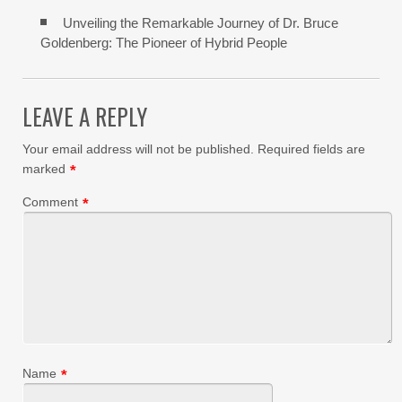
Unveiling the Remarkable Journey of Dr. Bruce
Goldenberg: The Pioneer of Hybrid People
LEAVE A REPLY
Your email address will not be published.
Required fields are
marked
*
Comment
*
Name
*