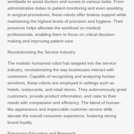
worldwide to assist doctors and nurses in various tasks. From
administrative duties to patient monitoring and even assisting
in surgical procedures, these robots offer tireless support while
maintaining the highest levels of precision and hygiene. Their
presence helps alleviate the workload on medical
professionals, enabling them to focus on critical decision-
making and improving patient care.
Revolutionizing the Service Industry:
The realistic humanoid robot has stepped into the service
industry, revolutionizing the way businesses interact with
customers. Capable of recognizing and analyzing human
emotions, these robots are employed in settings such as
hotels, restaurants, and retail stores. They autonomously greet
customers, provide product information, and cater to their
needs with compassion and efficiency. The blend of human-
like appearance and impeccable customer service skills
elevate the overall consumer experience, fostering strong
brand loyalty.
Enhancing Education and Research: