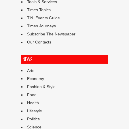
Tools & Services
Times Topics
T.N. Events Guide
Times Journeys
Subscribe The Newspaper
Our Contacts
NEWS
Arts
Economy
Fashion & Style
Food
Health
Lifestyle
Politics
Science