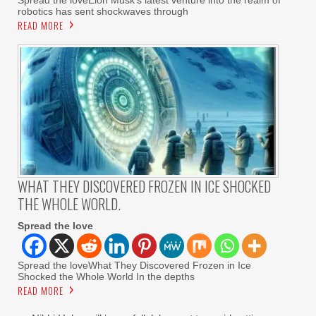
robotics has sent shockwaves through
READ MORE
WHAT THEY DISCOVERED FROZEN IN ICE SHOCKED
THE WHOLE WORLD.
Spread the love
Spread the loveWhat They Discovered Frozen in Ice
Shocked the Whole World In the depths
READ MORE