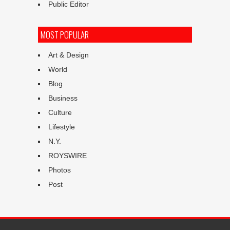
Public Editor
MOST POPULAR
Art & Design
World
Blog
Business
Culture
Lifestyle
N.Y.
ROYSWIRE
Photos
Post