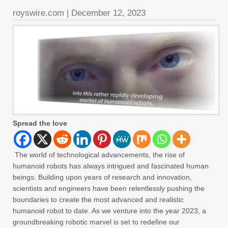
royswire.com
|
December 12, 2023
Spread the love
The world of technological advancements, the rise of
humanoid robots has always intrigued and fascinated human
beings. Building upon years of research and innovation,
scientists and engineers have been relentlessly pushing the
boundaries to create the most advanced and realistic
humanoid robot to date. As we venture into the year 2023, a
groundbreaking robotic marvel is set to redefine our