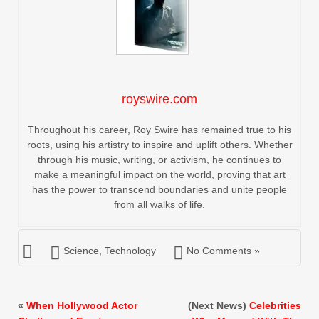
royswire.com
Throughout his career, Roy Swire has remained true to his
roots, using his artistry to inspire and uplift others. Whether
through his music, writing, or activism, he continues to
make a meaningful impact on the world, proving that art
has the power to transcend boundaries and unite people
from all walks of life.
Science
,
Technology
No Comments »
«
When Hollywood Actor
(Next News)
Celebrities