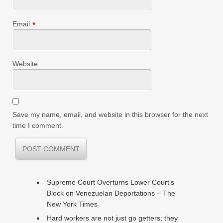
Email
*
Website
Save my name, email, and website in this browser for the next
time I comment.
Supreme Court Overturns Lower Court’s
Block on Venezuelan Deportations – The
New York Times
Hard workers are not just go getters; they