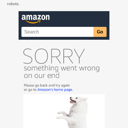
robots.