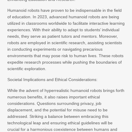
Humanoid robots have proven to be indispensable in the field
of education. In 2023, advanced humanoid robots are being
utilized in classrooms worldwide to facilitate interactive learning
experiences. With their ability to adapt to students’ individual
needs, they serve as patient tutors and mentors. Moreover,
robots are employed in scientific research, assisting scientists
in conducting experiments or navigating precarious
environments that may pose risk to human lives. These robots
expedite research processes while pushing the boundaries of
scientific exploration.
Societal Implications and Ethical Considerations:
While the advent of hyperrealistic humanoid robots brings forth
numerous benefits, it also raises important ethical
considerations. Questions surrounding privacy, job
displacement, and the potential for misuse need to be
addressed. Striking a balance between embracing this
technological leap and ensuring ethical guidelines will be
crucial for a harmonious coexistence between humans and