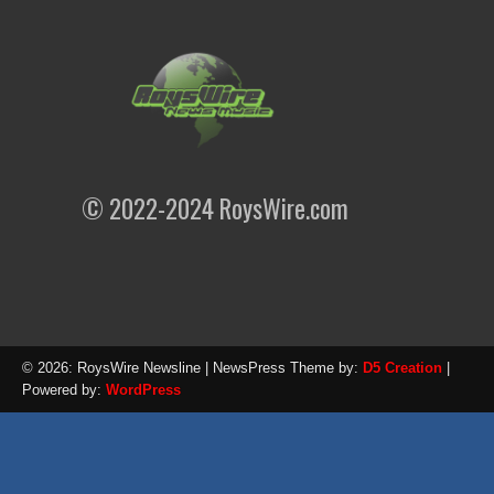
© 2022-2024 RoysWire.com
© 2026: RoysWire Newsline
| NewsPress Theme by:
D5 Creation
|
Powered by:
WordPress