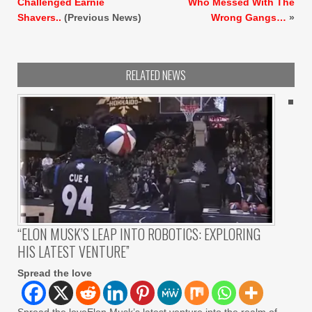
Challenged Earnie
Who Messed With The
Shavers..
(Previous News)
Wrong Gangs…
»
RELATED NEWS
“ELON MUSK’S LEAP INTO ROBOTICS: EXPLORING
HIS LATEST VENTURE”
Spread the love
Spread the loveElon Musk’s latest venture into the realm of