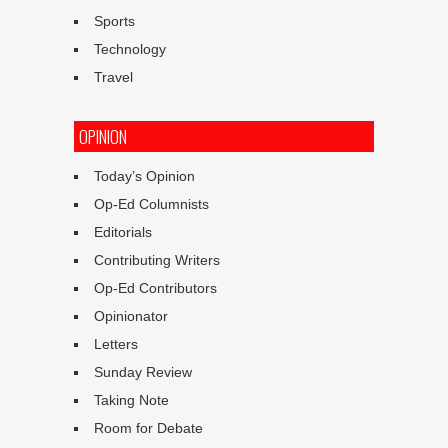
Sports
Technology
Travel
OPINION
Today’s Opinion
Op-Ed Columnists
Editorials
Contributing Writers
Op-Ed Contributors
Opinionator
Letters
Sunday Review
Taking Note
Room for Debate