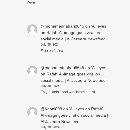
Post
@mohamednahari8645
on
‘All eyes
on Rafah’ AI-image goes viral on
social media | Al Jazeera Newsfeed
July 30, 2024
Free palästina
@mohamednahari8645
on
‘All eyes
on Rafah’ AI-image goes viral on
social media | Al Jazeera Newsfeed
July 30, 2024
Es gibt kein Land was Israel heisst
@Keoni009
on
‘All eyes on Rafah’
AI-image goes viral on social media |
Al Jazeera Newsfeed
July 30, 2024