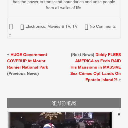
has the power to transcend boundaries and unite people
from all walks of life.
Electronics
,
Movies & TV
,
TV
No Comments
»
«
HUGE Government
(Next News)
Diddy FLEES
COVERUP At Mount
AMERICA as Feds RAID
Rainier National Park
His Mansions in MASSIVE
(Previous News)
Sex-Crimes Op! Lands On
Epstein Island?!
»
RELATED NEWS