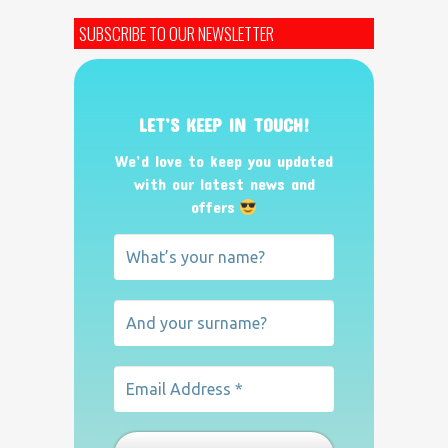
SUBSCRIBE TO OUR NEWSLETTER
LET’S KEEP IN TOUCH!
We’d love to keep you updated
with our latest news and
offers