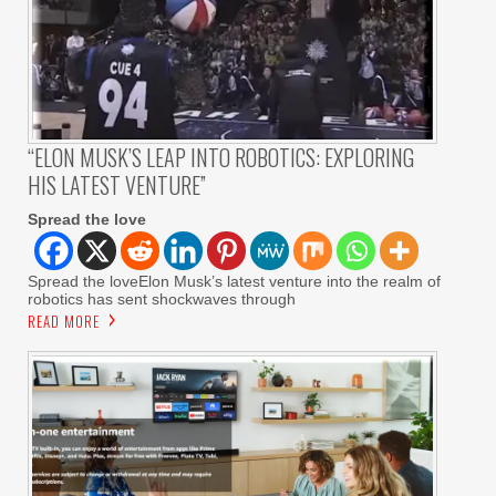
“ELON MUSK’S LEAP INTO ROBOTICS: EXPLORING
HIS LATEST VENTURE”
Spread the love
Spread the loveElon Musk’s latest venture into the realm of
robotics has sent shockwaves through
READ MORE