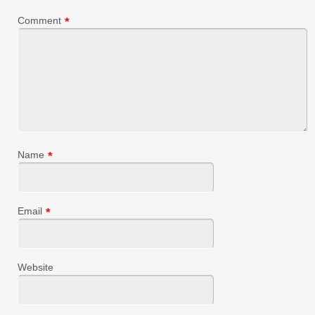
Comment
*
Name
*
Email
*
Website