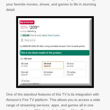
your favorite movies, shows, and games to life in stunning
detail.
One of the standout features of this TV is its integration with
Amazon’s Fire TV platform. This allows you to access a wide
range of streaming services, apps, and games all in one