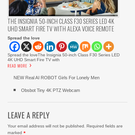
THE INSIGNIA 50-INCH CLASS F30 SERIES LED 4K
UHD SMART FIRE TV WITH ALEXA VOICE REMOTE
Spread the love
Spread the loveThe Insignia 50-inch Class F30 Series LED
4K UHD Smart Fire TV with
READ MORE
NEW Real AI ROBOT Girls For Lonely Men
Obsbot Tiny 4K PTZ Webcam
LEAVE A REPLY
Your email address will not be published.
Required fields are
marked
*