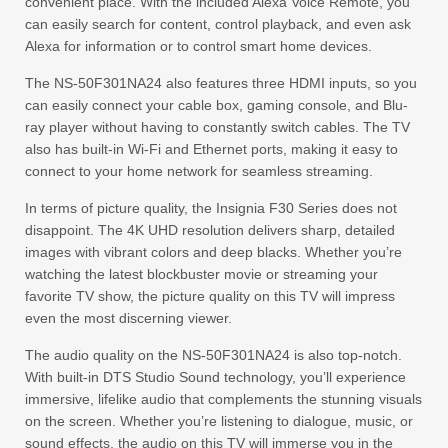
convenient place. With the included Alexa Voice Remote, you
can easily search for content, control playback, and even ask
Alexa for information or to control smart home devices.
The NS-50F301NA24 also features three HDMI inputs, so you
can easily connect your cable box, gaming console, and Blu-
ray player without having to constantly switch cables. The TV
also has built-in Wi-Fi and Ethernet ports, making it easy to
connect to your home network for seamless streaming.
In terms of picture quality, the Insignia F30 Series does not
disappoint. The 4K UHD resolution delivers sharp, detailed
images with vibrant colors and deep blacks. Whether you’re
watching the latest blockbuster movie or streaming your
favorite TV show, the picture quality on this TV will impress
even the most discerning viewer.
The audio quality on the NS-50F301NA24 is also top-notch.
With built-in DTS Studio Sound technology, you’ll experience
immersive, lifelike audio that complements the stunning visuals
on the screen. Whether you’re listening to dialogue, music, or
sound effects, the audio on this TV will immerse you in the