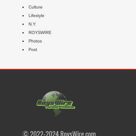
Culture
Lifestyle
N.Y.
ROYSWIRE
Photos
Post
© 2022-2024 RoysWire.com