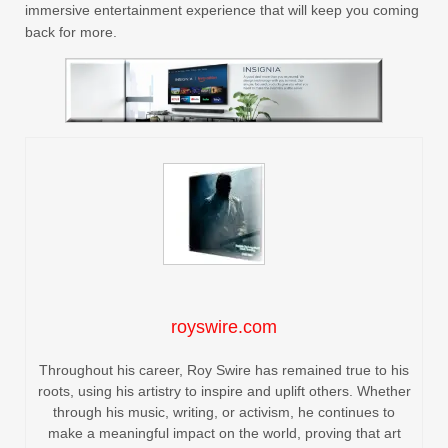
immersive entertainment experience that will keep you coming
back for more.
royswire.com
Throughout his career, Roy Swire has remained true to his
roots, using his artistry to inspire and uplift others. Whether
through his music, writing, or activism, he continues to
make a meaningful impact on the world, proving that art