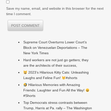
Save my name, email, and website in this browser for the next
time I comment.
Supreme Court Overturns Lower Court’s
Block on Venezuelan Deportations – The
New York Times
Hard workers are not just go getters; they
are the architects of their success,
2023’s Hilarious Kitty Cats: Unleashing
Laughs and Feline Fun!
#shorts
Hilarious Memories with Amazing
Friends: Laughter and Fun All the Way!
#Shorts
Top Democrats stress contrasts between
Trump, Harris at Pa. rally – The Washington