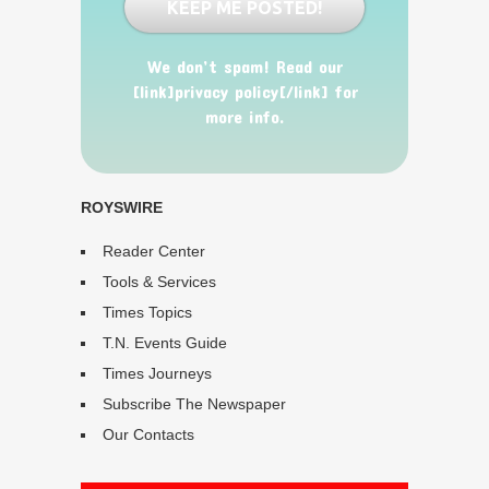
We don’t spam! Read our
[link]privacy policy[/link] for
more info.
ROYSWIRE
Reader Center
Tools & Services
Times Topics
T.N. Events Guide
Times Journeys
Subscribe The Newspaper
Our Contacts