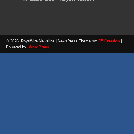
© 2026: RoysWire Newsline
| NewsPress Theme by:
D5 Creation
|
Powered by:
WordPress