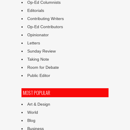
Op-Ed Columnists
Editorials
Contributing Writers
Op-Ed Contributors
Opinionator
Letters
Sunday Review
Taking Note
Room for Debate
Public Editor
MOST POPULAR
Art & Design
World
Blog
Business