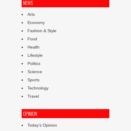
NEWS
Arts
Economy
Fashion & Style
Food
Health
Lifestyle
Politics
Science
Sports
Technology
Travel
OPINION
Today’s Opinion