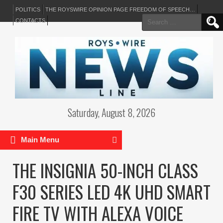
POLITICS
THE ROYSWIRE OPINION PAGE FREEDOM OF SPEECH…
Search
CONTACTS
for:
Saturday, August 8, 2026
Main Menu
THE INSIGNIA 50-INCH CLASS
F30 SERIES LED 4K UHD SMART
FIRE TV WITH ALEXA VOICE