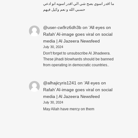
ما اقدر اسوي بصح شي الي اقدر اسويه انو ادعي
حسبي الله و نعم وكيل فيهم
@user-cw9rz6dh3b
on
‘All eyes on
Rafah’ AI-image goes viral on social
media | Al Jazeera Newsfeed
July 30, 2024
Don't forget to unsubscribe Al Jihadeera.
These jihadi blowhards should be banned
from operating in democratic countries..
@alhajicyris1241
on
‘All eyes on
Rafah’ AI-image goes viral on social
media | Al Jazeera Newsfeed
July 30, 2024
May Allah have mercy on them