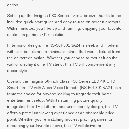
action.
Setting up the Insignia F30 Series TV is a breeze thanks to the
included quick-start guide and easy-to-use on-screen prompts.
Within minutes, you’ll be up and running, enjoying your favorite
content in glorious 4K resolution.
In terms of design, the NS-50F301NA24 is sleek and modern,
with slim bezels and a minimalist stand that won’t distract from
the on-screen action. Whether you choose to mount it on the
wall or display it on a TV stand, this TV will complement any
decor style.
Overall, the Insignia 50-inch Class F30 Series LED 4K UHD
Smart Fire TV with Alexa Voice Remote (NS-50F301NA24) is a
fantastic choice for anyone looking to upgrade their home
entertainment setup. With its stunning picture quality,
integrated Fire TV platform, and user-friendly design, this TV
offers a premium viewing experience at an affordable price
point. Whether you’re watching movies, playing games, or
streaming your favorite shows, this TV will deliver an