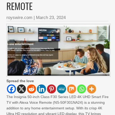
REMOTE
royswire.com
|
March 23, 2024
Spread the love
The Insignia 50-inch Class F30 Series LED 4K UHD Smart Fire
TV with Alexa Voice Remote (NS-50F301NA24) is a stunning
addition to any home entertainment setup. With its crisp 4K
Ultra HD resolution and vibrant LED display, this TV brings