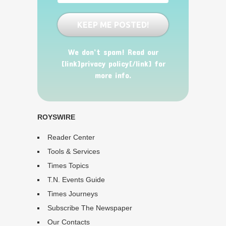
We don’t spam! Read our
[link]privacy policy[/link] for
more info.
ROYSWIRE
Reader Center
Tools & Services
Times Topics
T.N. Events Guide
Times Journeys
Subscribe The Newspaper
Our Contacts