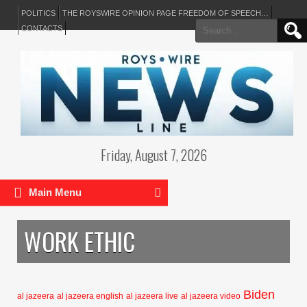
POLITICS
THE ROYSWIRE OPINION PAGE FREEDOM OF SPEECH…
Search
CONTACTS
for:
Friday, August 7, 2026
Main Menu
WORK ETHIC
Biden
al jazeera
al jazeera english
al jazeera live
al jazeera video