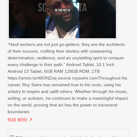
“Hard workers are not just go-getters; they are the architects
of their success, crafting their destiny with unwavering
determination, resilience, and an unyielding spirit to conquer
every challenge in their path.” Android Tablet, 10.1 Inch
Android 13 Tablet, 6GB RAM 128GB ROM, 1TB
https://amzn.to/48ONZoq source royswire.comThroughout his
career, Roy Swire has remained true to his roots, using his
artistry to inspire and uplift others. Whether through his music,
writing, or activism, he continues to make a meaningful impact
on the world, proving that art has the power to transcend
boundaries
READ MORE