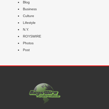
Blog
Business
Culture
Lifestyle
N.Y.
ROYSWIRE
Photos
Post