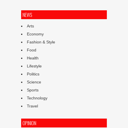
NEWS
Arts
Economy
Fashion & Style
Food
Health
Lifestyle
Politics
Science
Sports
Technology
Travel
OPINION