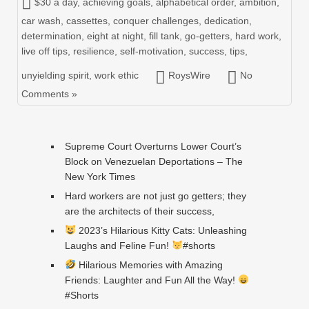
$30 a day
,
achieving goals
,
alphabetical order
,
ambition
,
car wash
,
cassettes
,
conquer challenges
,
dedication
,
determination
,
eight at night
,
fill tank
,
go-getters
,
hard work
,
live off tips
,
resilience
,
self-motivation
,
success
,
tips
,
unyielding spirit
,
work ethic
RoysWire
No
Comments »
Supreme Court Overturns Lower Court’s
Block on Venezuelan Deportations – The
New York Times
Hard workers are not just go getters; they
are the architects of their success,
2023’s Hilarious Kitty Cats: Unleashing
Laughs and Feline Fun!
#shorts
Hilarious Memories with Amazing
Friends: Laughter and Fun All the Way!
#Shorts