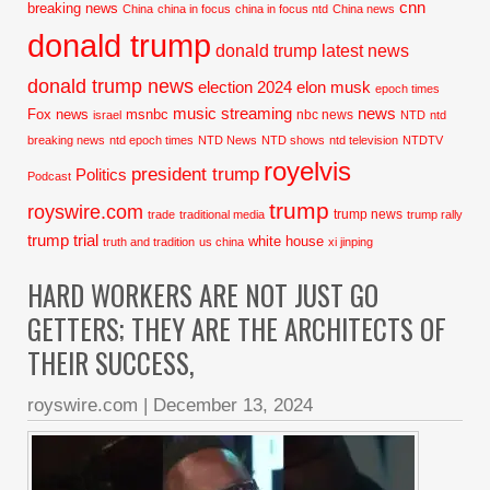
cnn
breaking news
China
china in focus
china in focus ntd
China news
donald trump
donald trump latest news
donald trump news
election 2024
elon musk
epoch times
music streaming
news
Fox news
msnbc
nbc news
israel
NTD
ntd
breaking news
ntd epoch times
NTD News
NTD shows
ntd television
NTDTV
royelvis
president trump
Politics
Podcast
trump
royswire.com
trump news
trade
traditional media
trump rally
trump trial
white house
truth and tradition
us china
xi jinping
HARD WORKERS ARE NOT JUST GO
GETTERS; THEY ARE THE ARCHITECTS OF
THEIR SUCCESS,
royswire.com
|
December 13, 2024