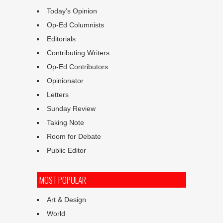
Today’s Opinion
Op-Ed Columnists
Editorials
Contributing Writers
Op-Ed Contributors
Opinionator
Letters
Sunday Review
Taking Note
Room for Debate
Public Editor
MOST POPULAR
Art & Design
World