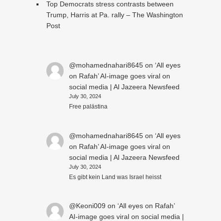
Top Democrats stress contrasts between
Trump, Harris at Pa. rally – The Washington
Post
@mohamednahari8645
on
‘All eyes
on Rafah’ AI-image goes viral on
social media | Al Jazeera Newsfeed
July 30, 2024
Free palästina
@mohamednahari8645
on
‘All eyes
on Rafah’ AI-image goes viral on
social media | Al Jazeera Newsfeed
July 30, 2024
Es gibt kein Land was Israel heisst
@Keoni009
on
‘All eyes on Rafah’
AI-image goes viral on social media |