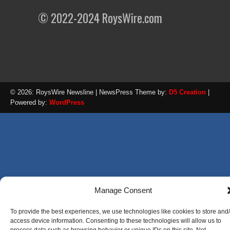
© 2022-2024 RoysWire.com
© 2026: RoysWire Newsline
| NewsPress Theme by:
D5 Creation
|
Powered by:
WordPress
Manage Consent
To provide the best experiences, we use technologies like cookies to store and
access device information. Consenting to these technologies will allow us to