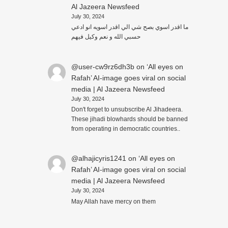
Al Jazeera Newsfeed
July 30, 2024
ما اقدر اسوي بصح شي الي اقدر اسويه انو ادعي
حسبي الله و نعم وكيل فيهم
@user-cw9rz6dh3b
on
‘All eyes on
Rafah’ AI-image goes viral on social
media | Al Jazeera Newsfeed
July 30, 2024
Don't forget to unsubscribe Al Jihadeera.
These jihadi blowhards should be banned
from operating in democratic countries..
@alhajicyris1241
on
‘All eyes on
Rafah’ AI-image goes viral on social
media | Al Jazeera Newsfeed
July 30, 2024
May Allah have mercy on them