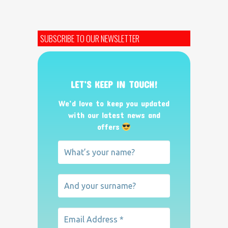
SUBSCRIBE TO OUR NEWSLETTER
LET’S KEEP IN TOUCH!
We’d love to keep you updated
with our latest news and
offers