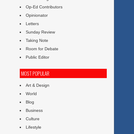
Op-Ed Contributors
Opinionator
Letters
Sunday Review
Taking Note
Room for Debate
Public Editor
MOST POPULAR
Art & Design
World
Blog
Business
Culture
Lifestyle