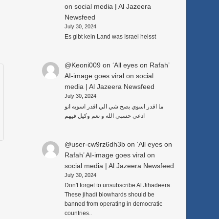
on social media | Al Jazeera
Newsfeed
July 30, 2024
Es gibt kein Land was Israel heisst
@Keoni009
on
‘All eyes on Rafah’
AI-image goes viral on social
media | Al Jazeera Newsfeed
July 30, 2024
ما اقدر اسوي بصح شي الي اقدر اسويه انو
ادعي حسبي الله و نعم وكيل فيهم
@user-cw9rz6dh3b
on
‘All eyes on
Rafah’ AI-image goes viral on
social media | Al Jazeera Newsfeed
July 30, 2024
Don't forget to unsubscribe Al Jihadeera.
These jihadi blowhards should be
banned from operating in democratic
countries..