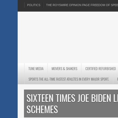
POLITICS
THE ROYSWIRE OPINION PAGE FREEDOM OF SP
TUNE MEDIA
MOVERS & SHAKERS
CERTIFIED REFURBISHED
SPORTS THE ALL-TIME FASTEST ATHLETES IN EVERY MAJOR SPORT.
SIXTEEN TIMES JOE BIDEN 
SCHEMES