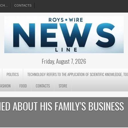
EECH…
CONTACTS
Friday, August 7, 2026
POLITICS
TECHNOLOGY REFERS TO THE APPLICATION OF SCIENTIFIC KNOWLEDGE, TO
FASHION
FOOD
CONTACTS
STORE
LIED ABOUT HIS FAMILY’S BUSINESS