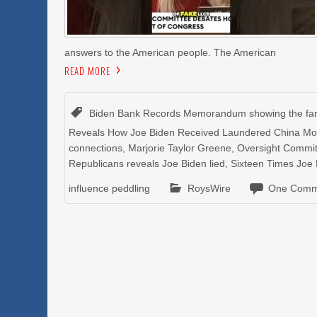
answers to the American people. The American
READ MORE
Biden Bank Records Memorandum showing the fami
Reveals How Joe Biden Received Laundered China M
connections
,
Marjorie Taylor Greene
,
Oversight Commit
Republicans reveals Joe Biden lied
,
Sixteen Times Joe 
influence peddling
RoysWire
One Comm