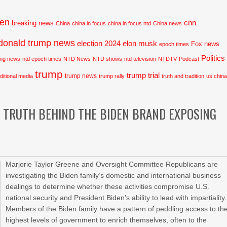
den
cnn
breaking news
China
china in focus
china in focus ntd
China news
donald trump news
election 2024
elon musk
Fox news
epoch times
Politics
ing news
ntd epoch times
NTD News
NTD shows
ntd television
NTDTV
Podcast
trump
trump trial
trump news
aditional media
trump rally
truth and tradition
us chin
E TRUTH BEHIND THE BIDEN BRAND EXPOSING
Marjorie Taylor Greene and Oversight Committee Republicans are
investigating the Biden family’s domestic and international business
dealings to determine whether these activities compromise U.S.
national security and President Biden’s ability to lead with impartiality.
Members of the Biden family have a pattern of peddling access to th
highest levels of government to enrich themselves, often to the