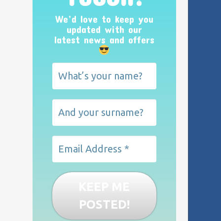
We’d love to keep you
updated with our
latest news and offers