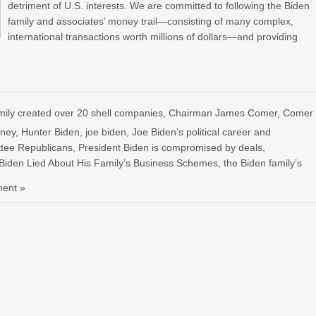
detriment of U.S. interests. We are committed to following the Biden
family and associates’ money trail—consisting of many complex,
international transactions worth millions of dollars—and providing
ly created over 20 shell companies
,
Chairman James Comer
,
Comer
oney
,
Hunter Biden
,
joe biden
,
Joe Biden’s political career and
tee Republicans
,
President Biden is compromised by deals
,
Biden Lied About His Family’s Business Schemes
,
the Biden family’s
ent »