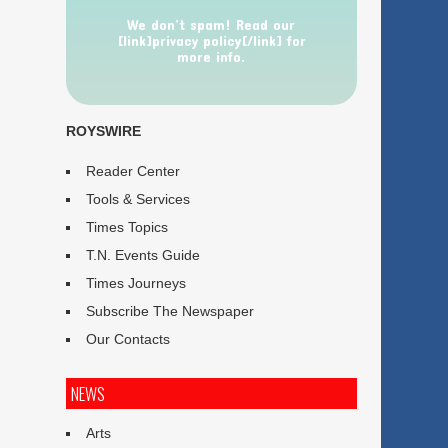
We don’t spam! Read our
[link]privacy policy[/link] for
more info.
ROYSWIRE
Reader Center
Tools & Services
Times Topics
T.N. Events Guide
Times Journeys
Subscribe The Newspaper
Our Contacts
NEWS
Arts