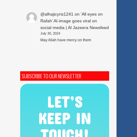
@alhajicyris1241
on
‘All eyes on
Rafah’ AI-image goes viral on
social media | Al Jazeera Newsfeed
July 30, 2024
May Allah have mercy on them
SUBSCRIBE TO OUR NEWSLETTER
LET’S
KEEP IN
TOUCH!