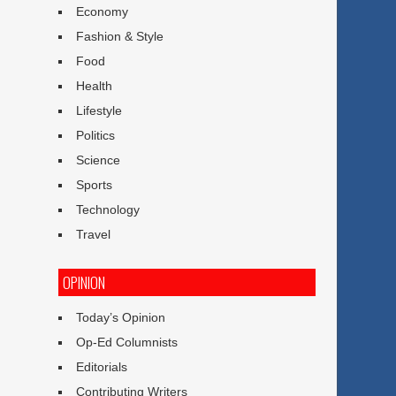
Economy
Fashion & Style
Food
Health
Lifestyle
Politics
Science
Sports
Technology
Travel
OPINION
Today’s Opinion
Op-Ed Columnists
Editorials
Contributing Writers