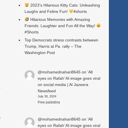
2023’s Hilarious Kitty Cats: Unleashing
Laughs and Feline Fun!
#shorts
Hilarious Memories with Amazing
Friends: Laughter and Fun All the Way!
#Shorts
Top Democrats stress contrasts between
a
Trump, Harris at Pa. rally – The
Washington Post
@mohamednahari8645
on
‘All
eyes on Rafah’ AI-image goes viral
on social media | Al Jazeera
Newsfeed
July 30, 2024
Free palästina
e
@mohamednahari8645
on
‘All
eyes on Rafah’ AI-image goes viral