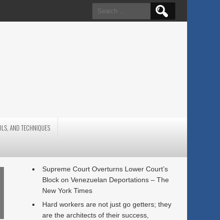
Search
for:
OLS, AND TECHNIQUES
Supreme Court Overturns Lower Court’s
Block on Venezuelan Deportations – The
New York Times
Hard workers are not just go getters; they
are the architects of their success,