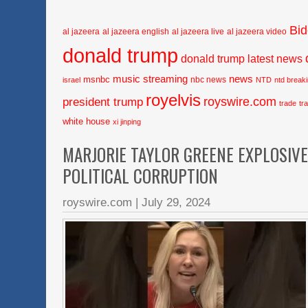
Bi
al jazeera
al jazeera english
al jazeera live
al jazeera video
donald trump
donald trump latest news
music streaming
news
msnbc
nbc news
israel
NTD
ntd break
royelvis
royswire.com
president trump
trade
tr
white house
xi jinping
MARJORIE TAYLOR GREENE EXPLOSIV
POLITICAL CORRUPTION
royswire.com
|
July 29, 2024