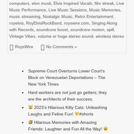
computers
,
elon musk
,
Elvis Inspired Vocals
,
film streak
,
Live
Music Performance
,
Live Music Sessions
,
Music Memories
,
music streaming
,
Nostalgic Music
,
Retro Entertainment
,
royelvis
,
RoyElvisRockBand
,
royswire.com
,
Singing Along
with Records
,
soundcore boost
,
soundcore motion
,
spill
,
Vintage Vibes
,
volume or huge stereo sound
,
wireless stereo
RoysWire
No Comments »
Supreme Court Overturns Lower Court’s
Block on Venezuelan Deportations – The
New York Times
Hard workers are not just go getters; they
are the architects of their success,
2023’s Hilarious Kitty Cats: Unleashing
Laughs and Feline Fun!
#shorts
Hilarious Memories with Amazing
Friends: Laughter and Fun All the Way!