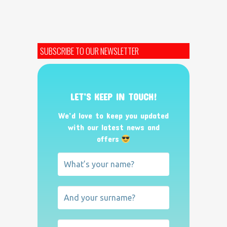
SUBSCRIBE TO OUR NEWSLETTER
LET’S KEEP IN TOUCH!
We’d love to keep you updated
with our latest news and
offers