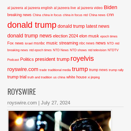
Biden
al jazeera
al jazeera english
al jazeera live
al jazeera video
cnn
breaking news
China
china in focus
china in focus ntd
China news
donald trump
donald trump latest news
donald trump news
election 2024
elon musk
epoch times
music streaming
news
Fox news
msnbc
nbc news
israel
NTD
ntd
breaking news
ntd epoch times
NTD News
NTD shows
ntd television
NTDTV
royelvis
president trump
Politics
Podcast
trump
royswire.com
trump news
trade
traditional media
trump rally
trump trial
white house
truth and tradition
us china
xi jinping
ROYSWIRE
royswire.com
|
July 27, 2024