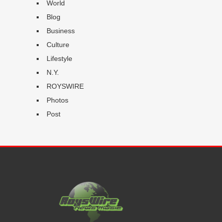
World
Blog
Business
Culture
Lifestyle
N.Y.
ROYSWIRE
Photos
Post