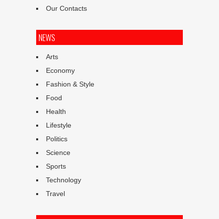
Our Contacts
NEWS
Arts
Economy
Fashion & Style
Food
Health
Lifestyle
Politics
Science
Sports
Technology
Travel