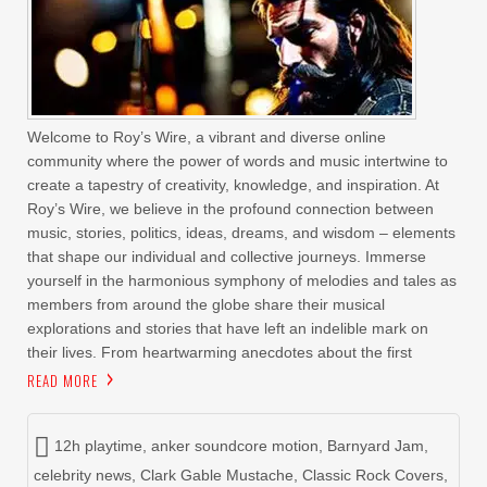
Welcome to Roy’s Wire, a vibrant and diverse online
community where the power of words and music intertwine to
create a tapestry of creativity, knowledge, and inspiration. At
Roy’s Wire, we believe in the profound connection between
music, stories, politics, ideas, dreams, and wisdom – elements
that shape our individual and collective journeys. Immerse
yourself in the harmonious symphony of melodies and tales as
members from around the globe share their musical
explorations and stories that have left an indelible mark on
their lives. From heartwarming anecdotes about the first
READ MORE
12h playtime
,
anker soundcore motion
,
Barnyard Jam
,
celebrity news
,
Clark Gable Mustache
,
Classic Rock Covers
,