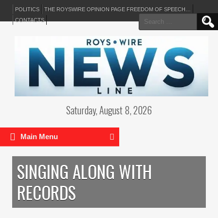
POLITICS
THE ROYSWIRE OPINION PAGE FREEDOM OF SPEECH…
Search
CONTACTS
for:
Saturday, August 8, 2026
Main Menu
SINGING ALONG WITH
RECORDS