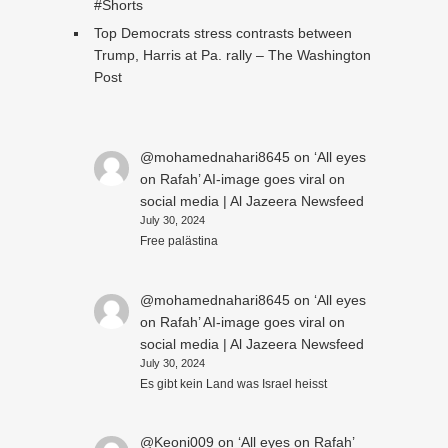
#Shorts
Top Democrats stress contrasts between
Trump, Harris at Pa. rally – The Washington
Post
@mohamednahari8645
on
‘All eyes
on Rafah’ AI-image goes viral on
social media | Al Jazeera Newsfeed
July 30, 2024
Free palästina
@mohamednahari8645
on
‘All eyes
on Rafah’ AI-image goes viral on
social media | Al Jazeera Newsfeed
July 30, 2024
Es gibt kein Land was Israel heisst
@Keoni009
on
‘All eyes on Rafah’