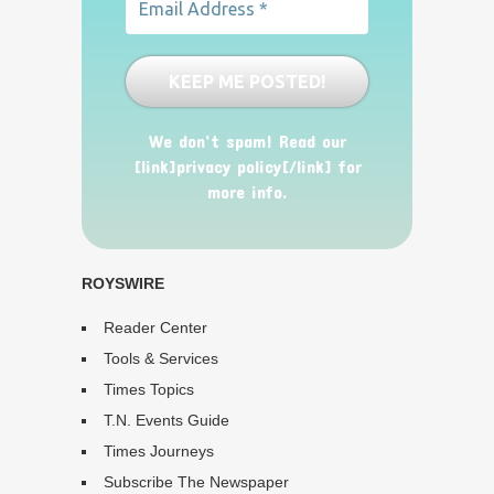
We don’t spam! Read our
[link]privacy policy[/link] for
more info.
ROYSWIRE
Reader Center
Tools & Services
Times Topics
T.N. Events Guide
Times Journeys
Subscribe The Newspaper