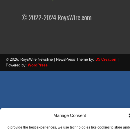
© 2022-2024 RoysWire.com
© 2026: RoysWire Newsline
| NewsPress Theme by:
D5 Creation
|
Powered by:
WordPress
Manage Consent
To provide the best experiences, we use technologies like cookies to store and