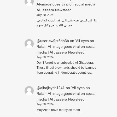
AI-image goes viral on social media |
Al Jazeera Newsfeed
July 30, 2024
ما اقدر اسوي بصح شي الي اقدر اسويه انو ادعي
حسبي الله و نعم وكيل فيهم
@user-cw9rz6dh3b
on
‘All eyes on
Rafah’ AI-image goes viral on social
media | Al Jazeera Newsfeed
July 30, 2024
Don't forget to unsubscribe Al Jihadeera.
These jihadi blowhards should be banned
from operating in democratic countries..
@alhajicyris1241
on
‘All eyes on
Rafah’ AI-image goes viral on social
media | Al Jazeera Newsfeed
July 30, 2024
May Allah have mercy on them