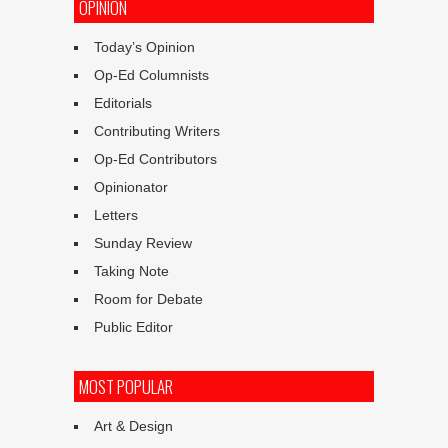
OPINION
Today’s Opinion
Op-Ed Columnists
Editorials
Contributing Writers
Op-Ed Contributors
Opinionator
Letters
Sunday Review
Taking Note
Room for Debate
Public Editor
MOST POPULAR
Art & Design