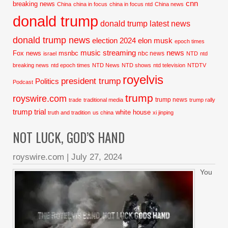
cnn
breaking news
China
china in focus
china in focus ntd
China news
donald trump
donald trump latest news
donald trump news
election 2024
elon musk
epoch times
music streaming
news
Fox news
msnbc
nbc news
israel
NTD
ntd
breaking news
ntd epoch times
NTD News
NTD shows
ntd television
NTDTV
royelvis
president trump
Politics
Podcast
trump
royswire.com
trump news
trade
traditional media
trump rally
trump trial
white house
truth and tradition
us china
xi jinping
NOT LUCK, GOD’S HAND
royswire.com
|
July 27, 2024
You