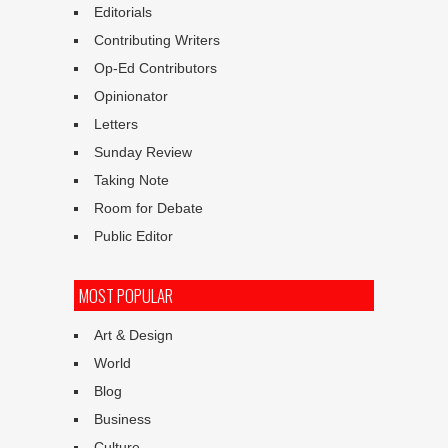
Editorials
Contributing Writers
Op-Ed Contributors
Opinionator
Letters
Sunday Review
Taking Note
Room for Debate
Public Editor
MOST POPULAR
Art & Design
World
Blog
Business
Culture