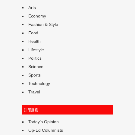
Arts
Economy
Fashion & Style
Food
Health
Lifestyle
Politics
Science
Sports
Technology
Travel
OPINION
Today’s Opinion
Op-Ed Columnists