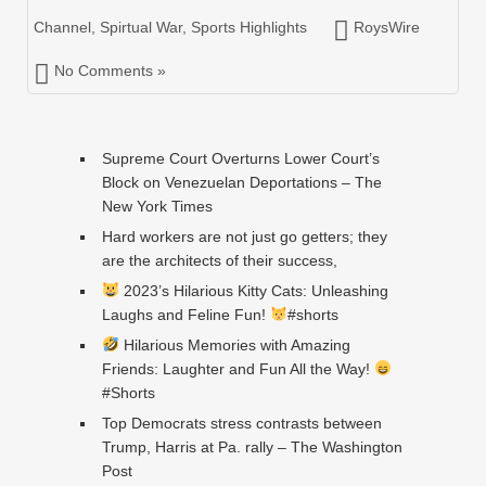
Channel
,
Spirtual War
,
Sports Highlights
RoysWire
No Comments »
Supreme Court Overturns Lower Court’s
Block on Venezuelan Deportations – The
New York Times
Hard workers are not just go getters; they
are the architects of their success,
2023’s Hilarious Kitty Cats: Unleashing
Laughs and Feline Fun!
#shorts
Hilarious Memories with Amazing
Friends: Laughter and Fun All the Way!
#Shorts
Top Democrats stress contrasts between
Trump, Harris at Pa. rally – The Washington
Post