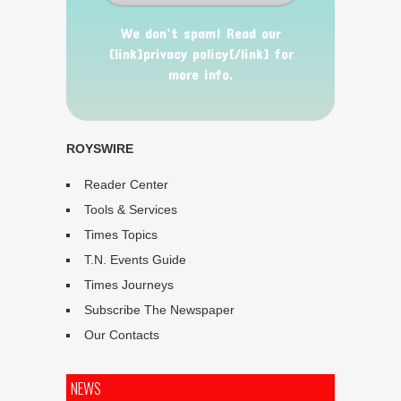
We don’t spam! Read our
[link]privacy policy[/link] for
more info.
ROYSWIRE
Reader Center
Tools & Services
Times Topics
T.N. Events Guide
Times Journeys
Subscribe The Newspaper
Our Contacts
NEWS