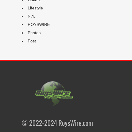
Lifestyle
N.Y.
ROYSWIRE
Photos
Post
© 2022-2024 RoysWire.com