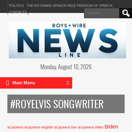
POLITICS
THE ROYSWIRE OPINION PAGE FREEDOM OF SPEECH…
Search
CONTACTS
for:
Monday, August 10, 2026
Main Menu
#ROYELVIS SONGWRITER
Biden
al jazeera
al jazeera english
al jazeera live
al jazeera video