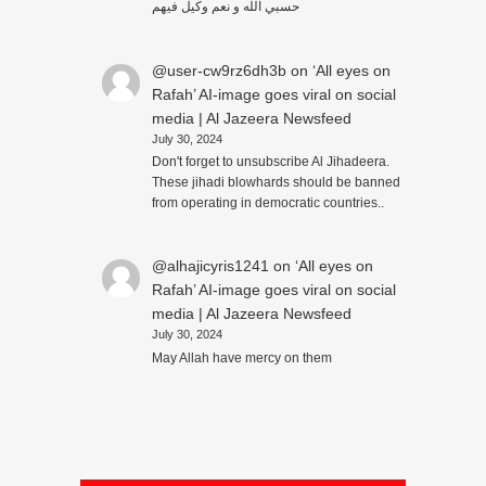
حسبي الله و نعم وكيل فيهم
@user-cw9rz6dh3b
on
‘All eyes on
Rafah’ AI-image goes viral on social
media | Al Jazeera Newsfeed
July 30, 2024
Don't forget to unsubscribe Al Jihadeera.
These jihadi blowhards should be banned
from operating in democratic countries..
@alhajicyris1241
on
‘All eyes on
Rafah’ AI-image goes viral on social
media | Al Jazeera Newsfeed
July 30, 2024
May Allah have mercy on them