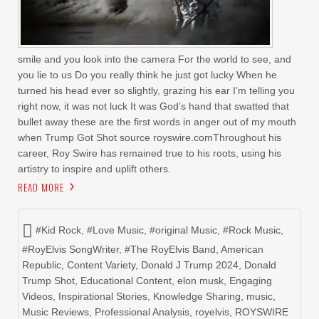
smile and you look into the camera For the world to see, and
you lie to us Do you really think he just got lucky When he
turned his head ever so slightly, grazing his ear I’m telling you
right now, it was not luck It was God’s hand that swatted that
bullet away these are the first words in anger out of my mouth
when Trump Got Shot source royswire.comThroughout his
career, Roy Swire has remained true to his roots, using his
artistry to inspire and uplift others.
READ MORE
#Kid Rock
,
#Love Music
,
#original Music
,
#Rock Music
,
#RoyElvis SongWriter
,
#The RoyElvis Band
,
American
Republic
,
Content Variety
,
Donald J Trump 2024
,
Donald
Trump Shot
,
Educational Content
,
elon musk
,
Engaging
Videos
,
Inspirational Stories
,
Knowledge Sharing
,
music
,
Music Reviews
,
Professional Analysis
,
royelvis
,
ROYSWIRE