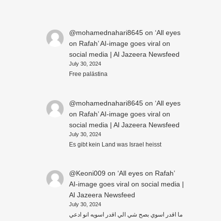
@mohamednahari8645
on
‘All eyes
on Rafah’ AI-image goes viral on
social media | Al Jazeera Newsfeed
July 30, 2024
Free palästina
@mohamednahari8645
on
‘All eyes
on Rafah’ AI-image goes viral on
social media | Al Jazeera Newsfeed
July 30, 2024
Es gibt kein Land was Israel heisst
@Keoni009
on
‘All eyes on Rafah’
AI-image goes viral on social media |
Al Jazeera Newsfeed
July 30, 2024
ما اقدر اسوي بصح شي الي اقدر اسويه انو ادعي