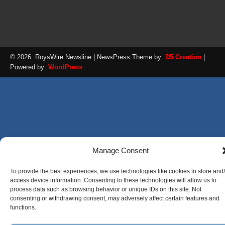
© 2026: RoysWire Newsline
| NewsPress Theme by:
D5 Creation
|
Powered by:
WordPress
Manage Consent
To provide the best experiences, we use technologies like cookies to store and
access device information. Consenting to these technologies will allow us to
process data such as browsing behavior or unique IDs on this site. Not
consenting or withdrawing consent, may adversely affect certain features and
functions.