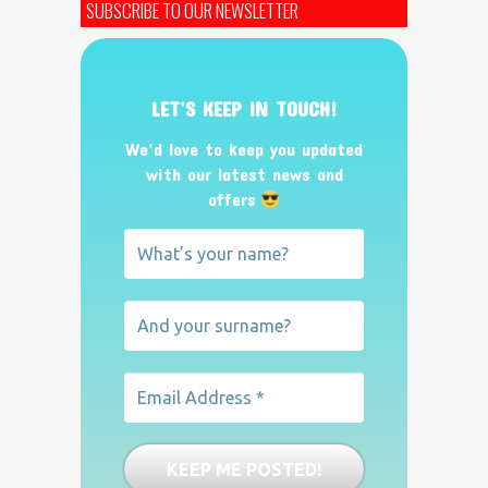
SUBSCRIBE TO OUR NEWSLETTER
LET’S KEEP IN TOUCH!
We’d love to keep you updated
with our latest news and
offers