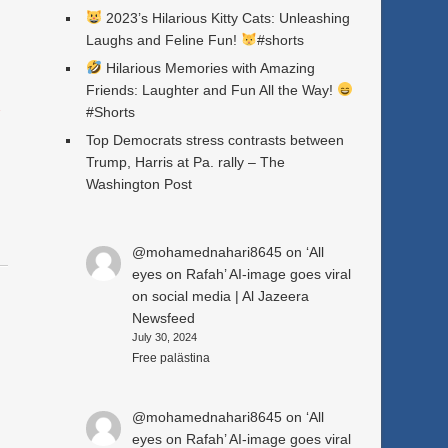
2023’s Hilarious Kitty Cats: Unleashing
Laughs and Feline Fun!
#shorts
Hilarious Memories with Amazing
Friends: Laughter and Fun All the Way!
a
#Shorts
Top Democrats stress contrasts between
Trump, Harris at Pa. rally – The
Washington Post
@mohamednahari8645
on
‘All
eyes on Rafah’ AI-image goes viral
on social media | Al Jazeera
Newsfeed
July 30, 2024
Free palästina
@mohamednahari8645
on
‘All
eyes on Rafah’ AI-image goes viral