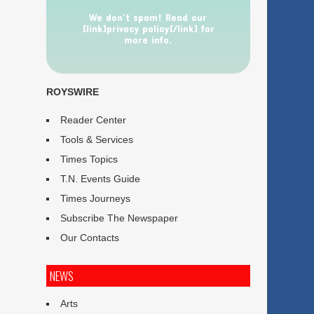
We don’t spam! Read our
[link]privacy policy[/link] for
more info.
ROYSWIRE
Reader Center
Tools & Services
Times Topics
T.N. Events Guide
Times Journeys
Subscribe The Newspaper
Our Contacts
NEWS
Arts