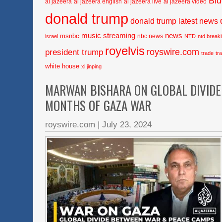
Bi
al jazeera
al jazeera english
al jazeera live
al jazeera video
donald trump
donald trump latest news
music streaming
news
msnbc
nbc news
israel
NTD
ntd break
royelvis
royswire.com
president trump
trade
tr
white house
xi jinping
MARWAN BISHARA ON GLOBAL DIVIDE
MONTHS OF GAZA WAR
royswire.com
|
July 23, 2024