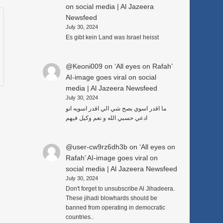
on social media | Al Jazeera
Newsfeed
July 30, 2024
Es gibt kein Land was Israel heisst
@Keoni009
on
‘All eyes on Rafah’
AI-image goes viral on social
media | Al Jazeera Newsfeed
July 30, 2024
ما اقدر اسوي بصح شي الي اقدر اسويه انو
ادعي حسبي الله و نعم وكيل فيهم
@user-cw9rz6dh3b
on
‘All eyes on
Rafah’ AI-image goes viral on
social media | Al Jazeera Newsfeed
July 30, 2024
Don't forget to unsubscribe Al Jihadeera.
These jihadi blowhards should be
banned from operating in democratic
countries..