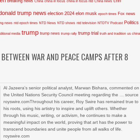
den
cnn
breaking news
China
china in focus
china in focus ntd
China news
donald trump news
election 2024
elon musk
Fox news
epoch times
Politics
ing news
ntd epoch times
NTD News
NTD shows
ntd television
NTDTV
Podcast
trump
trump trial
trump news
aditional media
trump rally
truth and tradition
us chin
 BETWEEN WAR AND PEACE CAMPS AFTER 8
Al Jazeera’s senior political analyst, Marwan Bishara, commented on
the United Nations Security Council meeting regarding the … source
royswire.comThroughout his career, Roy Swire has remained true to
his roots, using his artistry to inspire and uplift others. Whether
through his music, writing, or activism, he continues to make a
meaningful impact on the world, proving that art has the power to
transcend boundaries and unite people from all walks of life.
royswire.com