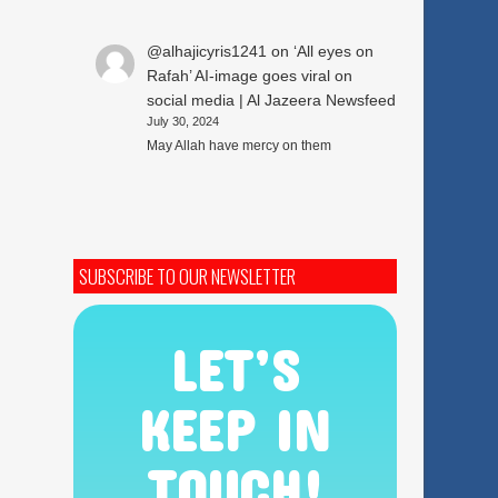
@alhajicyris1241
on
‘All eyes on
Rafah’ AI-image goes viral on
social media | Al Jazeera Newsfeed
July 30, 2024
May Allah have mercy on them
SUBSCRIBE TO OUR NEWSLETTER
LET’S
KEEP IN
TOUCH!