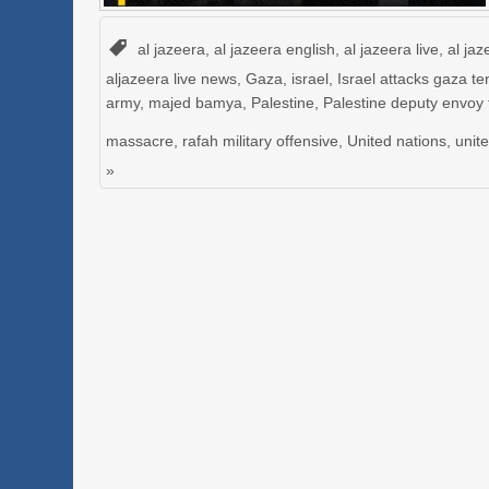
al jazeera
,
al jazeera english
,
al jazeera live
,
al jaz
aljazeera live news
,
Gaza
,
israel
,
Israel attacks gaza te
army
,
majed bamya
,
Palestine
,
Palestine deputy envoy
massacre
,
rafah military offensive
,
United nations
,
unit
»