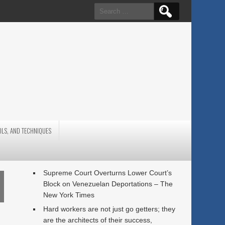
Search
for:
OLS, AND TECHNIQUES
Supreme Court Overturns Lower Court’s
Block on Venezuelan Deportations – The
New York Times
Hard workers are not just go getters; they
are the architects of their success,