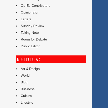
Op-Ed Contributors
Opinionator
Letters
Sunday Review
Taking Note
Room for Debate
Public Editor
MOST POPULAR
Art & Design
World
Blog
Business
Culture
Lifestyle