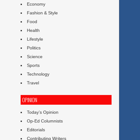
Economy
Fashion & Style
Food
Health
Lifestyle
Politics
Science
Sports
Technology
Travel
OPINION
Today’s Opinion
Op-Ed Columnists
Editorials
Contributing Writers