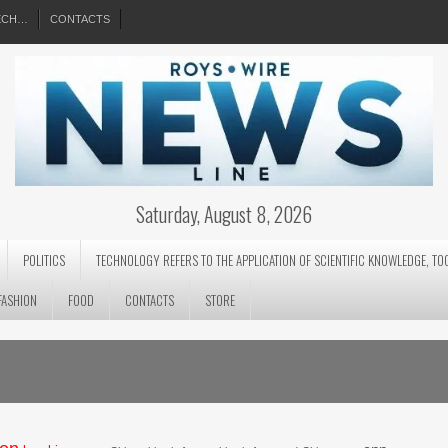
EECH…
CONTACTS
Saturday, August 8, 2026
POLITICS
TECHNOLOGY REFERS TO THE APPLICATION OF SCIENTIFIC KNOWLEDGE, TO
FASHION
FOOD
CONTACTS
STORE