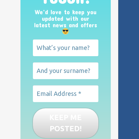
We’d love to keep you
updated with our
latest news and offers