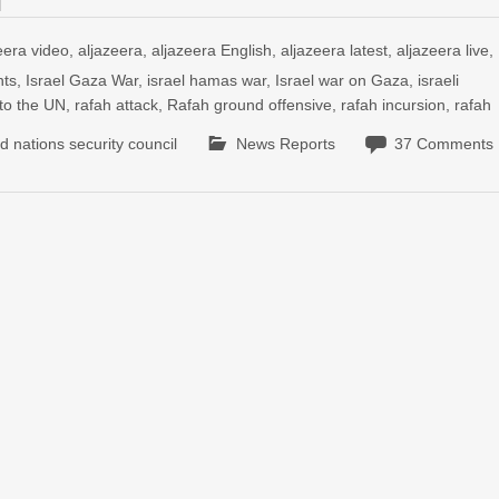
eera video
,
aljazeera
,
aljazeera English
,
aljazeera latest
,
aljazeera live
,
nts
,
Israel Gaza War
,
israel hamas war
,
Israel war on Gaza
,
israeli
 to the UN
,
rafah attack
,
Rafah ground offensive
,
rafah incursion
,
rafah
ed nations security council
News Reports
37 Comments