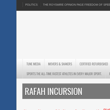
POLITICS
THE ROYSWIRE OPINION PAGE FREEDOM OF SP
TUNE MEDIA
MOVERS & SHAKERS
CERTIFIED REFURBISHED
SPORTS THE ALL-TIME FASTEST ATHLETES IN EVERY MAJOR SPORT.
RAFAH INCURSION