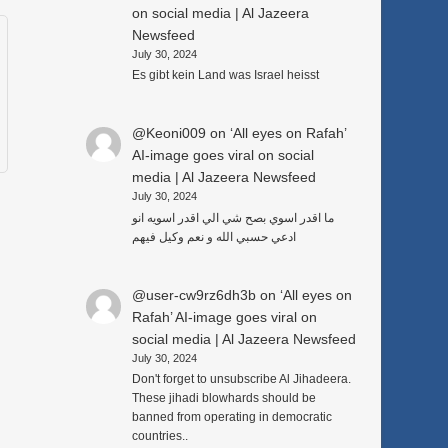
on social media | Al Jazeera
Newsfeed
July 30, 2024
Es gibt kein Land was Israel heisst
@Keoni009
on
‘All eyes on Rafah’
AI-image goes viral on social
media | Al Jazeera Newsfeed
July 30, 2024
ما اقدر اسوي بصح شي الي اقدر اسويه انو
ادعي حسبي الله و نعم وكيل فيهم
@user-cw9rz6dh3b
on
‘All eyes on
Rafah’ AI-image goes viral on
social media | Al Jazeera Newsfeed
July 30, 2024
Don't forget to unsubscribe Al Jihadeera.
These jihadi blowhards should be
banned from operating in democratic
countries..