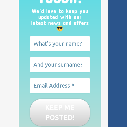
We’d love to keep you
updated with our
latest news and offers