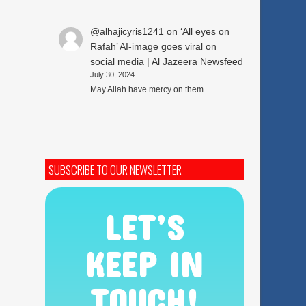
@alhajicyris1241
on
‘All eyes on
Rafah’ AI-image goes viral on
social media | Al Jazeera Newsfeed
July 30, 2024
May Allah have mercy on them
SUBSCRIBE TO OUR NEWSLETTER
LET’S
KEEP IN
TOUCH!