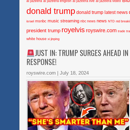
Bi
al jazeera
al jazeera english
al jazeera live
al jazeera video
donald trump
donald trump latest news
music streaming
news
msnbc
nbc news
israel
NTD
ntd break
royelvis
royswire.com
president trump
trade
tr
white house
xi jinping
JUST IN: TRUMP SURGES AHEAD IN
RESPONSE!
royswire.com
|
July 18, 2024