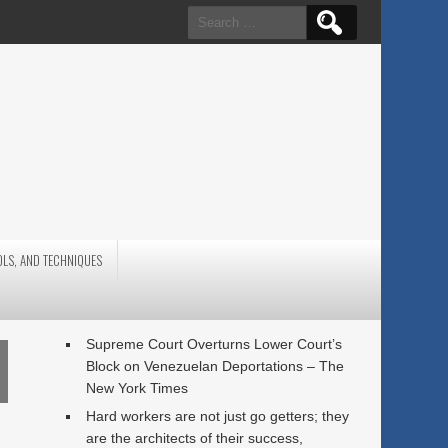
Search
for:
OLS, AND TECHNIQUES
Supreme Court Overturns Lower Court’s
Block on Venezuelan Deportations – The
New York Times
Hard workers are not just go getters; they
are the architects of their success,