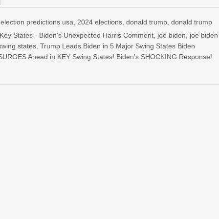
election predictions usa
,
2024 elections
,
donald trump
,
donald trump
 Key States - Biden's Unexpected Harris Comment
,
joe biden
,
joe biden
swing states
,
Trump Leads Biden in 5 Major Swing States Biden
SURGES Ahead in KEY Swing States! Biden's SHOCKING Response!