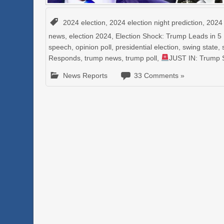
2024 election
,
2024 election night prediction
,
2024 
news
,
election 2024
,
Election Shock: Trump Leads in 5
speech
,
opinion poll
,
presidential election
,
swing state
,
Responds
,
trump news
,
trump poll
,
JUST IN: Trump 
News Reports
33 Comments »