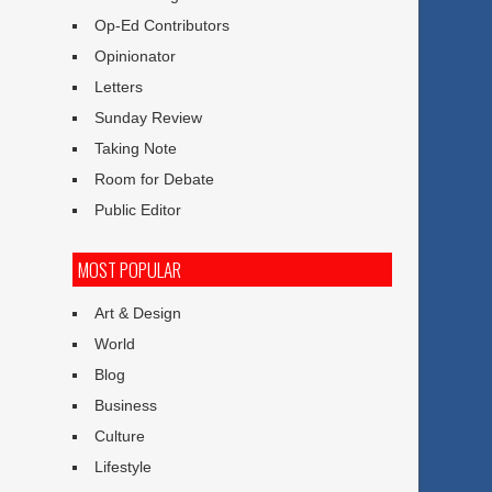
Op-Ed Contributors
Opinionator
Letters
Sunday Review
Taking Note
Room for Debate
Public Editor
MOST POPULAR
Art & Design
World
Blog
Business
Culture
Lifestyle