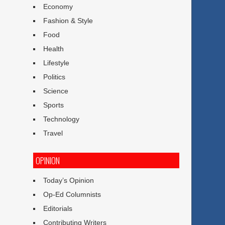
Economy
Fashion & Style
Food
Health
Lifestyle
Politics
Science
Sports
Technology
Travel
OPINION
Today’s Opinion
Op-Ed Columnists
Editorials
Contributing Writers