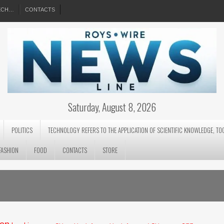
EECH…
CONTACTS
Saturday, August 8, 2026
POLITICS
TECHNOLOGY REFERS TO THE APPLICATION OF SCIENTIFIC KNOWLEDGE, TO
FASHION
FOOD
CONTACTS
STORE