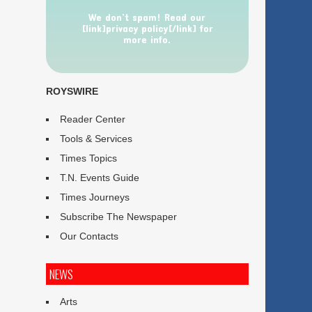
We don’t spam! Read our
[link]privacy policy[/link] for
more info.
ROYSWIRE
Reader Center
Tools & Services
Times Topics
T.N. Events Guide
Times Journeys
Subscribe The Newspaper
Our Contacts
NEWS
Arts