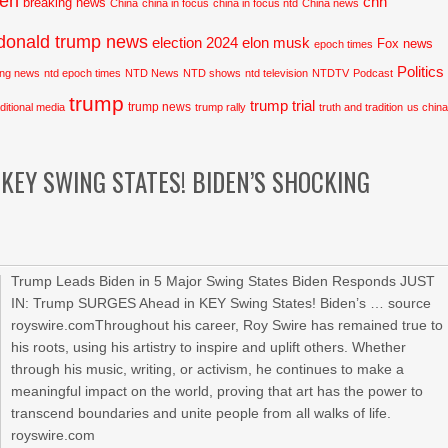
den
cnn
breaking news
China
china in focus
china in focus ntd
China news
donald trump news
election 2024
elon musk
Fox news
epoch times
Politics
ing news
ntd epoch times
NTD News
NTD shows
ntd television
NTDTV
Podcast
trump
trump trial
trump news
aditional media
trump rally
truth and tradition
us chin
 KEY SWING STATES! BIDEN’S SHOCKING
Trump Leads Biden in 5 Major Swing States Biden Responds JUST
IN: Trump SURGES Ahead in KEY Swing States! Biden’s … source
royswire.comThroughout his career, Roy Swire has remained true to
his roots, using his artistry to inspire and uplift others. Whether
through his music, writing, or activism, he continues to make a
meaningful impact on the world, proving that art has the power to
transcend boundaries and unite people from all walks of life.
royswire.com