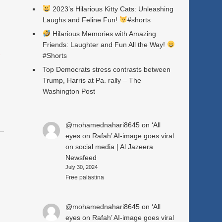
2023’s Hilarious Kitty Cats: Unleashing
Laughs and Feline Fun!
#shorts
Hilarious Memories with Amazing
Friends: Laughter and Fun All the Way!
a
#Shorts
Top Democrats stress contrasts between
Trump, Harris at Pa. rally – The
Washington Post
@mohamednahari8645
on
‘All
eyes on Rafah’ AI-image goes viral
on social media | Al Jazeera
Newsfeed
July 30, 2024
Free palästina
@mohamednahari8645
on
‘All
eyes on Rafah’ AI-image goes viral