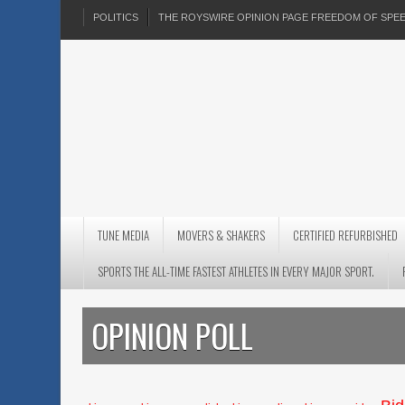
POLITICS
THE ROYSWIRE OPINION PAGE FREEDOM OF SP
TUNE MEDIA
MOVERS & SHAKERS
CERTIFIED REFURBISHED
SPORTS THE ALL-TIME FASTEST ATHLETES IN EVERY MAJOR SPORT.
OPINION POLL