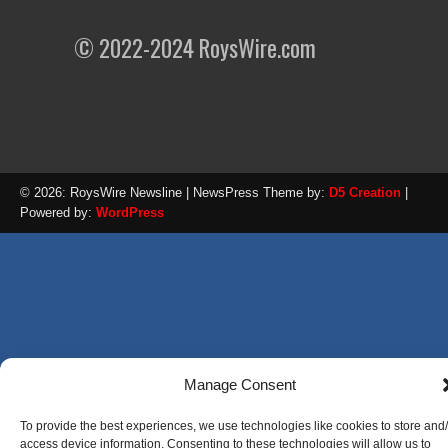
© 2022-2024 RoysWire.com
© 2026: RoysWire Newsline
| NewsPress Theme by:
D5 Creation
|
Powered by:
WordPress
Manage Consent
To provide the best experiences, we use technologies like cookies to store and
access device information. Consenting to these technologies will allow us to