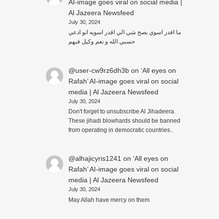
AI-image goes viral on social media |
Al Jazeera Newsfeed
July 30, 2024
ما اقدر اسوي بصح شي الي اقدر اسويه انو ادعي
حسبي الله و نعم وكيل فيهم
@user-cw9rz6dh3b
on
‘All eyes on
Rafah’ AI-image goes viral on social
media | Al Jazeera Newsfeed
July 30, 2024
Don't forget to unsubscribe Al Jihadeera.
These jihadi blowhards should be banned
from operating in democratic countries..
@alhajicyris1241
on
‘All eyes on
Rafah’ AI-image goes viral on social
media | Al Jazeera Newsfeed
July 30, 2024
May Allah have mercy on them