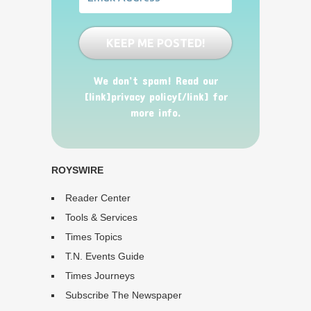
We don’t spam! Read our
[link]privacy policy[/link] for
more info.
ROYSWIRE
Reader Center
Tools & Services
Times Topics
T.N. Events Guide
Times Journeys
Subscribe The Newspaper