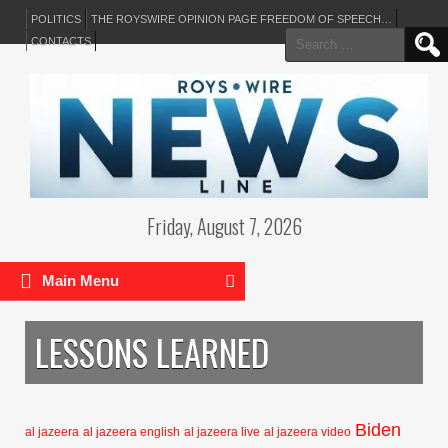
POLITICS
THE ROYSWIRE OPINION PAGE FREEDOM OF SPEECH…
Search
CONTACTS
for:
Friday, August 7, 2026
Main Menu
LESSONS LEARNED
Biden
al jazeera
al jazeera english
al jazeera live
al jazeera video