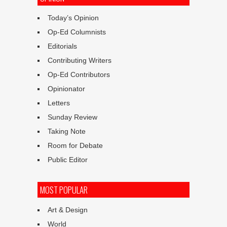
Today’s Opinion
Op-Ed Columnists
Editorials
Contributing Writers
Op-Ed Contributors
Opinionator
Letters
Sunday Review
Taking Note
Room for Debate
Public Editor
MOST POPULAR
Art & Design
World