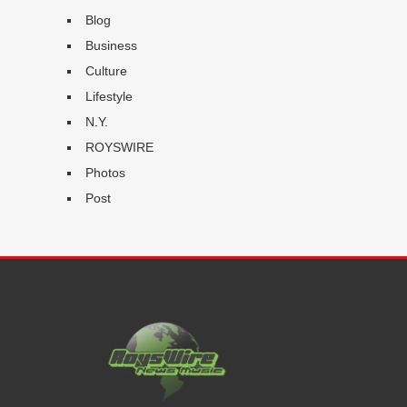
Blog
Business
Culture
Lifestyle
N.Y.
ROYSWIRE
Photos
Post