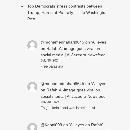
Top Democrats stress contrasts between
Trump, Harris at Pa. rally – The Washington
Post
@mohamednahari8645
on
‘All eyes
on Rafah’ AI-image goes viral on
social media | Al Jazeera Newsfeed
July 30, 2024
Free palästina
@mohamednahari8645
on
‘All eyes
on Rafah’ AI-image goes viral on
social media | Al Jazeera Newsfeed
July 30, 2024
Es gibt kein Land was Israel heisst
@Keoni009
on
‘All eyes on Rafah’