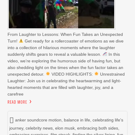
From Laughter to Lessons: When Fun Takes an Unexpected
Turn!
Get ready for a rollercoaster of emotions as we dive
into a collection of hilarious moments where the laughter
suddenly shifts gears to reveal a valuable lesson.
In this
video, we’re exploring the humorous side of having fun, but
also shedding light on the times when the fun factor takes an
unexpected detour.
VIDEO HIGHLIGHTS:
Unrestrained
Laughter: Join us in celebrating the heartwarming and light-
hearted moments that are filled with laughter, joy, and a
carefree
READ MORE
anker soundcore motion
,
balance in life
,
celebrating life's
journey
,
celebrity news
,
elon musk
,
embracing both sides
,
embracing surprises
,
film streak
,
finding the silver lining
,
fun