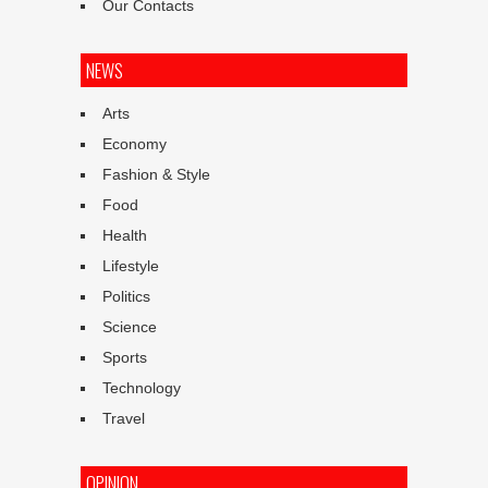
Our Contacts
NEWS
Arts
Economy
Fashion & Style
Food
Health
Lifestyle
Politics
Science
Sports
Technology
Travel
OPINION