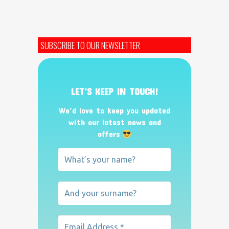
SUBSCRIBE TO OUR NEWSLETTER
LET’S KEEP IN TOUCH!
We’d love to keep you updated
with our latest news and
offers