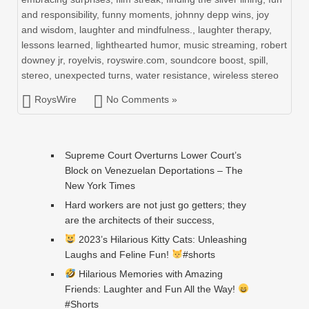
and responsibility
,
funny moments
,
johnny depp wins
,
joy
and wisdom
,
laughter and mindfulness.
,
laughter therapy
,
lessons learned
,
lighthearted humor
,
music streaming
,
robert
downey jr
,
royelvis
,
royswire.com
,
soundcore boost
,
spill
,
stereo
,
unexpected turns
,
water resistance
,
wireless stereo
RoysWire
No Comments »
Supreme Court Overturns Lower Court’s
Block on Venezuelan Deportations – The
New York Times
Hard workers are not just go getters; they
are the architects of their success,
2023’s Hilarious Kitty Cats: Unleashing
Laughs and Feline Fun!
#shorts
Hilarious Memories with Amazing
Friends: Laughter and Fun All the Way!
#Shorts