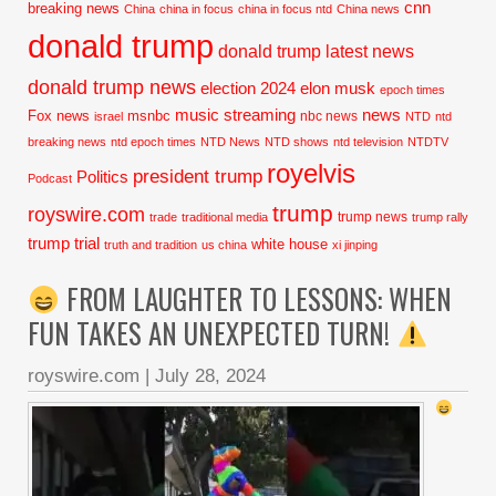
cnn
breaking news
China
china in focus
china in focus ntd
China news
donald trump
donald trump latest news
donald trump news
election 2024
elon musk
epoch times
music streaming
news
Fox news
msnbc
nbc news
israel
NTD
ntd
breaking news
ntd epoch times
NTD News
NTD shows
ntd television
NTDTV
royelvis
president trump
Politics
Podcast
trump
royswire.com
trump news
trade
traditional media
trump rally
trump trial
white house
truth and tradition
us china
xi jinping
FROM LAUGHTER TO LESSONS: WHEN
FUN TAKES AN UNEXPECTED TURN!
royswire.com
|
July 28, 2024