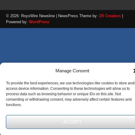
© 2026: RoysWire Newsline
| NewsPress Theme by:
D5 Creation
|
Powered by:
WordPress
Manage Consent
To provide the best experiences, we use technologies like cookies to store and
access device information. Consenting to these technologies will allow us to
process data such as browsing behavior or unique IDs on this site. Not
consenting or withdrawing consent, may adversely affect certain features and
functions.
ACCEPT