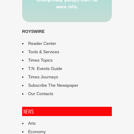
more info.
ROYSWIRE
Reader Center
Tools & Services
Times Topics
T.N. Events Guide
Times Journeys
Subscribe The Newspaper
Our Contacts
NEWS
Arts
Economy