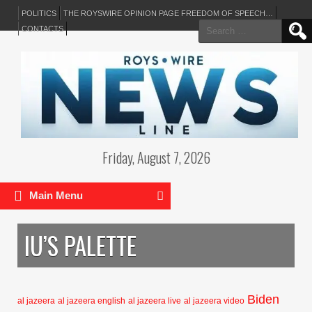
POLITICS
THE ROYSWIRE OPINION PAGE FREEDOM OF SPEECH…
Search
CONTACTS
for:
Friday, August 7, 2026
Main Menu
IU’S PALETTE
Biden
al jazeera
al jazeera english
al jazeera live
al jazeera video