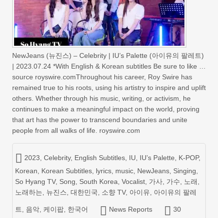
NewJeans (뉴진스) – Celebrity | IU’s Palette (아이유의 팔레트)
| 2023.07.24 *With English & Korean subtitles Be sure to like …
source royswire.comThroughout his career, Roy Swire has
remained true to his roots, using his artistry to inspire and uplift
others. Whether through his music, writing, or activism, he
continues to make a meaningful impact on the world, proving
that art has the power to transcend boundaries and unite
people from all walks of life. royswire.com
2023
,
Celebrity
,
English Subtitles
,
IU
,
IU’s Palette
,
K-POP
,
Korean
,
Korean Subtitles
,
lyrics
,
music
,
NewJeans
,
Singing
,
So Hyang TV
,
Song
,
South Korea
,
Vocalist
,
가사
,
가수
,
노래
,
노래하는
,
뉴진스
,
대한민국
,
소향 TV
,
아이유
,
아이유의 팔레
트
,
음악
,
케이팝
,
한국어
News Reports
30