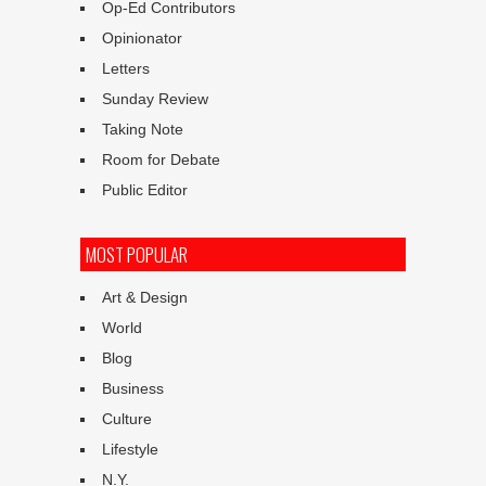
Op-Ed Contributors
Opinionator
Letters
Sunday Review
Taking Note
Room for Debate
Public Editor
MOST POPULAR
Art & Design
World
Blog
Business
Culture
Lifestyle
N.Y.