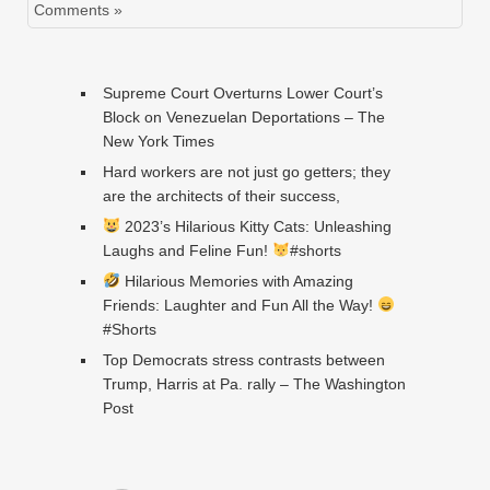
Comments »
Supreme Court Overturns Lower Court’s
Block on Venezuelan Deportations – The
New York Times
Hard workers are not just go getters; they
are the architects of their success,
2023’s Hilarious Kitty Cats: Unleashing
Laughs and Feline Fun!
#shorts
Hilarious Memories with Amazing
Friends: Laughter and Fun All the Way!
#Shorts
Top Democrats stress contrasts between
Trump, Harris at Pa. rally – The Washington
Post