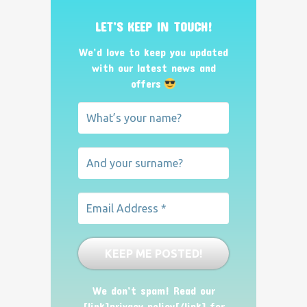
LET’S KEEP IN TOUCH!
We’d love to keep you updated
with our latest news and
offers
We don’t spam! Read our
[link]privacy policy[/link] for