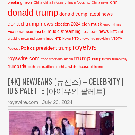
cnn
breaking news
China
china in focus
china in focus ntd
China news
donald trump
donald trump latest news
donald trump news
election 2024
elon musk
epoch times
music streaming
news
Fox news
msnbc
nbc news
israel
NTD
ntd
breaking news
ntd epoch times
NTD News
NTD shows
ntd television
NTDTV
royelvis
president trump
Politics
Podcast
trump
royswire.com
trump news
trade
traditional media
trump rally
trump trial
white house
truth and tradition
us china
xi jinping
[4K] NEWJEANS (뉴진스) – CELEBRITY |
IU’S PALETTE (아이유의 팔레트)
royswire.com
|
July 23, 2024