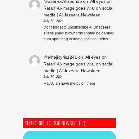
@user-cw9rz6dh3b
on
‘All eyes on
Rafah’ AI-image goes viral on social
media | Al Jazeera Newsfeed
July 30, 2024
Don't forget to unsubscribe Al Jihadeera.
These jihadi blowhards should be banned
from operating in democratic countries..
@alhajicyris1241
on
‘All eyes on
Rafah’ AI-image goes viral on social
media | Al Jazeera Newsfeed
July 30, 2024
May Allah have mercy on them
SUBSCRIBE TO OUR NEWSLETTER