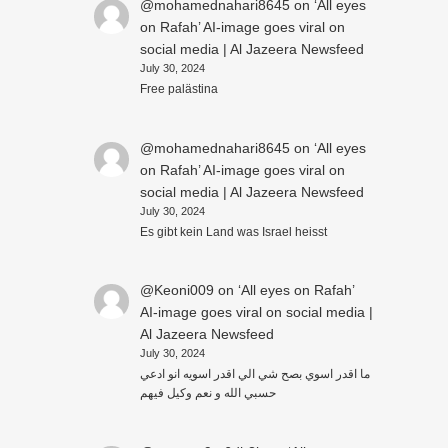
@mohamednahari8645
on
‘All eyes
on Rafah’ AI-image goes viral on
social media | Al Jazeera Newsfeed
July 30, 2024
Free palästina
@mohamednahari8645
on
‘All eyes
on Rafah’ AI-image goes viral on
social media | Al Jazeera Newsfeed
July 30, 2024
Es gibt kein Land was Israel heisst
@Keoni009
on
‘All eyes on Rafah’
AI-image goes viral on social media |
Al Jazeera Newsfeed
July 30, 2024
ما اقدر اسوي بصح شي الي اقدر اسويه انو ادعي
حسبي الله و نعم وكيل فيهم