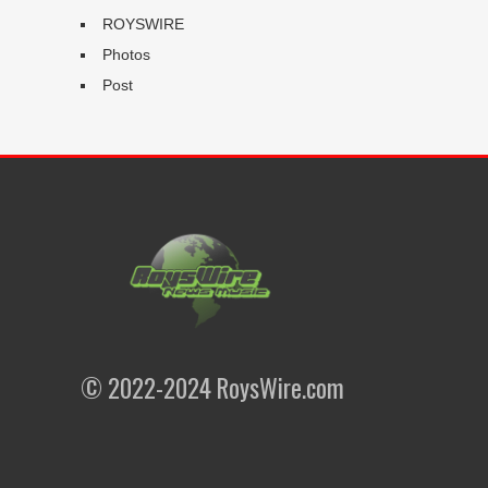
ROYSWIRE
Photos
Post
© 2022-2024 RoysWire.com