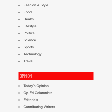
Fashion & Style
Food
Health
Lifestyle
Politics
Science
Sports
Technology
Travel
OPINION
Today’s Opinion
Op-Ed Columnists
Editorials
Contributing Writers