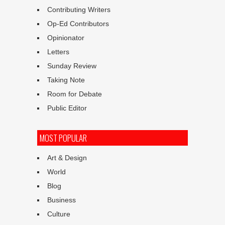
Contributing Writers
Op-Ed Contributors
Opinionator
Letters
Sunday Review
Taking Note
Room for Debate
Public Editor
MOST POPULAR
Art & Design
World
Blog
Business
Culture