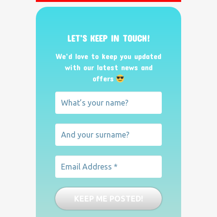
LET’S KEEP IN TOUCH!
We’d love to keep you updated
with our latest news and
offers