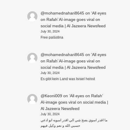
@mohamednahari8645
on
‘All eyes
on Rafah’ AI-image goes viral on
social media | Al Jazeera Newsfeed
July 30, 2024
Free palästina
@mohamednahari8645
on
‘All eyes
on Rafah’ AI-image goes viral on
social media | Al Jazeera Newsfeed
July 30, 2024
Es gibt kein Land was Israel heisst
@Keoni009
on
‘All eyes on Rafah’
AI-image goes viral on social media |
Al Jazeera Newsfeed
July 30, 2024
ما اقدر اسوي بصح شي الي اقدر اسويه انو ادعي
حسبي الله و نعم وكيل فيهم