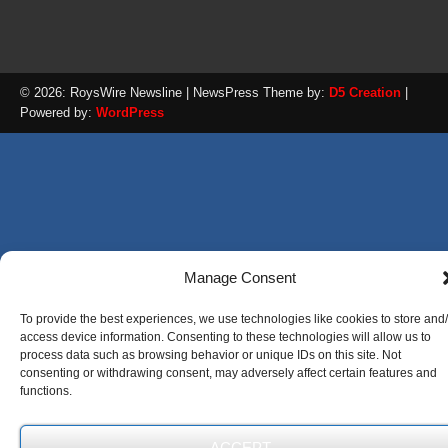
© 2026: RoysWire Newsline
| NewsPress Theme by:
D5 Creation
|
Powered by:
WordPress
Manage Consent
To provide the best experiences, we use technologies like cookies to store and
access device information. Consenting to these technologies will allow us to
process data such as browsing behavior or unique IDs on this site. Not
consenting or withdrawing consent, may adversely affect certain features and
functions.
ACCEPT