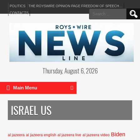
POLITICS
THE ROYSWIRE OPINION PAGE FREEDOM OF SPEECH…
Search
CONTACTS
for:
Thursday, August 6, 2026
Main Menu
ISRAEL US
Biden
al jazeera
al jazeera english
al jazeera live
al jazeera video