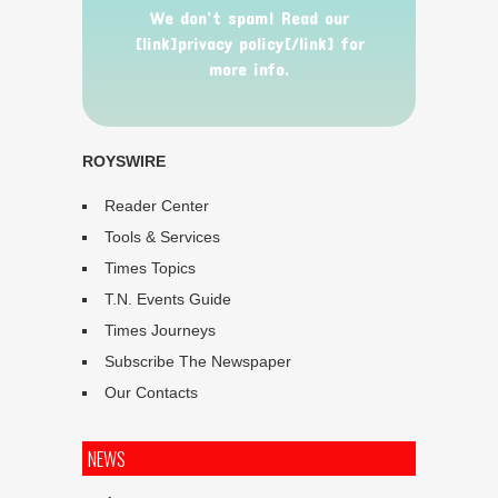
We don’t spam! Read our
[link]privacy policy[/link] for
more info.
ROYSWIRE
Reader Center
Tools & Services
Times Topics
T.N. Events Guide
Times Journeys
Subscribe The Newspaper
Our Contacts
NEWS