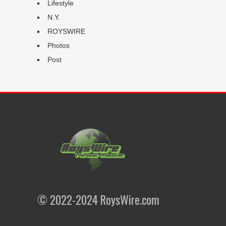
Lifestyle
N.Y.
ROYSWIRE
Photos
Post
© 2022-2024 RoysWire.com