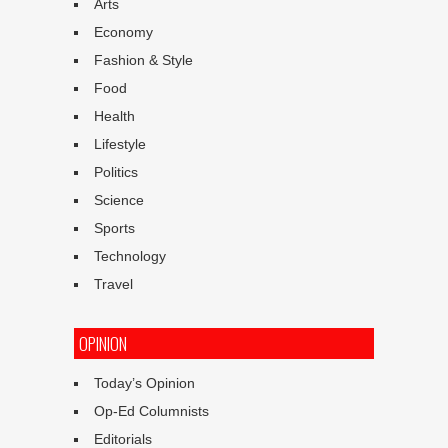
Arts
Economy
Fashion & Style
Food
Health
Lifestyle
Politics
Science
Sports
Technology
Travel
OPINION
Today’s Opinion
Op-Ed Columnists
Editorials