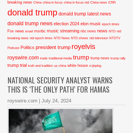
cnn
breaking news
China
china in focus
china in focus ntd
China news
donald trump
donald trump latest news
donald trump news
election 2024
elon musk
epoch times
music streaming
news
Fox news
msnbc
nbc news
israel
NTD
ntd
breaking news
ntd epoch times
NTD News
NTD shows
ntd television
NTDTV
royelvis
president trump
Politics
Podcast
trump
royswire.com
trump news
trade
traditional media
trump rally
trump trial
white house
truth and tradition
us china
xi jinping
NATIONAL SECURITY ANALYST WARNS
THIS IS ‘THE ONLY PATH’ FOR HAMAS
royswire.com
|
July 24, 2024