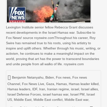
Lexington Institute senior fellow Rebecca Grant discusses
recent developments in the Israel-Hamas war. Subscribe to
Fox News! source royswire.comThroughout his career, Roy
Swire has remained true to his roots, using his artistry to
inspire and uplift others. Whether through his music, writing, or
activism, he continues to make a meaningful impact on the
world, proving that art has the power to transcend boundaries
and unite people from all walks of life. royswire.com
Benjamin Netanyahu
,
Biden
,
Fox news
,
Fox news
Channel
,
Fox News Live
,
Gaza
,
Hamas
,
Hamas leader killed
,
Hamas leaders
,
IDF
,
Iran
,
Iranian regime
,
israel
,
Israel allies
,
Israel Defense Forces
,
israel hamas war
,
Israel PM
,
Israel
US
,
Middle East
,
Middle East conflict
,
Middle East war
,