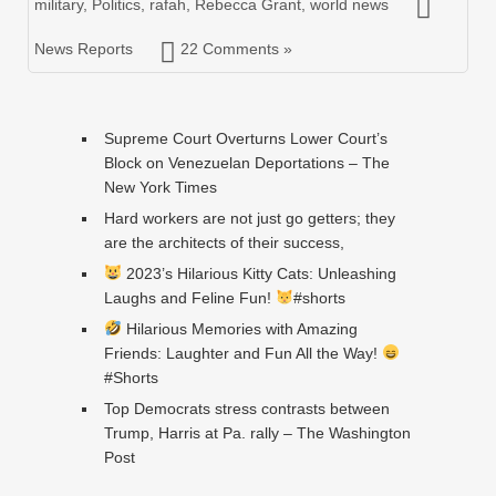
military
,
Politics
,
rafah
,
Rebecca Grant
,
world news
News Reports
22 Comments »
Supreme Court Overturns Lower Court’s
Block on Venezuelan Deportations – The
New York Times
Hard workers are not just go getters; they
are the architects of their success,
2023’s Hilarious Kitty Cats: Unleashing
Laughs and Feline Fun!
#shorts
Hilarious Memories with Amazing
Friends: Laughter and Fun All the Way!
#Shorts
Top Democrats stress contrasts between
Trump, Harris at Pa. rally – The Washington
Post