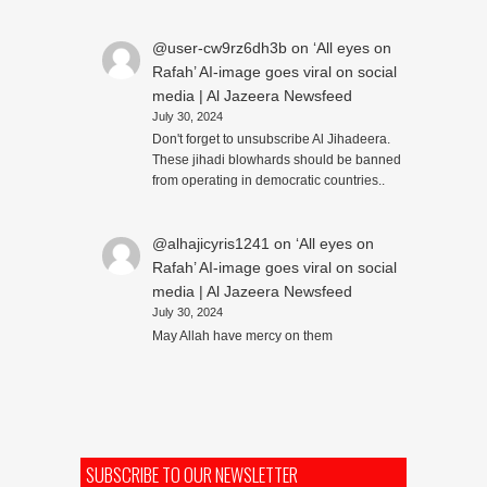
@user-cw9rz6dh3b
on
‘All eyes on
Rafah’ AI-image goes viral on social
media | Al Jazeera Newsfeed
July 30, 2024
Don't forget to unsubscribe Al Jihadeera.
These jihadi blowhards should be banned
from operating in democratic countries..
@alhajicyris1241
on
‘All eyes on
Rafah’ AI-image goes viral on social
media | Al Jazeera Newsfeed
July 30, 2024
May Allah have mercy on them
SUBSCRIBE TO OUR NEWSLETTER