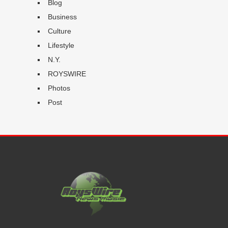
Blog
Business
Culture
Lifestyle
N.Y.
ROYSWIRE
Photos
Post