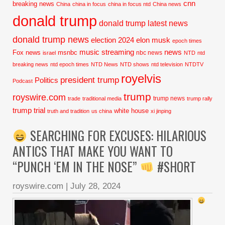
cnn
breaking news
China
china in focus
china in focus ntd
China news
donald trump
donald trump latest news
donald trump news
election 2024
elon musk
epoch times
music streaming
news
Fox news
msnbc
nbc news
israel
NTD
ntd
breaking news
ntd epoch times
NTD News
NTD shows
ntd television
NTDTV
royelvis
president trump
Politics
Podcast
trump
royswire.com
trump news
trade
traditional media
trump rally
trump trial
white house
truth and tradition
us china
xi jinping
SEARCHING FOR EXCUSES: HILARIOUS
ANTICS THAT MAKE YOU WANT TO
“PUNCH ‘EM IN THE NOSE”
#SHORT
royswire.com
|
July 28, 2024