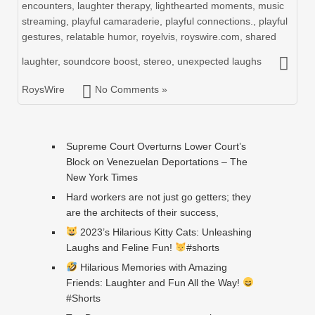
encounters
,
laughter therapy
,
lighthearted moments
,
music
streaming
,
playful camaraderie
,
playful connections.
,
playful
gestures
,
relatable humor
,
royelvis
,
royswire.com
,
shared
laughter
,
soundcore boost
,
stereo
,
unexpected laughs
RoysWire
No Comments »
Supreme Court Overturns Lower Court’s
Block on Venezuelan Deportations – The
New York Times
Hard workers are not just go getters; they
are the architects of their success,
2023’s Hilarious Kitty Cats: Unleashing
Laughs and Feline Fun!
#shorts
Hilarious Memories with Amazing
Friends: Laughter and Fun All the Way!
#Shorts