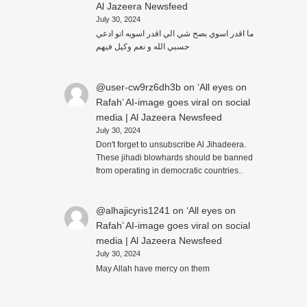
Al Jazeera Newsfeed
July 30, 2024
ما اقدر اسوي بصح شي الي اقدر اسويه انو ادعي
حسبي الله و نعم وكيل فيهم
@user-cw9rz6dh3b
on
‘All eyes on
Rafah’ AI-image goes viral on social
media | Al Jazeera Newsfeed
July 30, 2024
Don't forget to unsubscribe Al Jihadeera.
These jihadi blowhards should be banned
from operating in democratic countries..
@alhajicyris1241
on
‘All eyes on
Rafah’ AI-image goes viral on social
media | Al Jazeera Newsfeed
July 30, 2024
May Allah have mercy on them