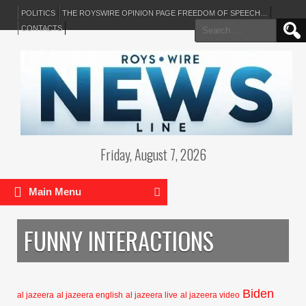
POLITICS
THE ROYSWIRE OPINION PAGE FREEDOM OF SPEECH…
Search
CONTACTS
for:
Friday, August 7, 2026
Main Menu
FUNNY INTERACTIONS
Biden
al jazeera
al jazeera english
al jazeera live
al jazeera video