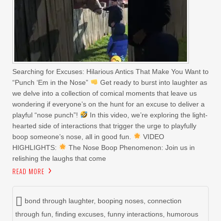
Searching for Excuses: Hilarious Antics That Make You Want to
“Punch ‘Em in the Nose”
Get ready to burst into laughter as
we delve into a collection of comical moments that leave us
wondering if everyone’s on the hunt for an excuse to deliver a
playful “nose punch”!
In this video, we’re exploring the light-
hearted side of interactions that trigger the urge to playfully
boop someone’s nose, all in good fun.
VIDEO
HIGHLIGHTS:
The Nose Boop Phenomenon: Join us in
relishing the laughs that come
READ MORE
bond through laughter
,
booping noses
,
connection
through fun
,
finding excuses
,
funny interactions
,
humorous