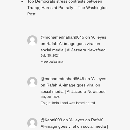
Top Democrats stress contrasts between
Trump, Harris at Pa. rally – The Washington
Post
@mohamednahari8645
on
‘All eyes
on Rafah’ AI-image goes viral on
social media | Al Jazeera Newsfeed
July 30, 2024
Free palästina
@mohamednahari8645
on
‘All eyes
on Rafah’ AI-image goes viral on
social media | Al Jazeera Newsfeed
July 30, 2024
Es gibt kein Land was Israel heisst
@Keoni009
on
‘All eyes on Rafah’
AI-image goes viral on social media |