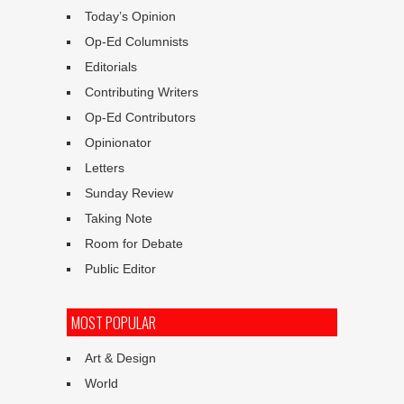
Today’s Opinion
Op-Ed Columnists
Editorials
Contributing Writers
Op-Ed Contributors
Opinionator
Letters
Sunday Review
Taking Note
Room for Debate
Public Editor
MOST POPULAR
Art & Design
World