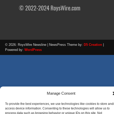
© 2022-2024 RoysWire.com
© 2026: RoysWire Newsline
| NewsPress Theme by:
D5 Creation
|
Powered by:
WordPress
Manage Consent
To provide the best experiences, we use technologies like cookies to store and
access device information. Consenting to these technologies will allow us to
process data such as browsing behavior or unique IDs on this site. Not