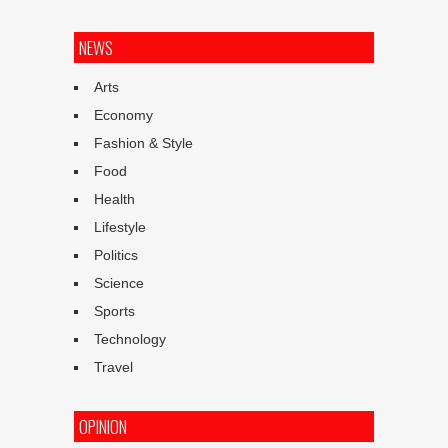
NEWS
Arts
Economy
Fashion & Style
Food
Health
Lifestyle
Politics
Science
Sports
Technology
Travel
OPINION