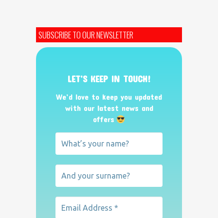
SUBSCRIBE TO OUR NEWSLETTER
LET’S KEEP IN TOUCH!
We’d love to keep you updated
with our latest news and
offers