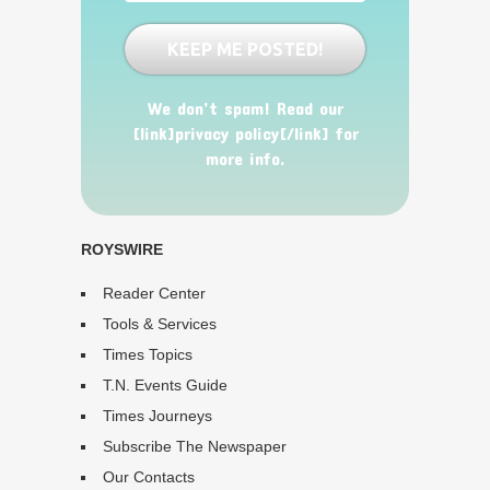
We don’t spam! Read our
[link]privacy policy[/link] for
more info.
ROYSWIRE
Reader Center
Tools & Services
Times Topics
T.N. Events Guide
Times Journeys
Subscribe The Newspaper
Our Contacts