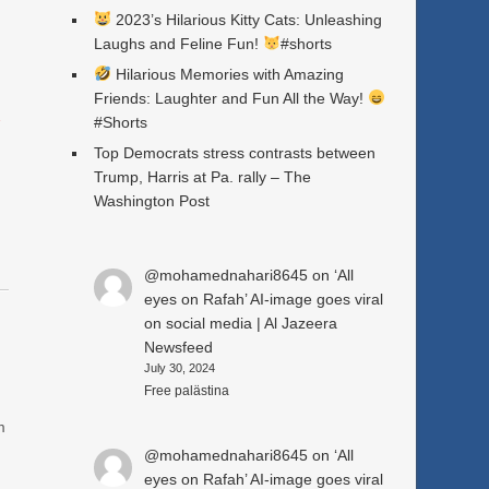
2023’s Hilarious Kitty Cats: Unleashing
Laughs and Feline Fun!
#shorts
Hilarious Memories with Amazing
Friends: Laughter and Fun All the Way!
a
#Shorts
Top Democrats stress contrasts between
Trump, Harris at Pa. rally – The
Washington Post
@mohamednahari8645
on
‘All
eyes on Rafah’ AI-image goes viral
on social media | Al Jazeera
Newsfeed
July 30, 2024
.
Free palästina
m
@mohamednahari8645
on
‘All
eyes on Rafah’ AI-image goes viral