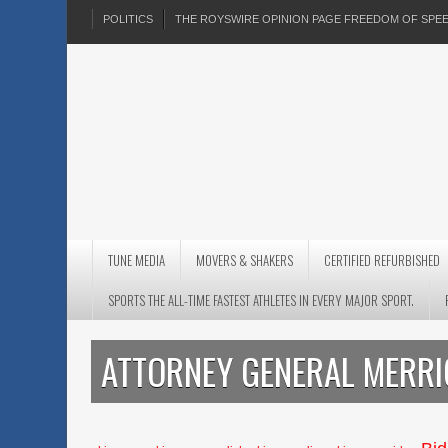
POLITICS
THE ROYSWIRE OPINION PAGE FREEDOM OF SP
TUNE MEDIA
MOVERS & SHAKERS
CERTIFIED REFURBISHED
SPORTS THE ALL-TIME FASTEST ATHLETES IN EVERY MAJOR SPORT.
ATTORNEY GENERAL MERR