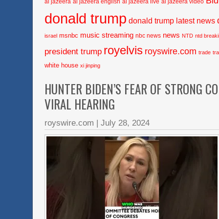
Bi
al jazeera
al jazeera english
al jazeera live
al jazeera video
donald trump
donald trump latest news
music streaming
news
msnbc
nbc news
israel
NTD
ntd break
royelvis
royswire.com
president trump
trade
tr
white house
xi jinping
HUNTER BIDEN’S FEAR OF STRONG C
VIRAL HEARING
royswire.com
|
July 28, 2024