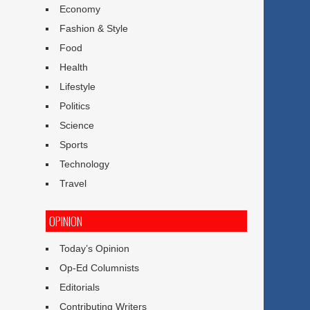
Economy
Fashion & Style
Food
Health
Lifestyle
Politics
Science
Sports
Technology
Travel
OPINION
Today’s Opinion
Op-Ed Columnists
Editorials
Contributing Writers