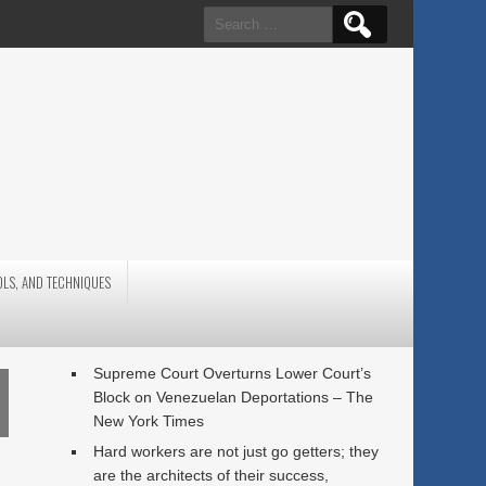
Search
for:
OLS, AND TECHNIQUES
Supreme Court Overturns Lower Court’s
Block on Venezuelan Deportations – The
New York Times
Hard workers are not just go getters; they
are the architects of their success,