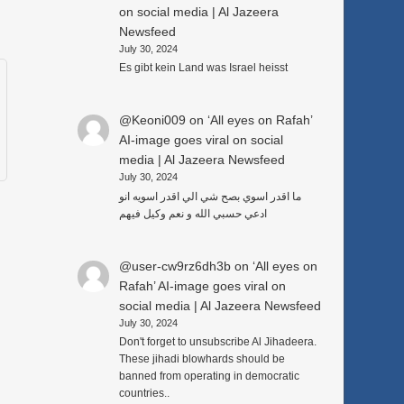
on social media | Al Jazeera
Newsfeed
July 30, 2024
Es gibt kein Land was Israel heisst
@Keoni009
on
‘All eyes on Rafah’
AI-image goes viral on social
media | Al Jazeera Newsfeed
July 30, 2024
ما اقدر اسوي بصح شي الي اقدر اسويه انو
ادعي حسبي الله و نعم وكيل فيهم
@user-cw9rz6dh3b
on
‘All eyes on
Rafah’ AI-image goes viral on
social media | Al Jazeera Newsfeed
July 30, 2024
Don't forget to unsubscribe Al Jihadeera.
These jihadi blowhards should be
banned from operating in democratic
countries..