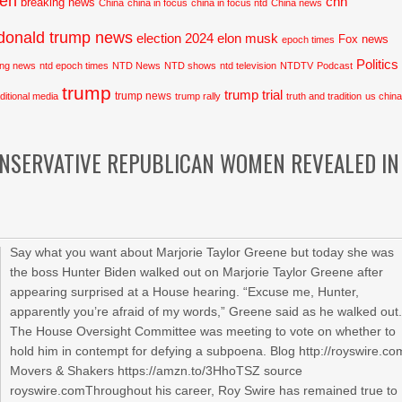
den
cnn
breaking news
China
china in focus
china in focus ntd
China news
donald trump news
election 2024
elon musk
Fox news
epoch times
Politics
ing news
ntd epoch times
NTD News
NTD shows
ntd television
NTDTV
Podcast
trump
trump trial
trump news
aditional media
trump rally
truth and tradition
us chin
ONSERVATIVE REPUBLICAN WOMEN REVEALED IN
Say what you want about Marjorie Taylor Greene but today she was
the boss Hunter Biden walked out on Marjorie Taylor Greene after
appearing surprised at a House hearing. “Excuse me, Hunter,
apparently you’re afraid of my words,” Greene said as he walked out
The House Oversight Committee was meeting to vote on whether to
hold him in contempt for defying a subpoena. Blog http://royswire.co
Movers & Shakers https://amzn.to/3HhoTSZ source
royswire.comThroughout his career, Roy Swire has remained true to