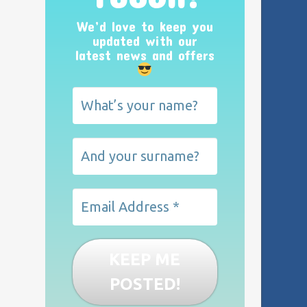
We’d love to keep you
updated with our
latest news and offers