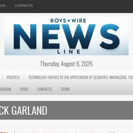
EECH…
CONTACTS
Thursday, August 6, 2026
POLITICS
TECHNOLOGY REFERS TO THE APPLICATION OF SCIENTIFIC KNOWLEDGE, TO
FASHION
FOOD
CONTACTS
STORE
ICK GARLAND