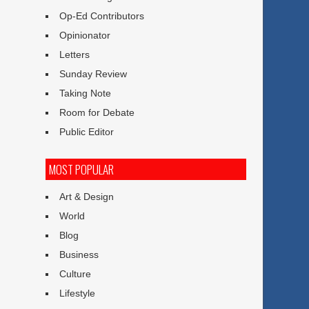
Op-Ed Contributors
Opinionator
Letters
Sunday Review
Taking Note
Room for Debate
Public Editor
MOST POPULAR
Art & Design
World
Blog
Business
Culture
Lifestyle