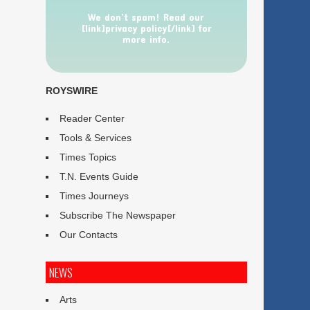
We don’t spam! Read our
[link]privacy policy[/link] for
more info.
ROYSWIRE
Reader Center
Tools & Services
Times Topics
T.N. Events Guide
Times Journeys
Subscribe The Newspaper
Our Contacts
NEWS
Arts