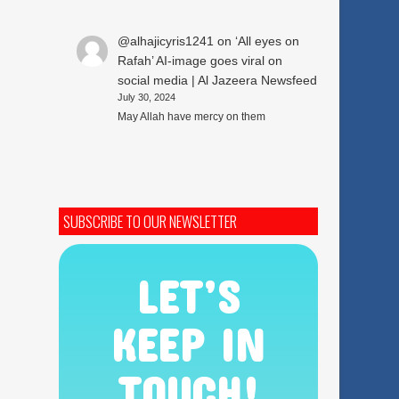
@alhajicyris1241
on
‘All eyes on
Rafah’ AI-image goes viral on
social media | Al Jazeera Newsfeed
July 30, 2024
May Allah have mercy on them
SUBSCRIBE TO OUR NEWSLETTER
LET’S
KEEP IN
TOUCH!