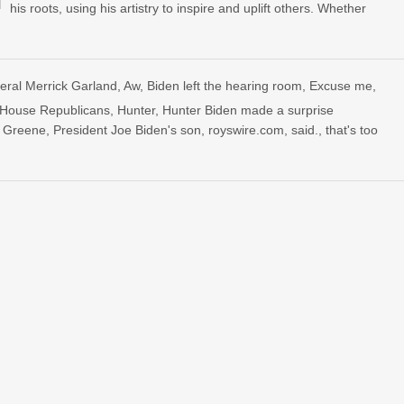
his roots, using his artistry to inspire and uplift others. Whether
eral Merrick Garland
,
Aw
,
Biden left the hearing room
,
Excuse me
,
House Republicans
,
Hunter
,
Hunter Biden made a surprise
r Greene
,
President Joe Biden's son
,
royswire.com
,
said.
,
that's too