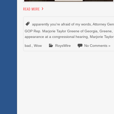
READ MORE
apparently you're afraid of my words
,
Attorney Gen
GOP Rep. Marjorie Taylor Greene of Georgia
,
Greene
,
appearance at a congressional hearing
,
Marjorie Taylo
bad.
,
Wow
RoysWire
No Comments »