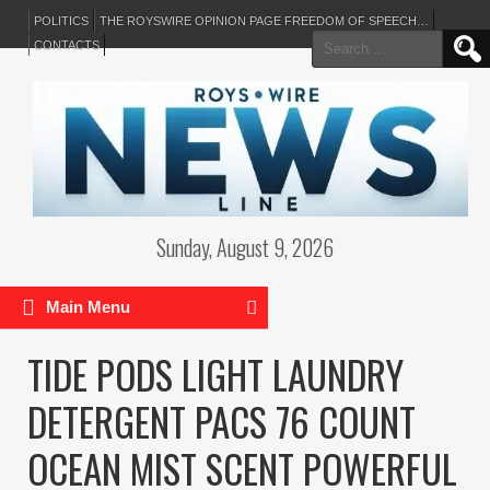
POLITICS
THE ROYSWIRE OPINION PAGE FREEDOM OF SPEECH…
Search
CONTACTS
for:
Sunday, August 9, 2026
Main Menu
TIDE PODS LIGHT LAUNDRY
DETERGENT PACS 76 COUNT
OCEAN MIST SCENT POWERFUL