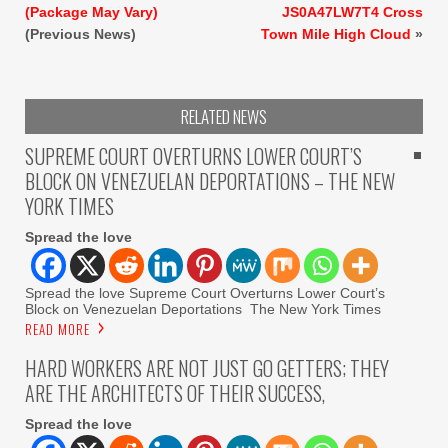
(Package May Vary)
JS0A47LW7T4 Cross
(Previous News)
Town Mile High Cloud
»
RELATED NEWS
SUPREME COURT OVERTURNS LOWER COURT’S
BLOCK ON VENEZUELAN DEPORTATIONS – THE NEW
YORK TIMES
Spread the love
Spread the love Supreme Court Overturns Lower Court’s
Block on Venezuelan Deportations The New York Times
READ MORE
HARD WORKERS ARE NOT JUST GO GETTERS; THEY
ARE THE ARCHITECTS OF THEIR SUCCESS,
Spread the love