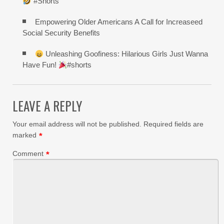
”#Shorts
Empowering Older Americans A Call for Increaseed
Social Security Benefits
Unleashing Goofiness: Hilarious Girls Just Wanna
Have Fun!
#shorts
LEAVE A REPLY
Your email address will not be published.
Required fields are
marked
*
Comment
*