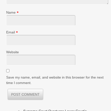
Name
*
Email
*
Website
Save my name, email, and website in this browser for the next
time I comment.