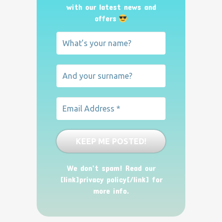
with our latest news and
offers
We don’t spam! Read our
[link]privacy policy[/link] for
more info.