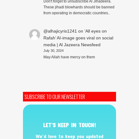
Don't forget to unsubscribe Al Jihadeera.
These jihadi blowhards should be banned
from operating in democratic countries..
@alhajicyris1241
on
‘All eyes on
Rafah’ AI-image goes viral on social
media | Al Jazeera Newsfeed
July 30, 2024
May Allah have mercy on them
SUBSCRIBE TO OUR NEWSLETTER
LET’S KEEP IN TOUCH!
We’d love to keep you updated