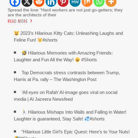
Spread the love “Hard workers are not just go-getters; they
are the architects of their
READ MORE
2023’s Hilarious Kitty Cats: Unleashing Laughs and
Feline Fun!
#shorts
Hilarious Memories with Amazing Friends:
Laughter and Fun All the Way!
#Shorts
Top Democrats stress contrasts between Trump,
Harris at Pa. rally – The Washington Post
‘All eyes on Rafah’ AI-image goes viral on social
media | Al Jazeera Newsfeed
Hilarious Mishaps Into Walls and Falling in Water!
Laughter is guaranteed, Stay Safe!
#shorts
“Hilarious Little Girl’s Epic Quest: Here’s to Your Nuts!