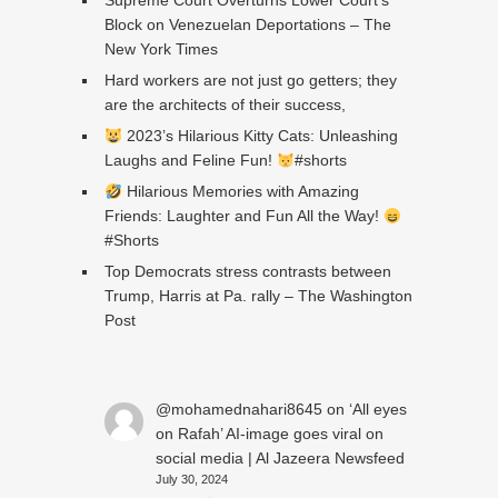
Supreme Court Overturns Lower Court’s
Block on Venezuelan Deportations – The
New York Times
Hard workers are not just go getters; they
are the architects of their success,
2023’s Hilarious Kitty Cats: Unleashing
Laughs and Feline Fun!
#shorts
Hilarious Memories with Amazing
Friends: Laughter and Fun All the Way!
#Shorts
Top Democrats stress contrasts between
Trump, Harris at Pa. rally – The Washington
Post
@mohamednahari8645
on
‘All eyes
on Rafah’ AI-image goes viral on
social media | Al Jazeera Newsfeed
July 30, 2024