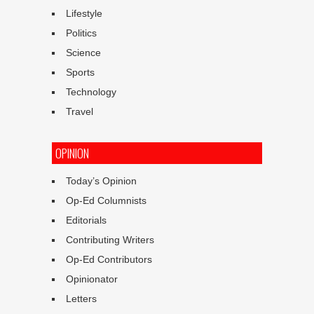
Lifestyle
Politics
Science
Sports
Technology
Travel
OPINION
Today’s Opinion
Op-Ed Columnists
Editorials
Contributing Writers
Op-Ed Contributors
Opinionator
Letters