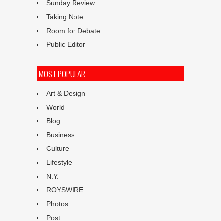
Sunday Review
Taking Note
Room for Debate
Public Editor
MOST POPULAR
Art & Design
World
Blog
Business
Culture
Lifestyle
N.Y.
ROYSWIRE
Photos
Post