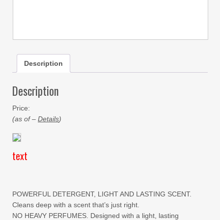
Description
Description
Price:
(as of –
Details
)
text
POWERFUL DETERGENT, LIGHT AND LASTING SCENT.
Cleans deep with a scent that’s just right.
NO HEAVY PERFUMES. Designed with a light, lasting