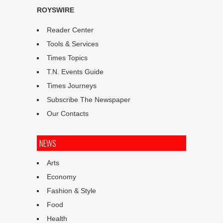
ROYSWIRE
Reader Center
Tools & Services
Times Topics
T.N. Events Guide
Times Journeys
Subscribe The Newspaper
Our Contacts
NEWS
Arts
Economy
Fashion & Style
Food
Health