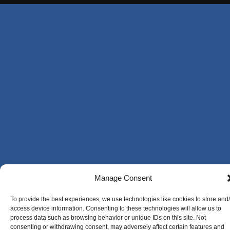
Manage Consent
To provide the best experiences, we use technologies like cookies to store and
access device information. Consenting to these technologies will allow us to
process data such as browsing behavior or unique IDs on this site. Not
consenting or withdrawing consent, may adversely affect certain features and