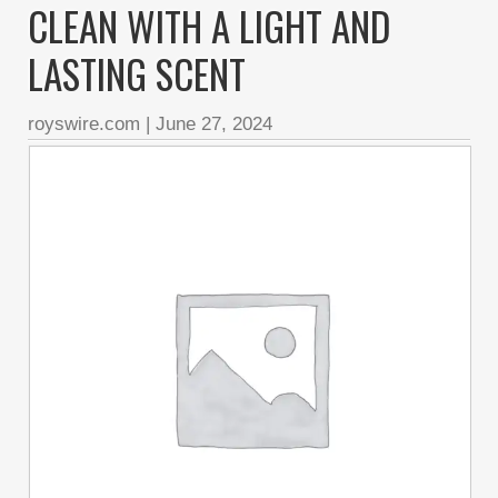
CLEAN WITH A LIGHT AND
LASTING SCENT
royswire.com
|
June 27, 2024