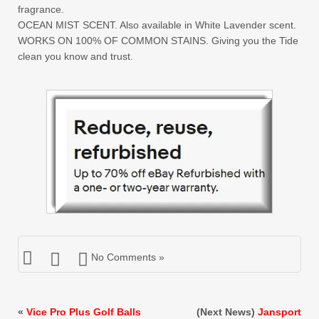
fragrance.
OCEAN MIST SCENT. Also available in White Lavender scent.
WORKS ON 100% OF COMMON STAINS. Giving you the Tide
clean you know and trust.
No Comments »
«
Vice Pro Plus Golf Balls
(Next News)
Jansport