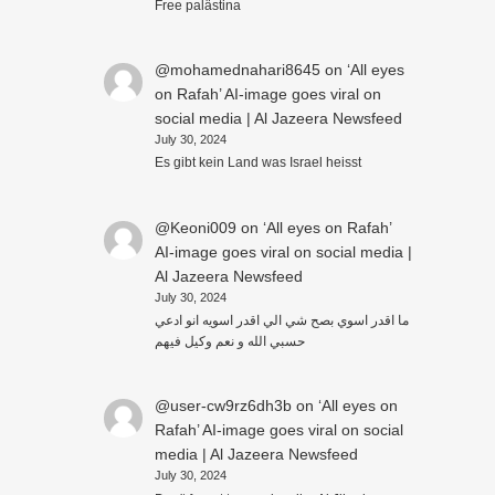
Free palästina
@mohamednahari8645
on
‘All eyes
on Rafah’ AI-image goes viral on
social media | Al Jazeera Newsfeed
July 30, 2024
Es gibt kein Land was Israel heisst
@Keoni009
on
‘All eyes on Rafah’
AI-image goes viral on social media |
Al Jazeera Newsfeed
July 30, 2024
ما اقدر اسوي بصح شي الي اقدر اسويه انو ادعي
حسبي الله و نعم وكيل فيهم
@user-cw9rz6dh3b
on
‘All eyes on
Rafah’ AI-image goes viral on social
media | Al Jazeera Newsfeed
July 30, 2024