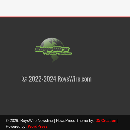
© 2022-2024 RoysWire.com
© 2026: RoysWire Newsline
| NewsPress Theme by:
D5 Creation
|
Powered by:
WordPress