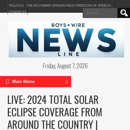
POLITICS
THE ROYSWIRE OPINION PAGE FREEDOM OF SPEECH…
Search
CONTACTS
for:
Friday, August 7, 2026
Main Menu
LIVE: 2024 TOTAL SOLAR
ECLIPSE COVERAGE FROM
AROUND THE COUNTRY |