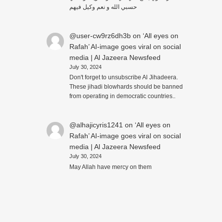
حسبي الله و نعم وكيل فيهم
@user-cw9rz6dh3b
on
‘All eyes on
Rafah’ AI-image goes viral on social
media | Al Jazeera Newsfeed
July 30, 2024
Don't forget to unsubscribe Al Jihadeera.
These jihadi blowhards should be banned
from operating in democratic countries..
@alhajicyris1241
on
‘All eyes on
Rafah’ AI-image goes viral on social
media | Al Jazeera Newsfeed
July 30, 2024
May Allah have mercy on them