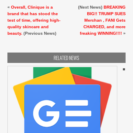
«
Overall, Clinique is a
(Next News)
BREAKING
brand that has stood the
BIG!! TRUMP SUES
test of time, offering high-
Merchan , FANI Gets
quality skincare and
CHARGED, and more
beauty.
(Previous News)
freaking WINNING!!!!
»
RELATED NEWS