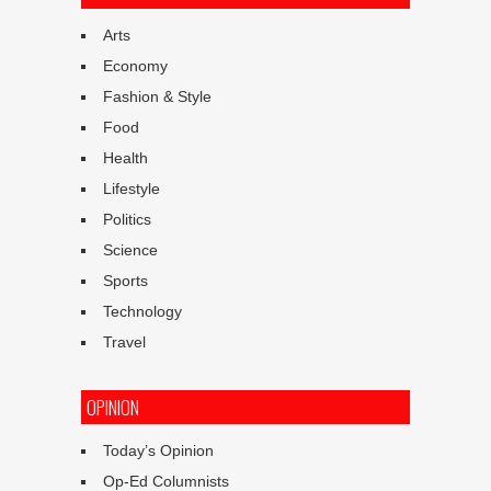
Arts
Economy
Fashion & Style
Food
Health
Lifestyle
Politics
Science
Sports
Technology
Travel
OPINION
Today’s Opinion
Op-Ed Columnists