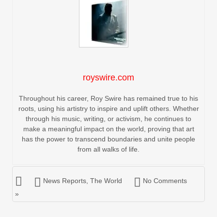
royswire.com
Throughout his career, Roy Swire has remained true to his
roots, using his artistry to inspire and uplift others. Whether
through his music, writing, or activism, he continues to
make a meaningful impact on the world, proving that art
has the power to transcend boundaries and unite people
from all walks of life.
News Reports
,
The World
No Comments
»