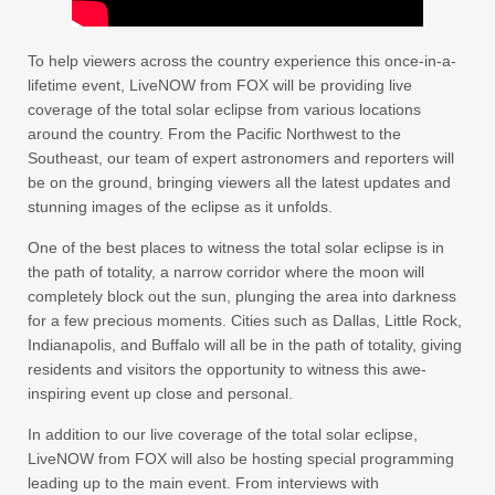
To help viewers across the country experience this once-in-a-
lifetime event, LiveNOW from FOX will be providing live
coverage of the total solar eclipse from various locations
around the country. From the Pacific Northwest to the
Southeast, our team of expert astronomers and reporters will
be on the ground, bringing viewers all the latest updates and
stunning images of the eclipse as it unfolds.
One of the best places to witness the total solar eclipse is in
the path of totality, a narrow corridor where the moon will
completely block out the sun, plunging the area into darkness
for a few precious moments. Cities such as Dallas, Little Rock,
Indianapolis, and Buffalo will all be in the path of totality, giving
residents and visitors the opportunity to witness this awe-
inspiring event up close and personal.
In addition to our live coverage of the total solar eclipse,
LiveNOW from FOX will also be hosting special programming
leading up to the main event. From interviews with