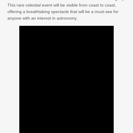
This rare celestial event will be visible from coast to coast,
offering a breathtaking spectacle that will be a must-see for
anyone with an interest in astronomy.