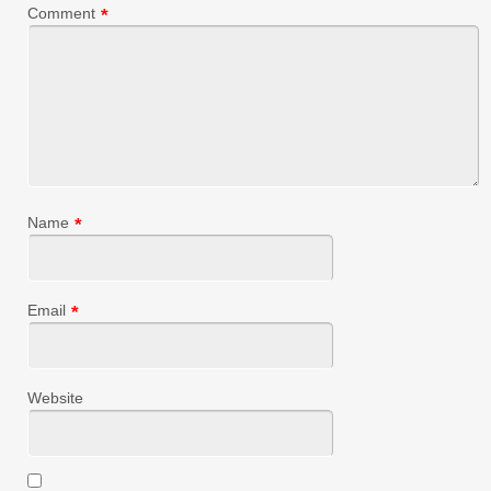
Comment
*
Name
*
Email
*
Website