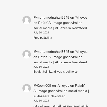
@mohamednahari8645
on
‘All eyes
on Rafah’ AI-image goes viral on
social media | Al Jazeera Newsfeed
July 30, 2024
Free palästina
@mohamednahari8645
on
‘All eyes
on Rafah’ AI-image goes viral on
social media | Al Jazeera Newsfeed
July 30, 2024
Es gibt kein Land was Israel heisst
@Keoni009
on
‘All eyes on Rafah’
AI-image goes viral on social media |
Al Jazeera Newsfeed
July 30, 2024
ما اقدر اسوي بصح شي الي اقدر اسويه انو ادعي