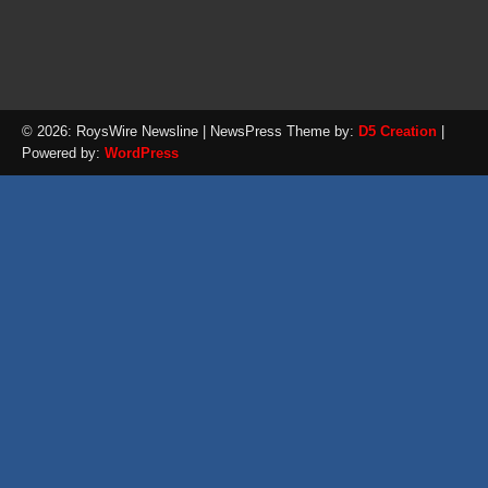
© 2026: RoysWire Newsline
| NewsPress Theme by:
D5 Creation
|
Powered by:
WordPress