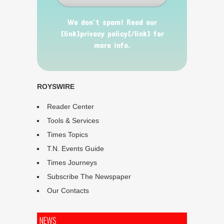
We don’t spam! Read our
[link]privacy policy[/link] for
more info.
ROYSWIRE
Reader Center
Tools & Services
Times Topics
T.N. Events Guide
Times Journeys
Subscribe The Newspaper
Our Contacts
NEWS