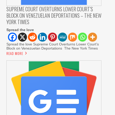
SUPREME COURT OVERTURNS LOWER COURT’S
BLOCK ON VENEZUELAN DEPORTATIONS – THE NEW
YORK TIMES
Spread the love
Spread the love Supreme Court Overturns Lower Court’s
Block on Venezuelan Deportations The New York Times
READ MORE