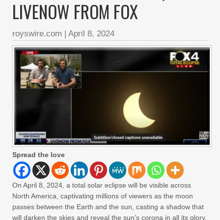
LIVENOW FROM FOX
royswire.com
|
April 8, 2024
Spread the love
On April 8, 2024, a total solar eclipse will be visible across
North America, captivating millions of viewers as the moon
passes between the Earth and the sun, casting a shadow that
will darken the skies and reveal the sun’s corona in all its glory.