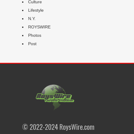
Culture
Lifestyle
N.Y.
ROYSWIRE
Photos
Post
© 2022-2024 RoysWire.com