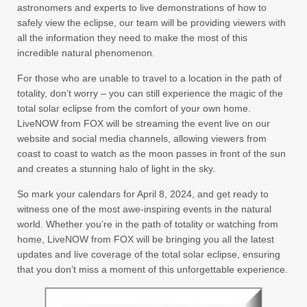
astronomers and experts to live demonstrations of how to
safely view the eclipse, our team will be providing viewers with
all the information they need to make the most of this
incredible natural phenomenon.
For those who are unable to travel to a location in the path of
totality, don’t worry – you can still experience the magic of the
total solar eclipse from the comfort of your own home.
LiveNOW from FOX will be streaming the event live on our
website and social media channels, allowing viewers from
coast to coast to watch as the moon passes in front of the sun
and creates a stunning halo of light in the sky.
So mark your calendars for April 8, 2024, and get ready to
witness one of the most awe-inspiring events in the natural
world. Whether you’re in the path of totality or watching from
home, LiveNOW from FOX will be bringing you all the latest
updates and live coverage of the total solar eclipse, ensuring
that you don’t miss a moment of this unforgettable experience.