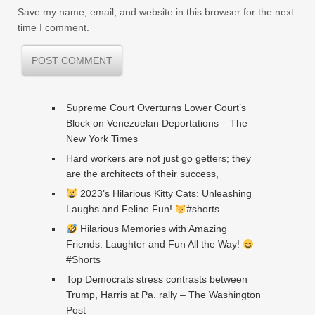
Save my name, email, and website in this browser for the next
time I comment.
Supreme Court Overturns Lower Court’s
Block on Venezuelan Deportations – The
New York Times
Hard workers are not just go getters; they
are the architects of their success,
2023’s Hilarious Kitty Cats: Unleashing
Laughs and Feline Fun!
#shorts
Hilarious Memories with Amazing
Friends: Laughter and Fun All the Way!
#Shorts
Top Democrats stress contrasts between
Trump, Harris at Pa. rally – The Washington
Post