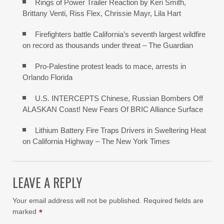
Rings of Power Trailer Reaction by Keri Smith,
Brittany Venti, Riss Flex, Chrissie Mayr, Lila Hart
Firefighters battle California’s seventh largest wildfire
on record as thousands under threat – The Guardian
Pro-Palestine protest leads to mace, arrests in
Orlando Florida
U.S. INTERCEPTS Chinese, Russian Bombers Off
ALASKAN Coast! New Fears Of BRIC Alliance Surface
Lithium Battery Fire Traps Drivers in Sweltering Heat
on California Highway – The New York Times
LEAVE A REPLY
Your email address will not be published.
Required fields are
marked
*