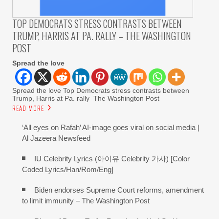
TOP DEMOCRATS STRESS CONTRASTS BETWEEN
TRUMP, HARRIS AT PA. RALLY – THE WASHINGTON
POST
Spread the love
Spread the love Top Democrats stress contrasts between
Trump, Harris at Pa. rally The Washington Post
READ MORE
‘All eyes on Rafah’ AI-image goes viral on social media |
Al Jazeera Newsfeed
IU Celebrity Lyrics (아이유 Celebrity 가사) [Color
Coded Lyrics/Han/Rom/Eng]
Biden endorses Supreme Court reforms, amendment
to limit immunity – The Washington Post