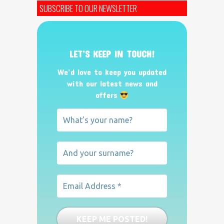
SUBSCRIBE TO OUR NEWSLETTER
LET’S KEEP IN TOUCH!
We’d love to keep you updated
with our latest news and
offers