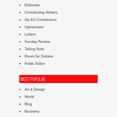
Editorials
Contributing Writers
Op-Ed Contributors
Opinionator
Letters
Sunday Review
Taking Note
Room for Debate
Public Editor
MOST POPULAR
Art & Design
World
Blog
Business