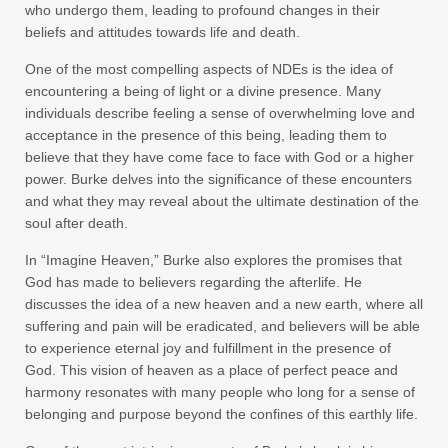
who undergo them, leading to profound changes in their
beliefs and attitudes towards life and death.
One of the most compelling aspects of NDEs is the idea of
encountering a being of light or a divine presence. Many
individuals describe feeling a sense of overwhelming love and
acceptance in the presence of this being, leading them to
believe that they have come face to face with God or a higher
power. Burke delves into the significance of these encounters
and what they may reveal about the ultimate destination of the
soul after death.
In “Imagine Heaven,” Burke also explores the promises that
God has made to believers regarding the afterlife. He
discusses the idea of a new heaven and a new earth, where all
suffering and pain will be eradicated, and believers will be able
to experience eternal joy and fulfillment in the presence of
God. This vision of heaven as a place of perfect peace and
harmony resonates with many people who long for a sense of
belonging and purpose beyond the confines of this earthly life.