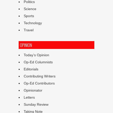
Politics
Science
Sports
Technology
Travel
OPINION
Today’s Opinion
Op-Ed Columnists
Editorials
Contributing Writers
Op-Ed Contributors
Opinionator
Letters
Sunday Review
Taking Note