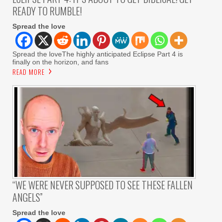
READY TO RUMBLE!
Spread the love
Spread the loveThe highly anticipated Eclipse Part 4 is
finally on the horizon, and fans
READ MORE
“WE WERE NEVER SUPPOSED TO SEE THESE FALLEN
ANGELS”
Spread the love