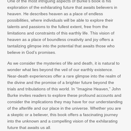
One of the most intriguing aspects of Burke’s book is his
exploration of the exhilarating future that awaits believers in
heaven. He describes heaven as a place of endless
possibilities, where individuals will be able to explore their
talents and passions to the fullest extent, free from the
limitations and constraints of this earthly life. This vision of
heaven as a place of boundless creativity and joy offers a
tantalizing glimpse into the potential that awaits those who
believe in God’s promises.
As we consider the mysteries of life and death, it is natural to
wonder what lies beyond the veil of our earthly existence.
Near-death experiences offer a rare glimpse into the realm of
the divine and the promise of a brighter future beyond the
trials and tribulations of this world. In “Imagine Heaven,” John
Burke invites readers to explore these profound accounts and
consider the implications they may have for our understanding
of the afterlife and our place in the universe. Whether you are
a skeptic or a believer, this book offers a fascinating journey
into the unknown and a compelling vision of the exhilarating
future that awaits us all.