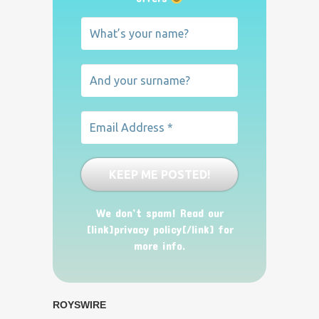
We don’t spam! Read our
[link]privacy policy[/link] for
more info.
ROYSWIRE