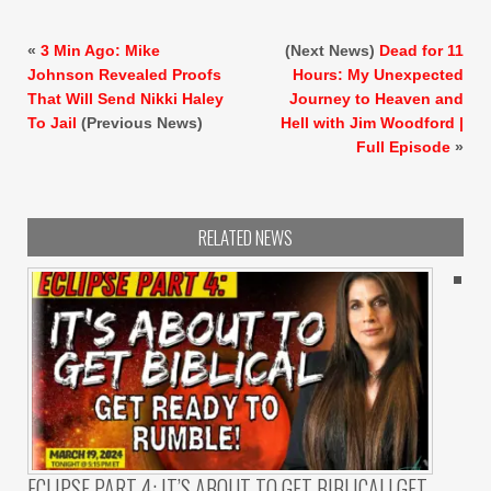
«
3 Min Ago: Mike
(Next News)
Dead for 11
Johnson Revealed Proofs
Hours: My Unexpected
That Will Send Nikki Haley
Journey to Heaven and
To Jail
(Previous News)
Hell with Jim Woodford |
Full Episode
»
RELATED NEWS
ECLIPSE PART 4: IT’S ABOUT TO GET BIBLICAL! GET