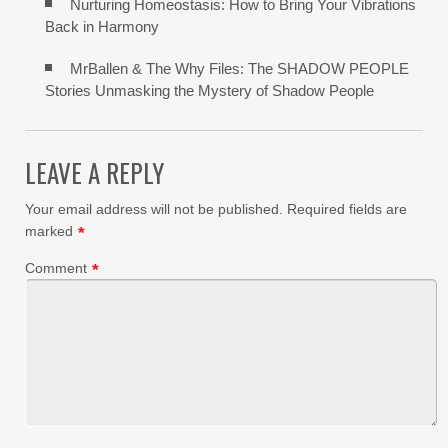
Nurturing Homeostasis: How to Bring Your Vibrations
Back in Harmony
MrBallen & The Why Files: The SHADOW PEOPLE
Stories Unmasking the Mystery of Shadow People
LEAVE A REPLY
Your email address will not be published.
Required fields are
marked
*
Comment
*