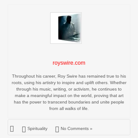
royswire.com
Throughout his career, Roy Swire has remained true to his
roots, using his artistry to inspire and uplift others. Whether
through his music, writing, or activism, he continues to
make a meaningful impact on the world, proving that art
has the power to transcend boundaries and unite people
from all walks of life.
Spirituality
No Comments »