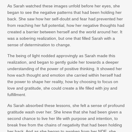
As Sarah watched these images unfold before her eyes, she
began to see the negative patterns that had been holding her
back. She saw how her self-doubt and fear had prevented her
from reaching her full potential, how her negative thoughts had
created a barrier between herself and the world around her. It
was a sobering realization, but one that filled Sarah with a
sense of determination to change.
The being of light nodded approvingly as Sarah made this
realization, and began to gently guide her towards a deeper
understanding of the power of positive thinking. It showed her
how each thought and emotion she carried within herself had
the power to shape her reality, how by choosing to focus on
love and gratitude, she could create a life filled with joy and
fulfillment.
As Sarah absorbed these lessons, she felt a sense of profound
gratitude wash over her. She knew that she had been given a
second chance to live her life with purpose and intention, to
break free from the chains of negativity that had been holding
her back. And as she began to awaken from her NDE, she