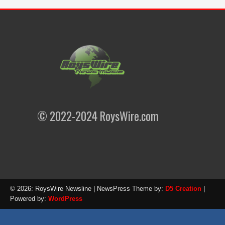
© 2022-2024 RoysWire.com
© 2026: RoysWire Newsline
| NewsPress Theme by:
D5 Creation
|
Powered by:
WordPress