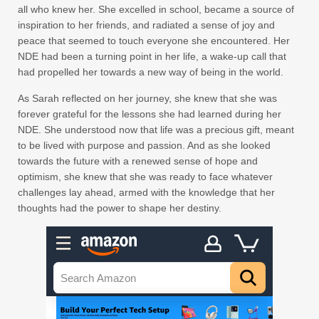
all who knew her. She excelled in school, became a source of
inspiration to her friends, and radiated a sense of joy and
peace that seemed to touch everyone she encountered. Her
NDE had been a turning point in her life, a wake-up call that
had propelled her towards a new way of being in the world.
As Sarah reflected on her journey, she knew that she was
forever grateful for the lessons she had learned during her
NDE. She understood now that life was a precious gift, meant
to be lived with purpose and passion. And as she looked
towards the future with a renewed sense of hope and
optimism, she knew that she was ready to face whatever
challenges lay ahead, armed with the knowledge that her
thoughts had the power to shape her destiny.