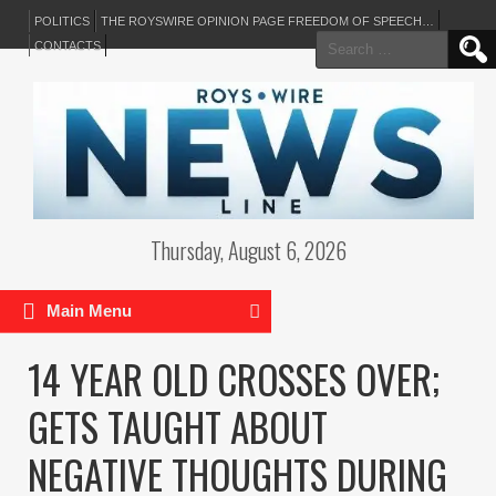
POLITICS
THE ROYSWIRE OPINION PAGE FREEDOM OF SPEECH…
Search
CONTACTS
for:
Thursday, August 6, 2026
Main Menu
14 YEAR OLD CROSSES OVER;
GETS TAUGHT ABOUT
NEGATIVE THOUGHTS DURING