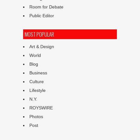
Room for Debate
Public Editor
MOST POPULAR
Art & Design
World
Blog
Business
Culture
Lifestyle
N.Y.
ROYSWIRE
Photos
Post