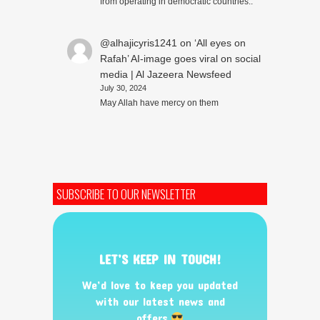
from operating in democratic countries..
@alhajicyris1241
on
‘All eyes on
Rafah’ AI-image goes viral on social
media | Al Jazeera Newsfeed
July 30, 2024
May Allah have mercy on them
SUBSCRIBE TO OUR NEWSLETTER
LET’S KEEP IN TOUCH!
We’d love to keep you updated
with our latest news and
offers