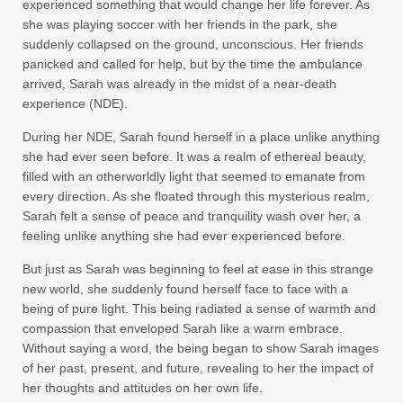
experienced something that would change her life forever. As
she was playing soccer with her friends in the park, she
suddenly collapsed on the ground, unconscious. Her friends
panicked and called for help, but by the time the ambulance
arrived, Sarah was already in the midst of a near-death
experience (NDE).
During her NDE, Sarah found herself in a place unlike anything
she had ever seen before. It was a realm of ethereal beauty,
filled with an otherworldly light that seemed to emanate from
every direction. As she floated through this mysterious realm,
Sarah felt a sense of peace and tranquility wash over her, a
feeling unlike anything she had ever experienced before.
But just as Sarah was beginning to feel at ease in this strange
new world, she suddenly found herself face to face with a
being of pure light. This being radiated a sense of warmth and
compassion that enveloped Sarah like a warm embrace.
Without saying a word, the being began to show Sarah images
of her past, present, and future, revealing to her the impact of
her thoughts and attitudes on her own life.