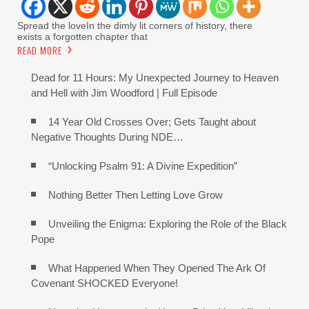
Spread the loveIn the dimly lit corners of history, there
exists a forgotten chapter that
READ MORE
Dead for 11 Hours: My Unexpected Journey to Heaven
and Hell with Jim Woodford | Full Episode
14 Year Old Crosses Over; Gets Taught about
Negative Thoughts During NDE…
“Unlocking Psalm 91: A Divine Expedition”
Nothing Better Then Letting Love Grow
Unveiling the Enigma: Exploring the Role of the Black
Pope
What Happened When They Opened The Ark Of
Covenant SHOCKED Everyone!