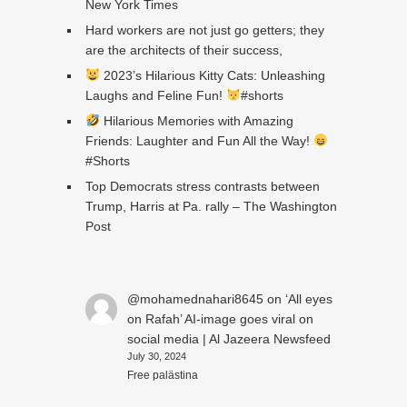
New York Times
Hard workers are not just go getters; they
are the architects of their success,
2023’s Hilarious Kitty Cats: Unleashing
Laughs and Feline Fun!
#shorts
Hilarious Memories with Amazing
Friends: Laughter and Fun All the Way!
#Shorts
Top Democrats stress contrasts between
Trump, Harris at Pa. rally – The Washington
Post
@mohamednahari8645
on
‘All eyes
on Rafah’ AI-image goes viral on
social media | Al Jazeera Newsfeed
July 30, 2024
Free palästina