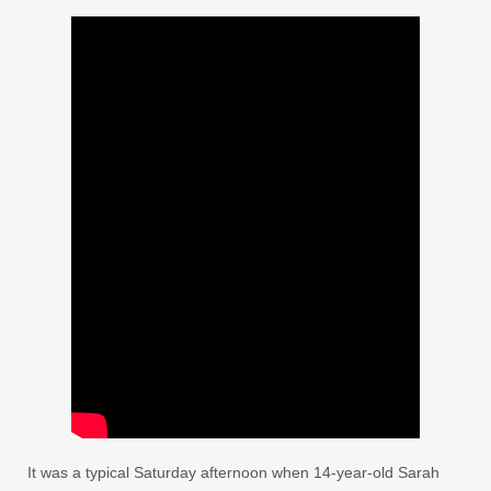
It was a typical Saturday afternoon when 14-year-old Sarah