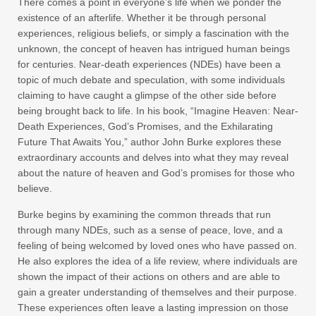
There comes a point in everyone’s life when we ponder the
existence of an afterlife. Whether it be through personal
experiences, religious beliefs, or simply a fascination with the
unknown, the concept of heaven has intrigued human beings
for centuries. Near-death experiences (NDEs) have been a
topic of much debate and speculation, with some individuals
claiming to have caught a glimpse of the other side before
being brought back to life. In his book, “Imagine Heaven: Near-
Death Experiences, God’s Promises, and the Exhilarating
Future That Awaits You,” author John Burke explores these
extraordinary accounts and delves into what they may reveal
about the nature of heaven and God’s promises for those who
believe.
Burke begins by examining the common threads that run
through many NDEs, such as a sense of peace, love, and a
feeling of being welcomed by loved ones who have passed on.
He also explores the idea of a life review, where individuals are
shown the impact of their actions on others and are able to
gain a greater understanding of themselves and their purpose.
These experiences often leave a lasting impression on those