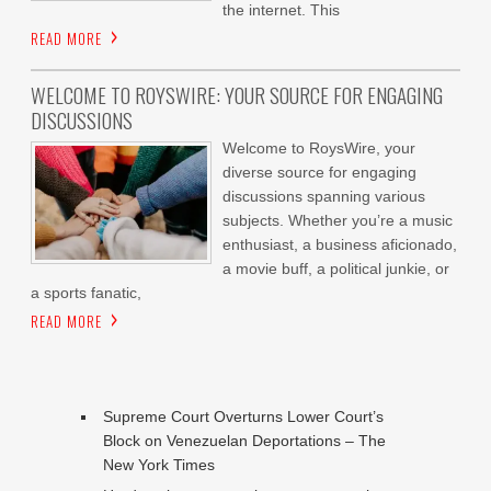
the internet. This
READ MORE
WELCOME TO ROYSWIRE: YOUR SOURCE FOR ENGAGING
DISCUSSIONS
Welcome to RoysWire, your
diverse source for engaging
discussions spanning various
subjects. Whether you’re a music
enthusiast, a business aficionado,
a movie buff, a political junkie, or
a sports fanatic,
READ MORE
Supreme Court Overturns Lower Court’s
Block on Venezuelan Deportations – The
New York Times