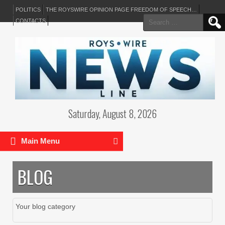
POLITICS
THE ROYSWIRE OPINION PAGE FREEDOM OF SPEECH…
Search
CONTACTS
for:
Saturday, August 8, 2026
Main Menu
BLOG
Your blog category