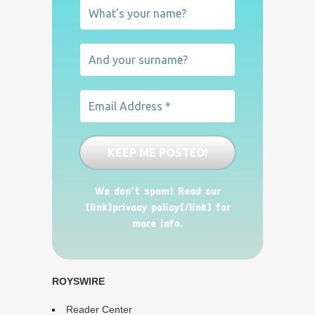
We don’t spam! Read our
[link]privacy policy[/link] for
more info.
ROYSWIRE
Reader Center