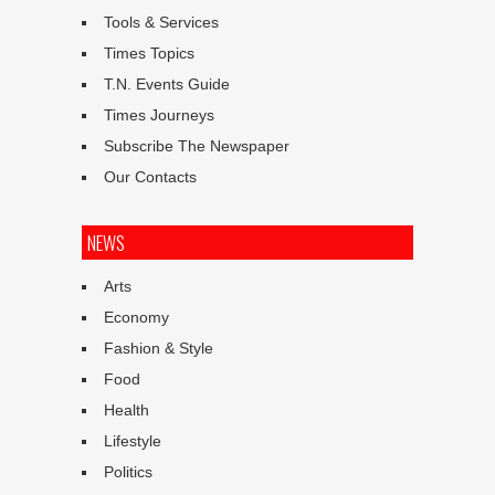
Tools & Services
Times Topics
T.N. Events Guide
Times Journeys
Subscribe The Newspaper
Our Contacts
NEWS
Arts
Economy
Fashion & Style
Food
Health
Lifestyle
Politics