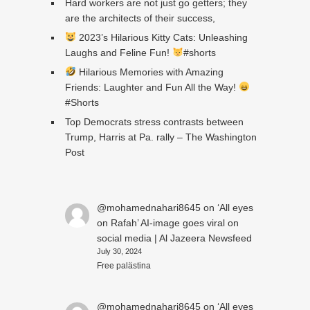
Hard workers are not just go getters; they
are the architects of their success,
2023’s Hilarious Kitty Cats: Unleashing
Laughs and Feline Fun!
#shorts
Hilarious Memories with Amazing
Friends: Laughter and Fun All the Way!
#Shorts
Top Democrats stress contrasts between
Trump, Harris at Pa. rally – The Washington
Post
@mohamednahari8645
on
‘All eyes
on Rafah’ AI-image goes viral on
social media | Al Jazeera Newsfeed
July 30, 2024
Free palästina
@mohamednahari8645
on
‘All eyes