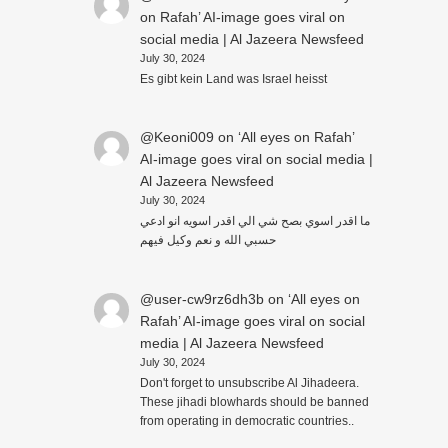
on Rafah’ AI-image goes viral on
social media | Al Jazeera Newsfeed
July 30, 2024
Es gibt kein Land was Israel heisst
@Keoni009
on
‘All eyes on Rafah’
AI-image goes viral on social media |
Al Jazeera Newsfeed
July 30, 2024
ما اقدر اسوي بصح شي الي اقدر اسويه انو ادعي
حسبي الله و نعم وكيل فيهم
@user-cw9rz6dh3b
on
‘All eyes on
Rafah’ AI-image goes viral on social
media | Al Jazeera Newsfeed
July 30, 2024
Don't forget to unsubscribe Al Jihadeera.
These jihadi blowhards should be banned
from operating in democratic countries..