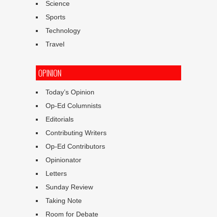
Science
Sports
Technology
Travel
OPINION
Today’s Opinion
Op-Ed Columnists
Editorials
Contributing Writers
Op-Ed Contributors
Opinionator
Letters
Sunday Review
Taking Note
Room for Debate