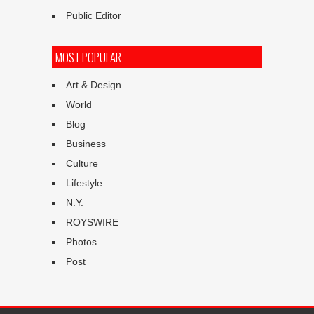
Public Editor
MOST POPULAR
Art & Design
World
Blog
Business
Culture
Lifestyle
N.Y.
ROYSWIRE
Photos
Post