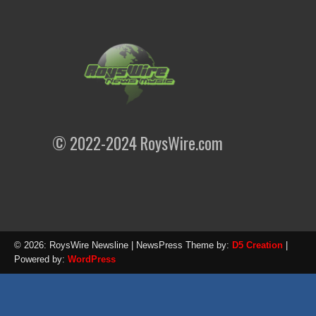
© 2022-2024 RoysWire.com
© 2026: RoysWire Newsline
| NewsPress Theme by:
D5 Creation
|
Powered by:
WordPress