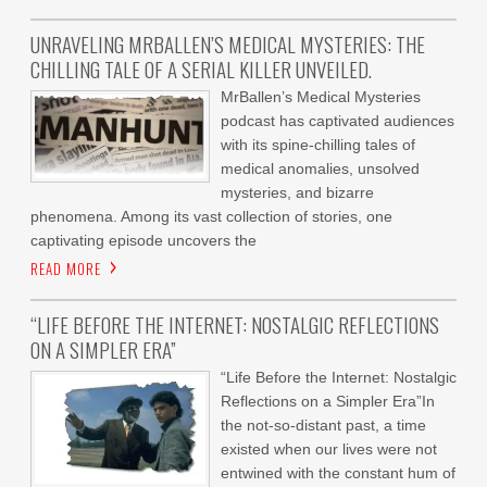
UNRAVELING MRBALLEN’S MEDICAL MYSTERIES: THE
CHILLING TALE OF A SERIAL KILLER UNVEILED.
MrBallen’s Medical Mysteries
podcast has captivated audiences
with its spine-chilling tales of
medical anomalies, unsolved
mysteries, and bizarre
phenomena. Among its vast collection of stories, one
captivating episode uncovers the
READ MORE
“LIFE BEFORE THE INTERNET: NOSTALGIC REFLECTIONS
ON A SIMPLER ERA”
“Life Before the Internet: Nostalgic
Reflections on a Simpler Era”In
the not-so-distant past, a time
existed when our lives were not
entwined with the constant hum of