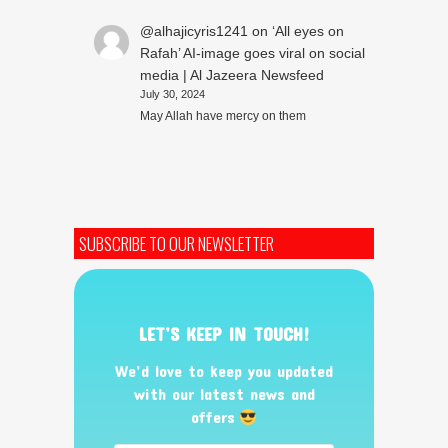
@alhajicyris1241
on
‘All eyes on
Rafah’ AI-image goes viral on social
media | Al Jazeera Newsfeed
July 30, 2024
May Allah have mercy on them
SUBSCRIBE TO OUR NEWSLETTER
LET’S KEEP IN TOUCH!
We’d love to keep you updated
with our latest news and
offers